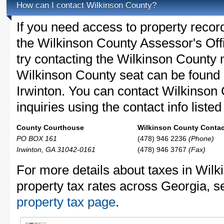
How can I contact Wilkinson County?
If you need access to property recor
the Wilkinson County Assessor's Offi
try contacting the Wilkinson County
Wilkinson County seat can be found 
Irwinton. You can contact Wilkinson
inquiries using the contact info liste
County Courthouse
Wilkinson County Contact
PO BOX 161
(478) 946 2236
(Phone)
Irwinton, GA 31042-0161
(478) 946 3767
(Fax)
For more details about taxes in Wil
property tax rates across Georgia, s
property tax page
.