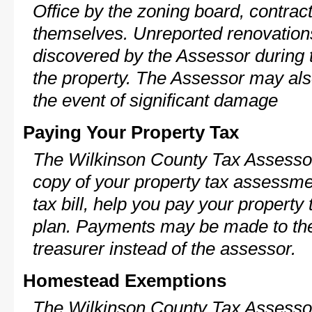
Office by the zoning board, contra
themselves. Unreported renovations
discovered by the Assessor during t
the property. The Assessor may als
the event of significant damage
Paying Your Property Tax
The Wilkinson County Tax Assessor
copy of your property tax assessme
tax bill, help you pay your propert
plan. Payments may be made to the 
treasurer instead of the assessor.
Homestead Exemptions
The Wilkinson County Tax Assessor