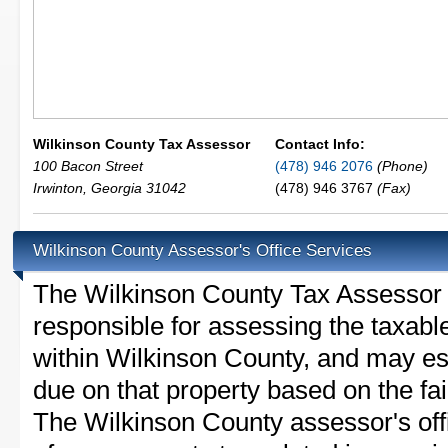
Wilkinson County Tax Assessor
Contact Info:
100 Bacon Street
(478) 946 2076
(Phone)
Irwinton
,
Georgia
31042
(478) 946 3767
(Fax)
Wilkinson County Assessor's Office Services
The Wilkinson County Tax Assessor is
responsible for assessing the taxable
within Wilkinson County, and may es
due on that property based on the fai
The Wilkinson County assessor's off