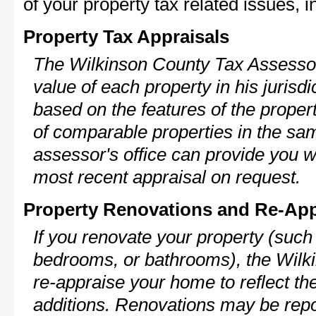
of your property tax related issues, i
Property Tax Appraisals
The Wilkinson County Tax Assessor 
value of each property in his jurisdi
based on the features of the proper
of comparable properties in the s
assessor's office can provide you w
most recent appraisal on request.
Property Renovations and Re-App
If you renovate your property (such
bedrooms, or bathrooms), the Wilk
re-appraise your home to reflect th
additions. Renovations may be repo