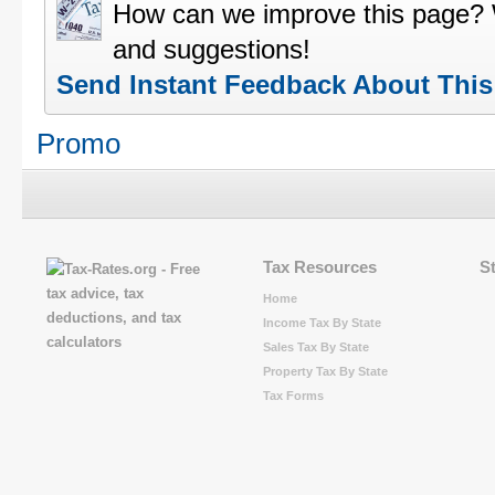
How can we improve this page?
and suggestions!
Send Instant Feedback About Thi
Promo
Tax Resources
S
Home
Income Tax By State
Sales Tax By State
Property Tax By State
Tax Forms