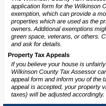
application form for the Wilkinson
exemption, which can provide a mod
properties which are used as the pr
owners. Additional exemptions might
green space, veterans, or others. C
and ask for details.
Property Tax Appeals
If you believe your house is unfairl
Wilkinson County Tax Assessor can
appeal form and inform you of the t
appeal is accepted, your property v
taxes) will be adjusted accordingly.