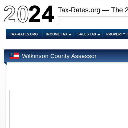
Tax-Rates.org — The 
TAX-RATES.ORG
INCOME TAX
SALES TAX
PROPERTY 
Wilkinson County Assessor