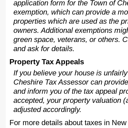
application form for the Town of C
exemption, which can provide a mod
properties which are used as the pr
owners. Additional exemptions might
green space, veterans, or others. C
and ask for details.
Property Tax Appeals
If you believe your house is unfair
Cheshire Tax Assessor can provide 
and inform you of the tax appeal pro
accepted, your property valuation (
adjusted accordingly.
For more details about taxes in New