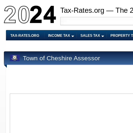
Tax-Rates.org — The 
TAX-RATES.ORG
INCOME TAX
SALES TAX
PROPERTY 
Town of Cheshire Assessor