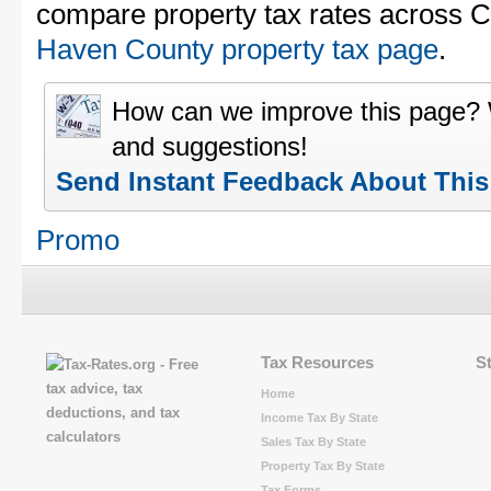
compare property tax rates across C
Haven County property tax page
.
How can we improve this page?
and suggestions!
Send Instant Feedback About Thi
Promo
Tax Resources
S
Home
Income Tax By State
Sales Tax By State
Property Tax By State
Tax Forms