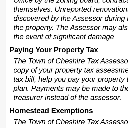
Office by the zoning board, contra
themselves. Unreported renovations
discovered by the Assessor during t
the property. The Assessor may als
the event of significant damage
Paying Your Property Tax
The Town of Cheshire Tax Assessor
copy of your property tax assessme
tax bill, help you pay your propert
plan. Payments may be made to the 
treasurer instead of the assessor.
Homestead Exemptions
The Town of Cheshire Tax Assessor