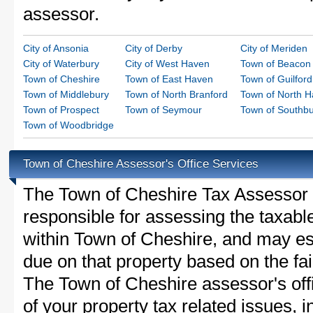
assessor.
City of Ansonia
City of Derby
City of Meriden
City of Waterbury
City of West Haven
Town of Beacon 
Town of Cheshire
Town of East Haven
Town of Guilford
Town of Middlebury
Town of North Branford
Town of North 
Town of Prospect
Town of Seymour
Town of Southb
Town of Woodbridge
Town of Cheshire Assessor's Office Services
The Town of Cheshire Tax Assessor is
responsible for assessing the taxable
within Town of Cheshire, and may es
due on that property based on the fai
The Town of Cheshire assessor's off
of your property tax related issues, i