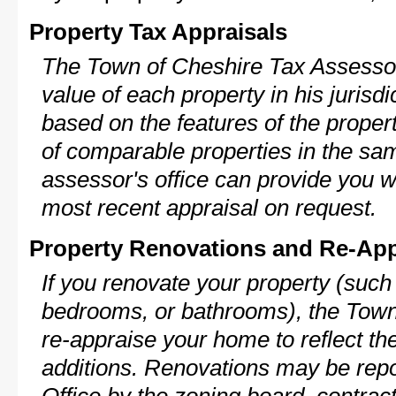
Property Tax Appraisals
The Town of Cheshire Tax Assessor 
value of each property in his jurisdi
based on the features of the proper
of comparable properties in the s
assessor's office can provide you w
most recent appraisal on request.
Property Renovations and Re-App
If you renovate your property (such
bedrooms, or bathrooms), the Town
re-appraise your home to reflect th
additions. Renovations may be repo