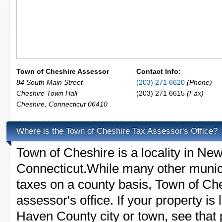
Town of Cheshire Assessor
Contact Info:
84 South Main Street
(203) 271 6620
(Phone)
Cheshire Town Hall
(203) 271 6615
(Fax)
Cheshire
,
Connecticut
06410
Where is the Town of Cheshire Tax Assessor's Office?
Town of Cheshire is a locality in N
Connecticut.While many other munici
taxes on a county basis, Town of Che
assessor's office. If your property is
Haven County city or town, see that p