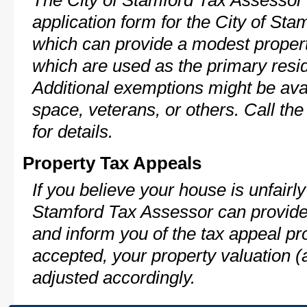
The City of Stamford Tax Assessor 
application form for the City of S
which can provide a modest propert
which are used as the primary resi
Additional exemptions might be avai
space, veterans, or others. Call th
for details.
Property Tax Appeals
If you believe your house is unfairl
Stamford Tax Assessor can provide
and inform you of the tax appeal pro
accepted, your property valuation (
adjusted accordingly.