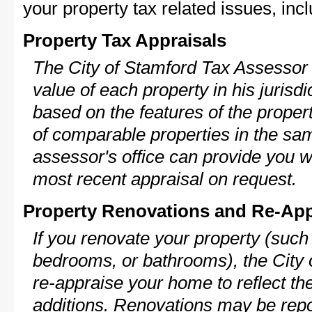
your property tax related issues, incl
Property Tax Appraisals
The City of Stamford Tax Assessor w
value of each property in his jurisdi
based on the features of the proper
of comparable properties in the s
assessor's office can provide you w
most recent appraisal on request.
Property Renovations and Re-App
If you renovate your property (such
bedrooms, or bathrooms), the City 
re-appraise your home to reflect th
additions. Renovations may be repo