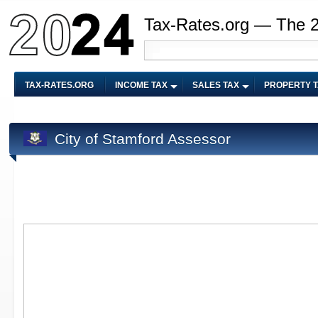
Tax-Rates.org — The 
TAX-RATES.ORG
INCOME TAX
SALES TAX
PROPERTY 
City of Stamford Assessor