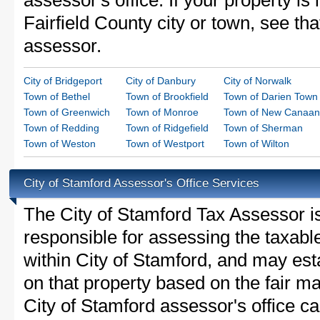
assessor's office. If your property is 
Fairfield County city or town, see tha
assessor.
City of Bridgeport
City of Danbury
City of Norwalk
Town of Bethel
Town of Brookfield
Town of Darien Town
Town of Greenwich
Town of Monroe
Town of New Canaan
Town of Redding
Town of Ridgefield
Town of Sherman
Town of Weston
Town of Westport
Town of Wilton
City of Stamford Assessor's Office Services
The City of Stamford Tax Assessor is 
responsible for assessing the taxable
within City of Stamford, and may est
on that property based on the fair m
City of Stamford assessor's office c