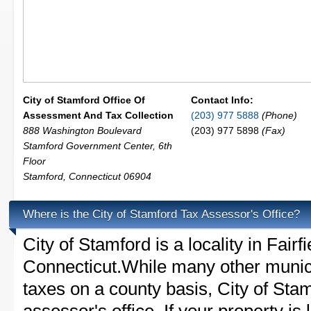
City of Stamford Office Of
Contact Info:
Assessment And Tax Collection
(203) 977 5888
(Phone)
888 Washington Boulevard
(203) 977 5898
(Fax)
Stamford Government Center, 6th
Floor
Stamford
,
Connecticut
06904
Where is the City of Stamford Tax Assessor's Office?
City of Stamford is a locality in Fairf
Connecticut.While many other munici
taxes on a county basis, City of Sta