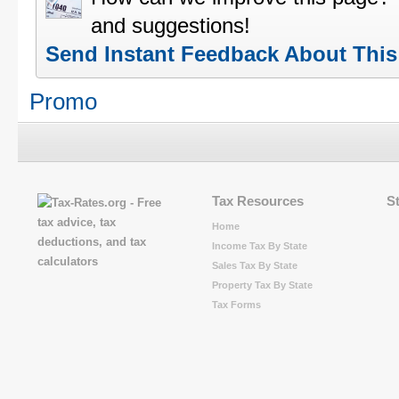
and suggestions!
Send Instant Feedback About Thi
Promo
Tax Resources
S
Home
Income Tax By State
Sales Tax By State
Property Tax By State
Tax Forms