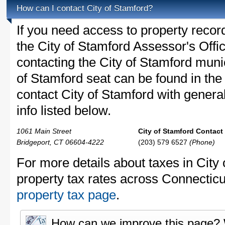
How can I contact City of Stamford?
If you need access to property recor
the City of Stamford Assessor's Offic
contacting the City of Stamford mun
of Stamford seat can be found in the
contact City of Stamford with general
info listed below.
1061 Main Street
City of Stamford Contact 
Bridgeport, CT 06604-4222
(203) 579 6527
(Phone)
For more details about taxes in City
property tax rates across Connecticu
property tax page
.
How can we improve this page?