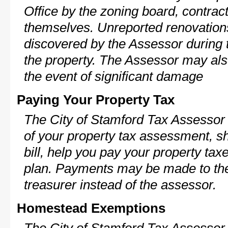
Office by the zoning board, contra
themselves. Unreported renovations
discovered by the Assessor during t
the property. The Assessor may als
the event of significant damage
Paying Your Property Tax
The City of Stamford Tax Assessor 
of your property tax assessment, s
bill, help you pay your property ta
plan. Payments may be made to the 
treasurer instead of the assessor.
Homestead Exemptions