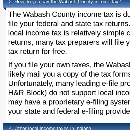
How do you pay the Wabash County income tax?
3.
The Wabash County income tax is du
file your federal and state tax return
local income tax is relatively simple
returns, many tax preparers will fil
tax return for free.
If you file your own taxes, the Wabash
likely mail you a copy of the tax form
Unfortunately, many leading e-file pr
H&R Block) do not support local in
may have a proprietary e-filing syst
your state and federal e-filing provide
Other local income taxes in Indiana
4.