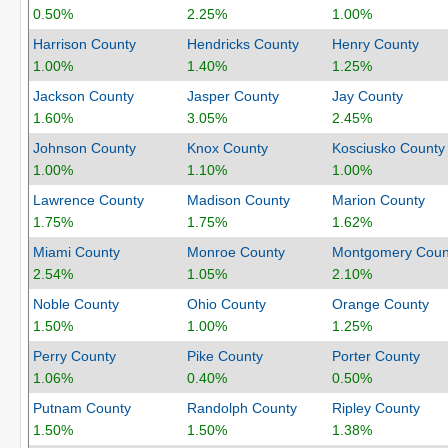
0.50%
2.25%
1.00%
Harrison County
Hendricks County
Henry County
1.00%
1.40%
1.25%
Jackson County
Jasper County
Jay County
1.60%
3.05%
2.45%
Johnson County
Knox County
Kosciusko County
1.00%
1.10%
1.00%
Lawrence County
Madison County
Marion County
1.75%
1.75%
1.62%
Miami County
Monroe County
Montgomery Coun
2.54%
1.05%
2.10%
Noble County
Ohio County
Orange County
1.50%
1.00%
1.25%
Perry County
Pike County
Porter County
1.06%
0.40%
0.50%
Putnam County
Randolph County
Ripley County
1.50%
1.50%
1.38%