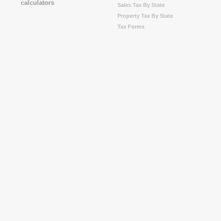
Sales Tax By State
Property Tax By State
Tax Forms