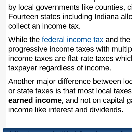
by local governments like counties, ci
Fourteen states including Indiana al
collect an income tax.
While the
federal income tax
and th
progressive income taxes with multi
income taxes are flat-rate taxes whi
taxpayer regardless of income.
Another major difference between loc
or state taxes is that most local taxe
earned income
, and not on capital 
income like interest and dividends.