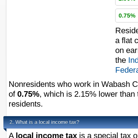
0.75%
Resid
a flat
on ear
the
In
Federa
Nonresidents who work in Wabash Co
of
0.75%
, which is 2.15% lower than 
residents.
What is a local income tax?
2.
A
local income tax
is a special tax 