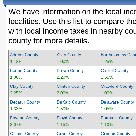
We have information on the local inc
localities. Use this list to compare
with local income taxes in nearby cou
county for more details.
Adams County
Allen County
Bartholomew Cou
1.12%
1.00%
1.25%
Boone County
Brown County
Carroll County
1.00%
2.20%
1.55%
Clay County
Clinton County
Crawford County
2.25%
2.00%
1.00%
Decatur County
DeKalb County
Delaware County
1.33%
1.50%
1.05%
Fayette County
Floyd County
Fountain County
2.37%
1.15%
1.10%
Gibson County
Grant County
Greene County