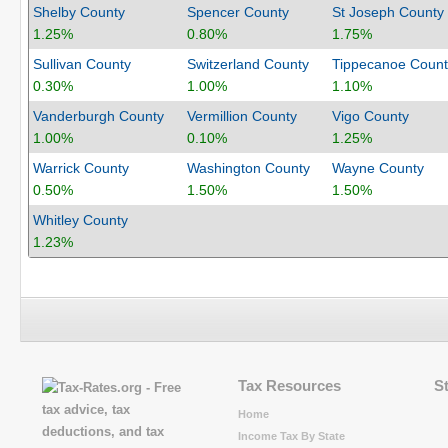
Shelby County
Spencer County
St Joseph County
1.25%
0.80%
1.75%
Sullivan County
Switzerland County
Tippecanoe Count
0.30%
1.00%
1.10%
Vanderburgh County
Vermillion County
Vigo County
1.00%
0.10%
1.25%
Warrick County
Washington County
Wayne County
0.50%
1.50%
1.50%
Whitley County
1.23%
Tax Resources
S
Home
Income Tax By State