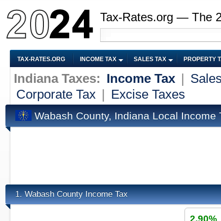
Tax-Rates.org — The 
TAX-RATES.ORG
INCOME TAX
SALES TAX
PROPERTY 
Indiana Taxes:
Income Tax
|
Sales
Corporate Tax
|
Excise Taxes
Wabash County, Indiana Local Income 
Wabash County Income Tax
1.
2.90%