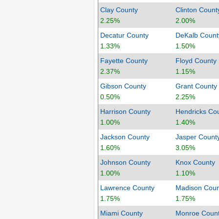
Clay County
Clinton Count
2.25%
2.00%
Decatur County
DeKalb Count
1.33%
1.50%
Fayette County
Floyd County
2.37%
1.15%
Gibson County
Grant County
0.50%
2.25%
Harrison County
Hendricks Co
1.00%
1.40%
Jackson County
Jasper Count
1.60%
3.05%
Johnson County
Knox County
1.00%
1.10%
Lawrence County
Madison Coun
1.75%
1.75%
Miami County
Monroe Coun