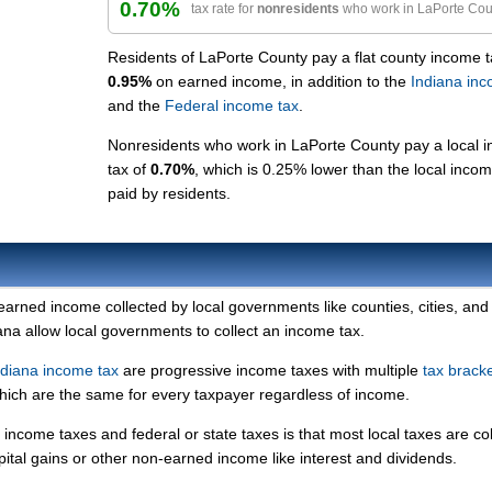
0.70%
tax rate for
nonresidents
who work in LaPorte Cou
Residents of LaPorte County pay a flat county income t
0.95%
on earned income, in addition to the
Indiana inc
and the
Federal income tax
.
Nonresidents who work in LaPorte County pay a local 
tax of
0.70%
, which is 0.25% lower than the local incom
paid by residents.
 earned income collected by local governments like counties, cities, and
iana allow local governments to collect an income tax.
ndiana income tax
are progressive income taxes with multiple
tax brack
which are the same for every taxpayer regardless of income.
income taxes and federal or state taxes is that most local taxes are co
pital gains or other non-earned income like interest and dividends.