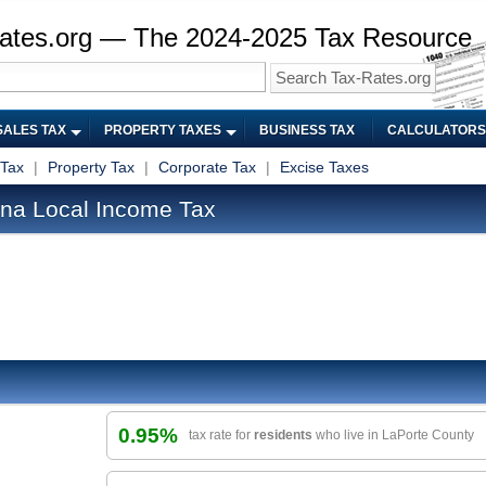
ates.org — The 2024-2025 Tax Resource
SALES TAX
PROPERTY TAXES
BUSINESS TAX
CALCULATORS
 Tax
|
Property Tax
|
Corporate Tax
|
Excise Taxes
ana Local Income Tax
0.95%
tax rate for
residents
who live in LaPorte County