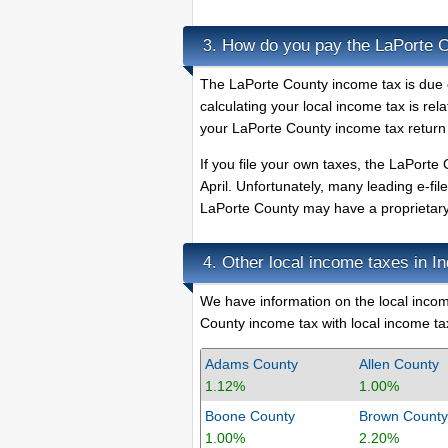
How do you pay the LaPorte 
3.
The LaPorte County income tax is due o
calculating your local income tax is rel
your LaPorte County income tax return 
If you file your own taxes, the LaPorte 
April. Unfortunately, many leading e-fi
LaPorte County may have a proprietary e
Other local income taxes in I
4.
We have information on the local income
County income tax with local income tax
Adams County
Allen County
1.12%
1.00%
Boone County
Brown County
1.00%
2.20%