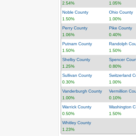
2.54%
1.05%
Noble County
Ohio County
1.50%
1.00%
Perry County
Pike County
1.06%
0.40%
Putnam County
Randolph Cou
1.50%
1.50%
Shelby County
Spencer Coun
1.25%
0.80%
Sullivan County
Switzerland C
0.30%
1.00%
Vanderburgh County
Vermillion Co
1.00%
0.10%
Warrick County
Washington C
0.50%
1.50%
Whitley County
1.23%