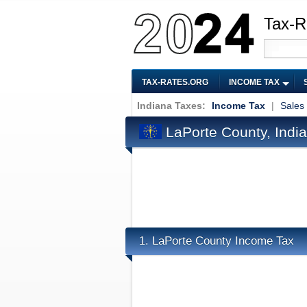
Tax-R
TAX-RATES.ORG
INCOME TAX
Indiana Taxes:
Income Tax
|
Sales
LaPorte County, Indi
LaPorte County Income Tax
1.