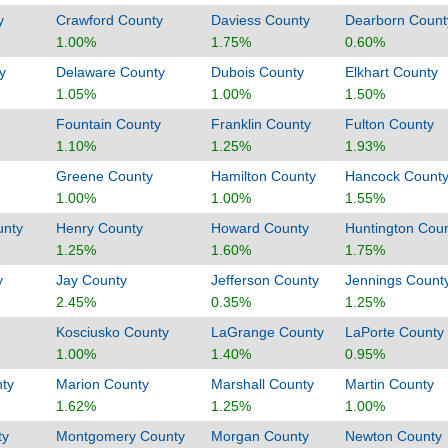
y
Crawford County
Daviess County
Dearborn Count
1.00%
1.75%
0.60%
y
Delaware County
Dubois County
Elkhart County
1.05%
1.00%
1.50%
Fountain County
Franklin County
Fulton County
1.10%
1.25%
1.93%
Greene County
Hamilton County
Hancock Count
1.00%
1.00%
1.55%
unty
Henry County
Howard County
Huntington Cou
1.25%
1.60%
1.75%
y
Jay County
Jefferson County
Jennings Count
2.45%
0.35%
1.25%
Kosciusko County
LaGrange County
LaPorte County
1.00%
1.40%
0.95%
ty
Marion County
Marshall County
Martin County
1.62%
1.25%
1.00%
ty
Montgomery County
Morgan County
Newton County