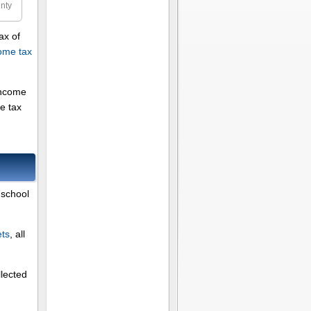
nty
ax of
ome tax
income
e tax
 school
ets
, all
llected