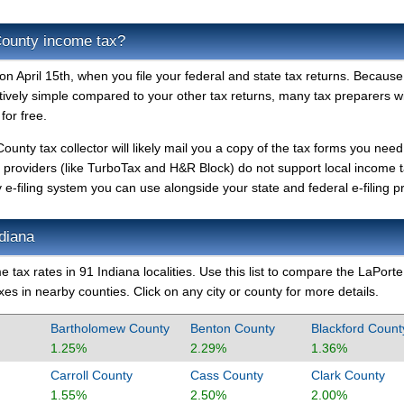
County income tax?
n April 15th, when you file your federal and state tax returns. Because
atively simple compared to your other tax returns, many tax preparers will
for free.
County tax collector will likely mail you a copy of the tax forms you need
le providers (like TurboTax and H&R Block) do not support local income 
-filing system you can use alongside your state and federal e-filing pr
ndiana
 tax rates in 91 Indiana localities. Use this list to compare the LaPorte
es in nearby counties. Click on any city or county for more details.
Bartholomew County
Benton County
Blackford Count
1.25%
2.29%
1.36%
Carroll County
Cass County
Clark County
1.55%
2.50%
2.00%