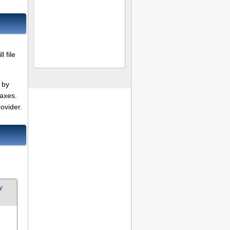
 file
 by
taxes.
ovider.
y