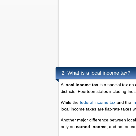
What is a local income tax?
2.
A
local income tax
is a special tax on
districts. Fourteen states including Ind
While the
federal income tax
and the
I
local income taxes are flat-rate taxes 
Another major difference between local 
only on
earned income
, and not on ca