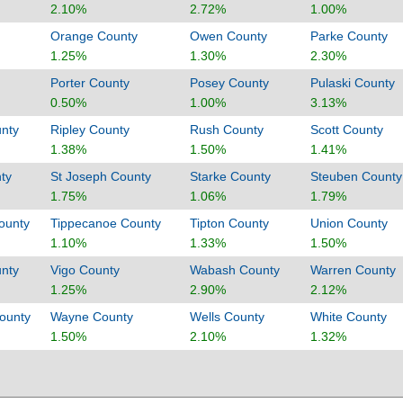
2.10%
2.72%
1.00%
Orange County
Owen County
Parke County
1.25%
1.30%
2.30%
Porter County
Posey County
Pulaski County
0.50%
1.00%
3.13%
nty
Ripley County
Rush County
Scott County
1.38%
1.50%
1.41%
ty
St Joseph County
Starke County
Steuben County
1.75%
1.06%
1.79%
ounty
Tippecanoe County
Tipton County
Union County
1.10%
1.33%
1.50%
unty
Vigo County
Wabash County
Warren County
1.25%
2.90%
2.12%
ounty
Wayne County
Wells County
White County
1.50%
2.10%
1.32%