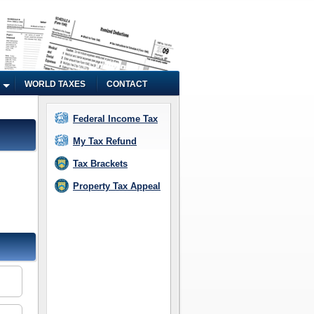
WORLD TAXES
CONTACT
Federal Income Tax
My Tax Refund
Tax Brackets
Property Tax Appeal