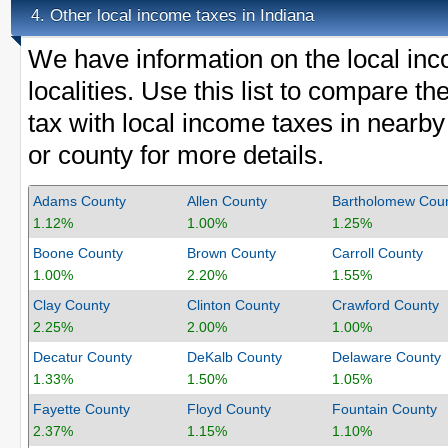
Other local income taxes in Indiana
4.
We have information on the local inc
localities. Use this list to compare 
tax with local income taxes in nearby
or county for more details.
Adams County
Allen County
Bartholomew Cou
1.12%
1.00%
1.25%
Boone County
Brown County
Carroll County
1.00%
2.20%
1.55%
Clay County
Clinton County
Crawford County
2.25%
2.00%
1.00%
Decatur County
DeKalb County
Delaware County
1.33%
1.50%
1.05%
Fayette County
Floyd County
Fountain County
2.37%
1.15%
1.10%