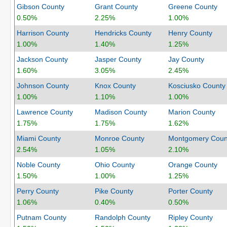
Gibson County
Grant County
Greene County
0.50%
2.25%
1.00%
Harrison County
Hendricks County
Henry County
1.00%
1.40%
1.25%
Jackson County
Jasper County
Jay County
1.60%
3.05%
2.45%
Johnson County
Knox County
Kosciusko County
1.00%
1.10%
1.00%
Lawrence County
Madison County
Marion County
1.75%
1.75%
1.62%
Miami County
Monroe County
Montgomery Coun
2.54%
1.05%
2.10%
Noble County
Ohio County
Orange County
1.50%
1.00%
1.25%
Perry County
Pike County
Porter County
1.06%
0.40%
0.50%
Putnam County
Randolph County
Ripley County