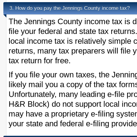
How do you pay the Jennings County income tax?
3.
The Jennings County income tax is d
file your federal and state tax return
local income tax is relatively simple
returns, many tax preparers will fil
tax return for free.
If you file your own taxes, the Jennin
likely mail you a copy of the tax form
Unfortunately, many leading e-file pr
H&R Block) do not support local inc
may have a proprietary e-filing syst
your state and federal e-filing provide