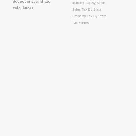
Income Tax By State
Sales Tax By State
Property Tax By State
Tax Forms