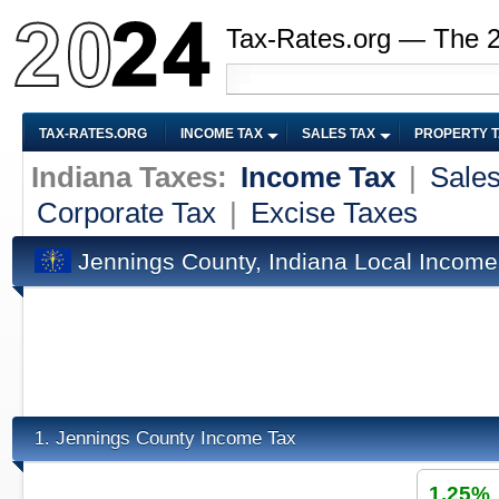
Tax-Rates.org — The 
TAX-RATES.ORG
INCOME TAX
SALES TAX
PROPERTY 
Indiana Taxes:
Income Tax
|
Sales
Corporate Tax
|
Excise Taxes
Jennings County, Indiana Local Income
Jennings County Income Tax
1.
1.25%