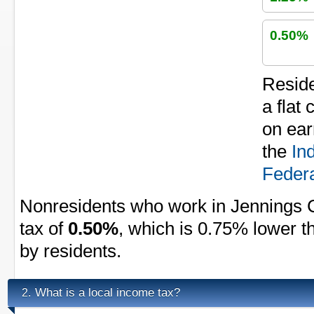
0.50%
Reside
a flat
on ear
the
In
Federa
Nonresidents who work in Jennings 
tax of
0.50%
, which is 0.75% lower t
by residents.
What is a local income tax?
2.