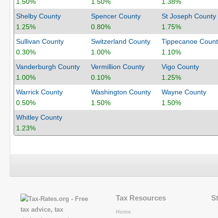
1.50%
1.50%
1.38%
Shelby County
Spencer County
St Joseph County
1.25%
0.80%
1.75%
Sullivan County
Switzerland County
Tippecanoe Count
0.30%
1.00%
1.10%
Vanderburgh County
Vermillion County
Vigo County
1.00%
0.10%
1.25%
Warrick County
Washington County
Wayne County
0.50%
1.50%
1.50%
Whitley County
1.23%
Tax Resources
S
Home