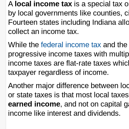
A
local income tax
is a special tax 
by local governments like counties, ci
Fourteen states including Indiana al
collect an income tax.
While the
federal income tax
and th
progressive income taxes with multi
income taxes are flat-rate taxes whi
taxpayer regardless of income.
Another major difference between loc
or state taxes is that most local taxe
earned income
, and not on capital 
income like interest and dividends.