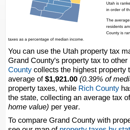
Utah is rank
in order of 
The average 
residents am
County is r
taxes as a percentage of median income.
You can use the Utah property tax ma
Grand County's property tax to other
County
collects the highest property 
average of
$1,921.00
(0.39% of medi
property taxes, while
Rich County
has
the state, collecting an average tax o
home value)
per year.
To compare Grand County with propert
see our map of
property taxes by sta