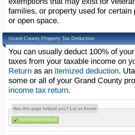
exemptions that may exist for vetera
families, or property used for certai
or open space.
Grand County Property Tax Deduction
You can usually deduct 100% of you
taxes from your taxable income on y
Return
as an
itemized deduction
. Ut
some or all of your Grand County pr
income tax return
.
Has this page helped you? Let us know!
Send Instant Feedback