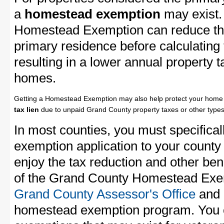
a
homestead exemption
may exist.
Homestead Exemption can reduce the
primary residence before calculating
resulting in a lower annual property 
homes.
Getting a Homestead Exemption may also help protect your home 
tax lien
due to unpaid Grand County property taxes or other types 
In most counties, you must specifica
exemption application to your county 
enjoy the tax reduction and other bene
of the Grand County Homestead Exemp
Grand County Assessor's Office
and a
homestead exemption program. You c