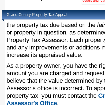
details and fea
Grand County Property Tax Appeal
the property tax due based on the
fai
or property in question, as determin
Property Tax Assessor. Each property 
and any improvements or additions 
increase its appraised value.
As a property owner, you have the rig
amount you are charged and request
believe that the value determined by
Assessor's office is incorrect. To ap
property tax, you must contact the
Gr
Assessor's Office
.