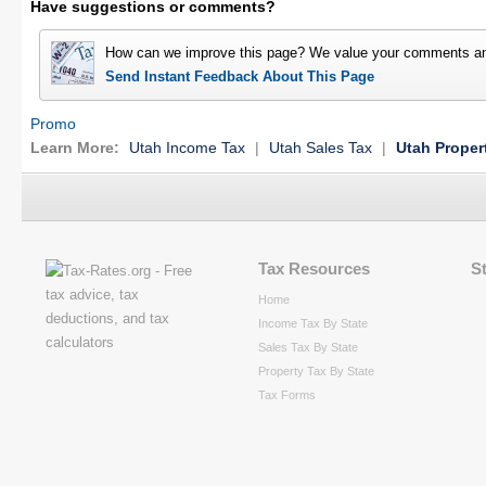
Have suggestions or comments?
How can we improve this page? We value your comments an
Send Instant Feedback About This Page
Promo
Learn More:
Utah Income Tax
|
Utah Sales Tax
|
Utah Proper
Tax Resources
S
Home
Income Tax By State
Sales Tax By State
Property Tax By State
Tax Forms