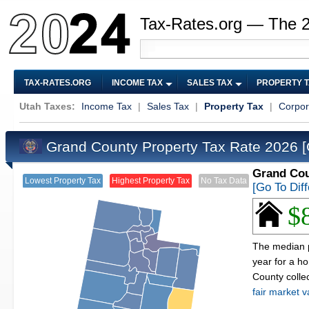
Tax-Rates.org — The 
TAX-RATES.ORG
INCOME TAX
SALES TAX
PROPERTY 
Utah Taxes:
Income Tax
|
Sales Tax
|
Property Tax
|
Corpor
Grand County Property Tax Rate 2026
[
Grand Cou
Lowest Property Tax
Highest Property Tax
No Tax Data
[Go To Dif
$
The median p
year for a h
County colle
fair market v