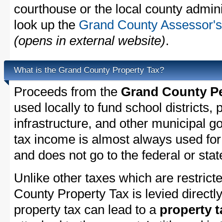
courthouse or the local county admini
look up the
Grand County Assessor's 
(opens in external website)
.
What is the Grand County Property Tax?
Proceeds from the
Grand County Pe
used locally to fund school districts, 
infrastructure, and other municipal g
tax income is almost always used for 
and does not go to the federal or stat
Unlike other taxes which are restricte
County Property Tax is levied directl
property tax can lead to a
property t