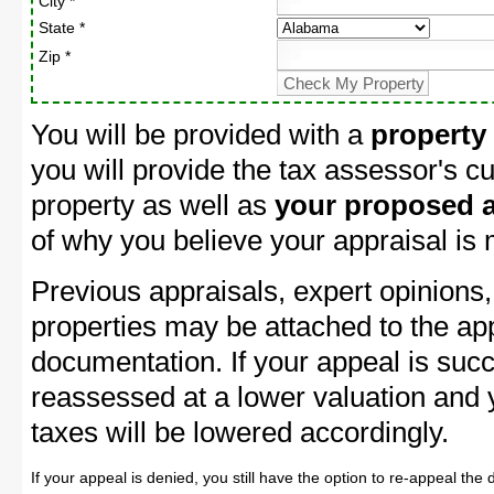
City *
State *
Zip *
You will be provided with a
property
you will provide the tax assessor's cu
property as well as
your proposed a
of why you believe your appraisal is
Previous appraisals, expert opinions,
properties may be attached to the ap
documentation. If your appeal is succ
reassessed at a lower valuation and
taxes will be lowered accordingly.
If your appeal is denied, you still have the option to re-appeal the 