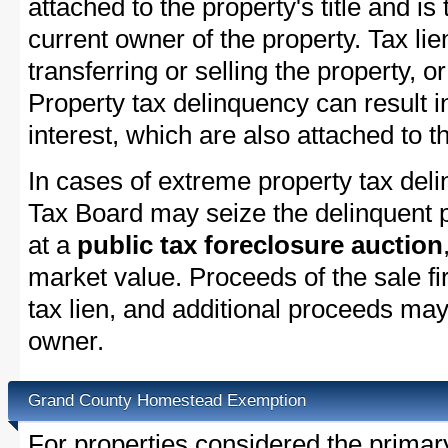
attached to the property's title and is 
current owner of the property. Tax lie
transferring or selling the property, or
Property tax delinquency can result i
interest, which are also attached to th
In cases of extreme property tax del
Tax Board may seize the delinquent pr
at a
public tax foreclosure auction
market value. Proceeds of the sale fir
tax lien, and additional proceeds may 
owner.
Grand County Homestead Exemption
For properties considered the primar