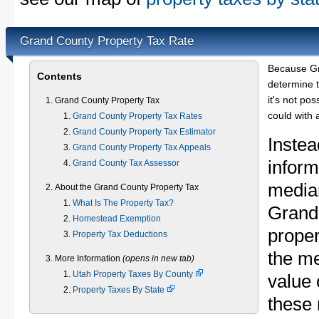
Grand County Property Tax Rate
Because Gr
Contents
determine t
it's not pos
Grand County Property Tax
could with 
Grand County Property Tax Rates
Grand County Property Tax Estimator
Instea
Grand County Property Tax Appeals
inform
Grand County Tax Assessor
median
About the Grand County Property Tax
What Is The Property Tax?
Grand
Homestead Exemption
proper
Property Tax Deductions
the m
More Information
(opens in new tab)
Utah Property Taxes By County
value 
Property Taxes By State
these 