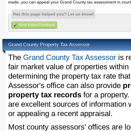
made, you can appeal your Grand County tax assessment in court
Has this page helped you? Let us know!
Send Instant Feedback
Grand County Property Tax Assessor
The
Grand County Tax Assessor
is r
fair market value of properties with
determining the property tax rate that
Assessor's office can also provide
pr
property tax records
for a property
are excellent sources of information
or appealing a recent appraisal.
Most county assessors' offices are lo