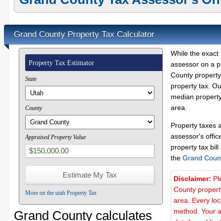
Grand County Property Tax Calculator
While the exact 
Property Tax Estimator
assessor on a p
County property 
State
property tax. O
median property
area.
County
Property taxes 
assessor's offic
Appraised Property Value
property tax bill
the
Grand Coun
Disclaimer:
Pl
County propert
More on the utah Property Tax
area. Every lo
method. Your a
Grand County calculates