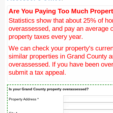
Are You Paying Too Much Propert
Statistics show that about 25% of ho
overassessed, and pay an average o
property taxes every year.
We can check your property's curre
similar properties in Grand County an
overassessed. If you have been ove
submit a tax appeal.
Is your Grand County property overassessed?
Property Address *