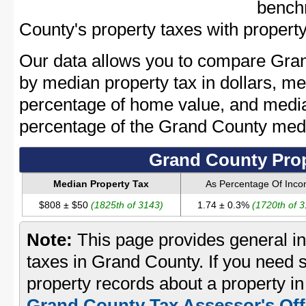
bench
County's property taxes with property
Our data allows you to compare Gran
by median property tax in dollars, me
percentage of home value, and media
percentage of the Grand County med
Grand County Prop
Median Property Tax
As Percentage Of Inc
$808 ± $50
(1825th of 3143)
1.74 ± 0.3%
(1720th of 
Note:
This page provides general in
taxes in Grand County. If you need s
property records about a property i
Grand County Tax Assessor's Off