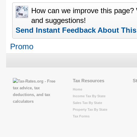
How can we improve this page?
and suggestions!
Send Instant Feedback About Thi
Promo
Tax Resources
S
Home
Income Tax By State
Sales Tax By State
Property Tax By State
Tax Forms