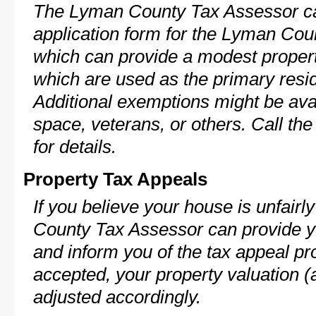
The Lyman County Tax Assessor ca
application form for the Lyman Co
which can provide a modest propert
which are used as the primary resi
Additional exemptions might be avai
space, veterans, or others. Call th
for details.
Property Tax Appeals
If you believe your house is unfair
County Tax Assessor can provide y
and inform you of the tax appeal pro
accepted, your property valuation (
adjusted accordingly.