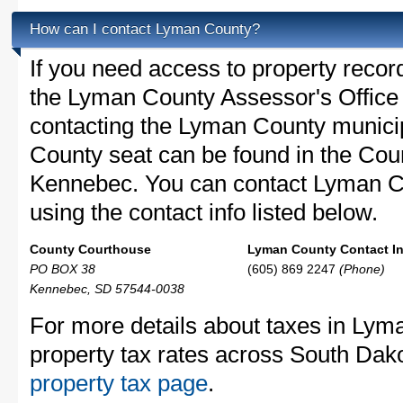
How can I contact Lyman County?
If you need access to property recor
the Lyman County Assessor's Office c
contacting the Lyman County munic
County seat can be found in the Cou
Kennebec. You can contact Lyman Co
using the contact info listed below.
County Courthouse
Lyman County Contact In
PO BOX 38
(605) 869 2247
(Phone)
Kennebec, SD 57544-0038
For more details about taxes in Lym
property tax rates across South Dak
property tax page
.