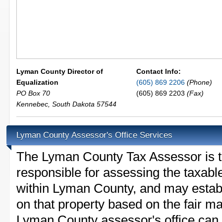
Lyman County Director of
Contact Info:
Equalization
(605) 869 2206
(Phone)
PO Box 70
(605) 869 2203
(Fax)
Kennebec
,
South Dakota
57544
Lyman County Assessor's Office Services
The Lyman County Tax Assessor is the
responsible for assessing the taxable
within Lyman County, and may establ
on that property based on the fair m
Lyman County assessor's office can 