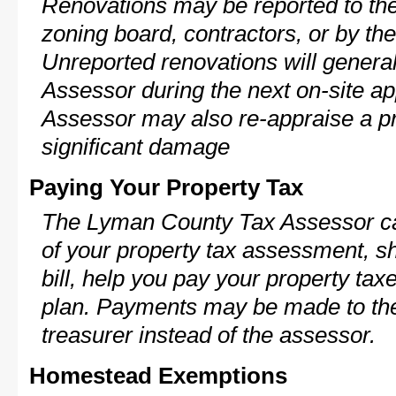
Renovations may be reported to the
zoning board, contractors, or by 
Unreported renovations will general
Assessor during the next on-site ap
Assessor may also re-appraise a pro
significant damage
Paying Your Property Tax
The Lyman County Tax Assessor ca
of your property tax assessment, s
bill, help you pay your property ta
plan. Payments may be made to the 
treasurer instead of the assessor.
Homestead Exemptions