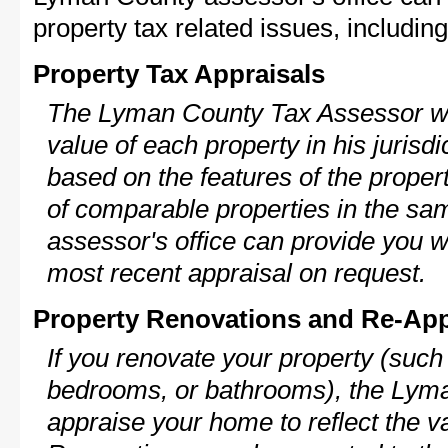
property tax related issues, including
Property Tax Appraisals
The Lyman County Tax Assessor wil
value of each property in his jurisdi
based on the features of the proper
of comparable properties in the s
assessor's office can provide you w
most recent appraisal on request.
Property Renovations and Re-App
If you renovate your property (such
bedrooms, or bathrooms), the Lyma
appraise your home to reflect the v