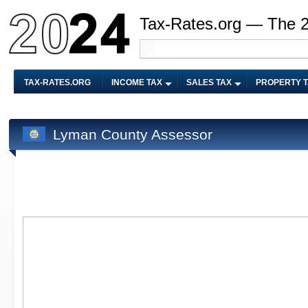
Tax-Rates.org — The 
TAX-RATES.ORG
INCOME TAX
SALES TAX
PROPERTY 
Lyman County Assessor