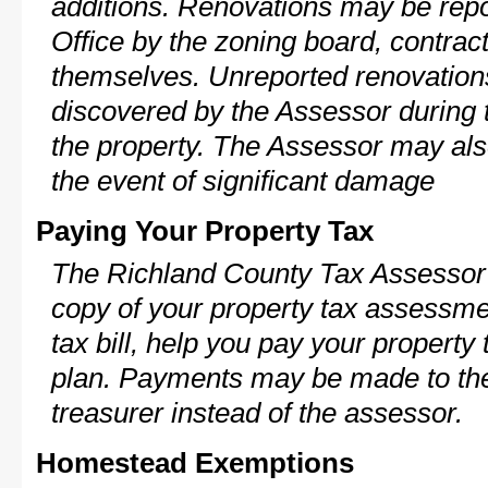
additions. Renovations may be repo
Office by the zoning board, contra
themselves. Unreported renovations
discovered by the Assessor during t
the property. The Assessor may als
the event of significant damage
Paying Your Property Tax
The Richland County Tax Assessor 
copy of your property tax assessme
tax bill, help you pay your propert
plan. Payments may be made to the 
treasurer instead of the assessor.
Homestead Exemptions