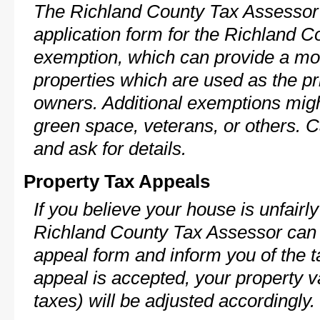
The Richland County Tax Assessor 
application form for the Richland 
exemption, which can provide a mod
properties which are used as the pr
owners. Additional exemptions might
green space, veterans, or others. C
and ask for details.
Property Tax Appeals
If you believe your house is unfairl
Richland County Tax Assessor can 
appeal form and inform you of the t
appeal is accepted, your property v
taxes) will be adjusted accordingly.