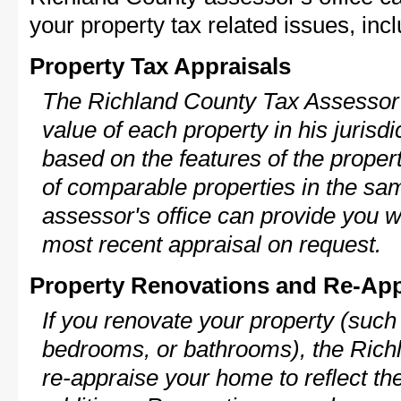
your property tax related issues, incl
Property Tax Appraisals
The Richland County Tax Assessor w
value of each property in his jurisdi
based on the features of the proper
of comparable properties in the s
assessor's office can provide you w
most recent appraisal on request.
Property Renovations and Re-App
If you renovate your property (such
bedrooms, or bathrooms), the Rich
re-appraise your home to reflect th