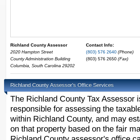
Richland County Assessor
Contact Info:
2020 Hampton Street
(803) 576 2640
(Phone)
County Administration Building
(803) 576 2650
(Fax)
Columbia
,
South Carolina
29202
Richland County Assessor's Office Services
The Richland County Tax Assessor is 
responsible for assessing the taxable
within Richland County, and may est
on that property based on the fair m
Richland County assessor's office c