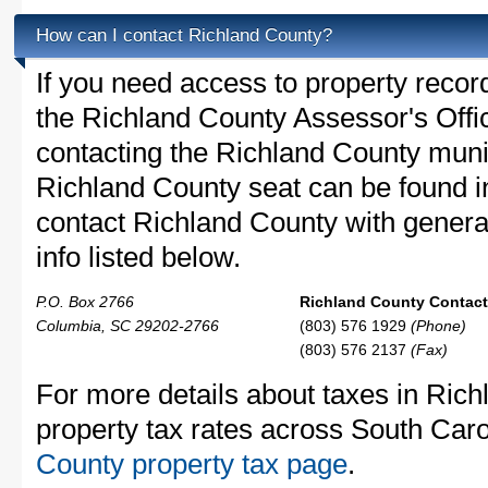
How can I contact Richland County?
If you need access to property recor
the Richland County Assessor's Offic
contacting the Richland County mun
Richland County seat can be found i
contact Richland County with general
info listed below.
P.O. Box 2766
Richland County Contact 
Columbia, SC 29202-2766
(803) 576 1929
(Phone)
(803) 576 2137
(Fax)
For more details about taxes in Ric
property tax rates across South Caro
County property tax page
.