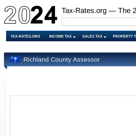
Tax-Rates.org — The 
TAX-RATES.ORG
INCOME TAX
SALES TAX
PROPERTY 
Richland County Assessor