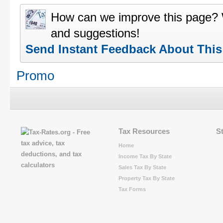
How can we improve this page?
and suggestions!
Send Instant Feedback About Thi
Promo
Tax Resources
S
Home
Income Tax By State
Sales Tax By State
Property Tax By State
Tax Forms