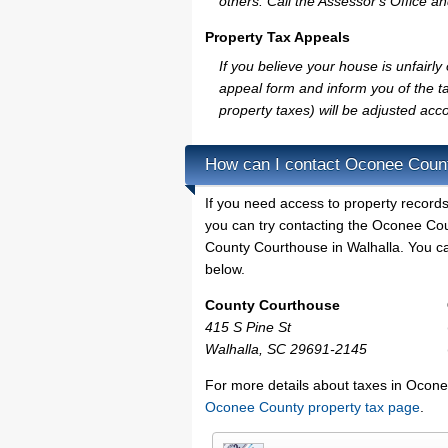
others. Call the Assessor's Office an
Property Tax Appeals
If you believe your house is unfair
appeal form and inform you of the ta
property taxes) will be adjusted acco
How can I contact Oconee Coun
If you need access to property records
you can try contacting the Oconee Co
County Courthouse in Walhalla. You can
below.
County Courthouse
415 S Pine St
Walhalla, SC 29691-2145
For more details about taxes in Ocone
Oconee County property tax page
.