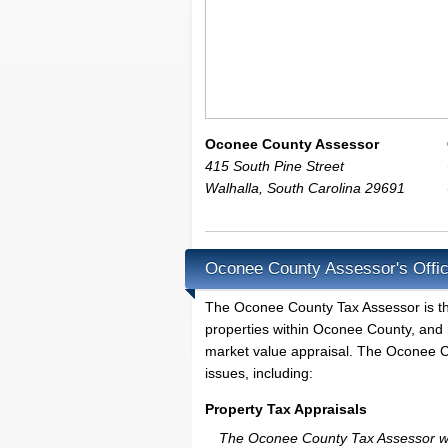
Oconee County Assessor
415 South Pine Street
Walhalla
,
South Carolina
29691
Oconee County Assessor's Offic
The Oconee County Tax Assessor is the l
properties within Oconee County, and 
market value appraisal. The Oconee Co
issues, including:
Property Tax Appraisals
The Oconee County Tax Assessor will 