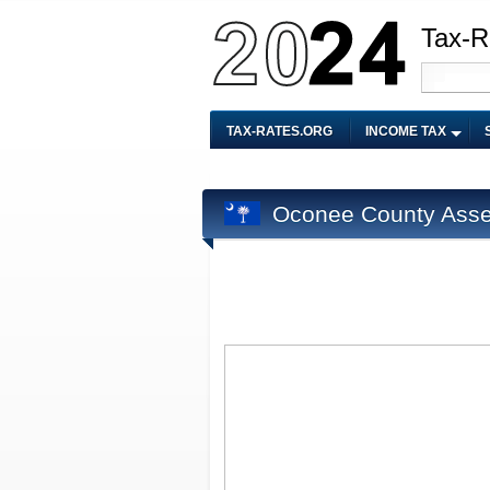
Tax-R
TAX-RATES.ORG
INCOME TAX
Oconee County Asse