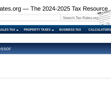
ates.org — The 2024-2025 Tax Resource
SALES TAX
PROPERTY TAXES
BUSINESS TAX
CALCULATORS
ssor