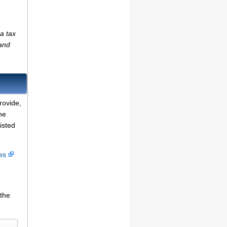
a tax
(and
rovide,
he
isted
ces
 the