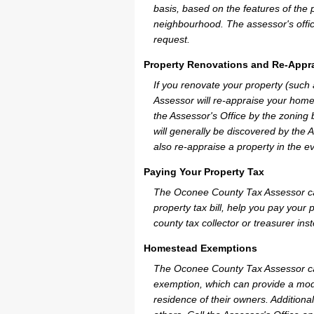
basis, based on the features of the 
neighbourhood. The assessor's offic
request.
Property Renovations and Re-Appra
If you renovate your property (such
Assessor will re-appraise your home
the Assessor's Office by the zoning
will generally be discovered by the 
also re-appraise a property in the e
Paying Your Property Tax
The Oconee County Tax Assessor can
property tax bill, help you pay you
county tax collector or treasurer ins
Homestead Exemptions
The Oconee County Tax Assessor ca
exemption, which can provide a mode
residence of their owners. Additiona