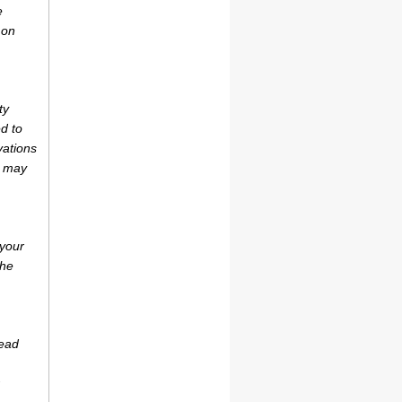
e
 on
ty
d to
vations
r may
 your
the
tead