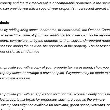
property and the fair market value of comparable properties in the sam
e can provide you with a copy of your property's most recent appraisal
isals
 as by adding living space, bedrooms, or bathrooms), the Oconee Coun
 to reflect the value of your new additions. Renovations may be reporte
 board, contractors, or by the homeowner themselves. Unreported reno
Assessor during the next on-site appraisal of the property. The Assesso
vent of significant damage
 provide you with a copy of your property tax assessment, show you
r property taxes, or arrange a payment plan. Payments may be made to 
tead of the assessor.
n provide you with an application form for the Oconee County homes
st property tax break for properties which are used as the primary
l exemptions might be available for farmland, green space, veterans, or