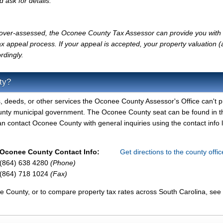
d ask for details.
ly over-assessed, the Oconee County Tax Assessor can provide you with 
x appeal process. If your appeal is accepted, your property valuation 
rdingly.
ty?
, deeds, or other services the Oconee County Assessor's Office can't p
unty municipal government. The Oconee County seat can be found in t
 contact Oconee County with general inquiries using the contact info l
Oconee County Contact Info:
Get directions to the county offi
(864) 638 4280
(Phone)
(864) 718 1024
(Fax)
e County, or to compare property tax rates across South Carolina, see