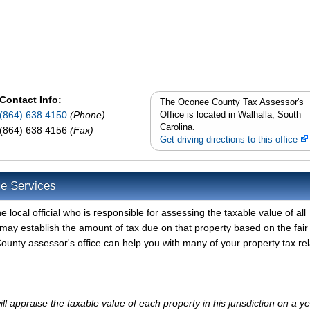
Contact Info:
The Oconee County Tax Assessor's
(864) 638 4150
(Phone)
Office is located in Walhalla, South
Carolina.
(864) 638 4156
(Fax)
Get driving directions to this office
e Services
ocal official who is responsible for assessing the taxable value of all
may establish the amount of tax due on that property based on the fair
unty assessor's office can help you with many of your property tax re
appraise the taxable value of each property in his jurisdiction on a ye