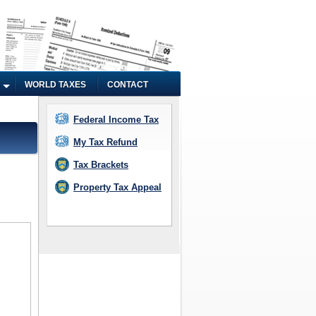
WORLD TAXES
CONTACT
Federal Income Tax
My Tax Refund
Tax Brackets
Property Tax Appeal