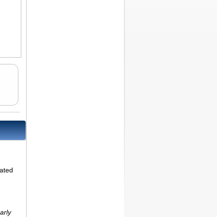
lated
arly