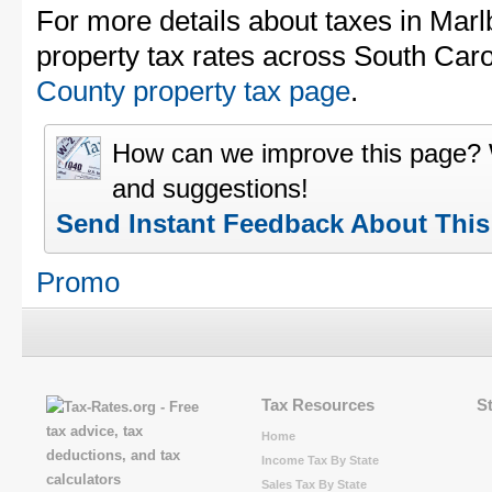
For more details about taxes in Mar
property tax rates across South Caro
County property tax page
.
How can we improve this page?
and suggestions!
Send Instant Feedback About Thi
Promo
Tax Resources
S
Home
Income Tax By State
Sales Tax By State