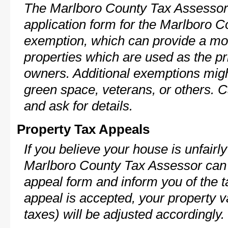
The Marlboro County Tax Assessor 
application form for the Marlboro
exemption, which can provide a mod
properties which are used as the pr
owners. Additional exemptions might
green space, veterans, or others. C
and ask for details.
Property Tax Appeals
If you believe your house is unfairl
Marlboro County Tax Assessor can 
appeal form and inform you of the t
appeal is accepted, your property v
taxes) will be adjusted accordingly.