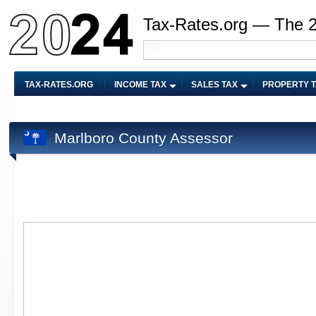
Tax-Rates.org — The 
TAX-RATES.ORG
INCOME TAX
SALES TAX
PROPERTY 
Marlboro County Assessor