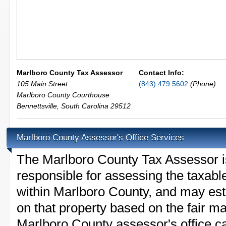
Marlboro County Tax Assessor
Contact Info:
105 Main Street
(843) 479 5602
(Phone)
Marlboro County Courthouse
Bennettsville
,
South Carolina
29512
Marlboro County Assessor's Office Services
The Marlboro County Tax Assessor is 
responsible for assessing the taxable
within Marlboro County, and may est
on that property based on the fair m
Marlboro County assessor's office c