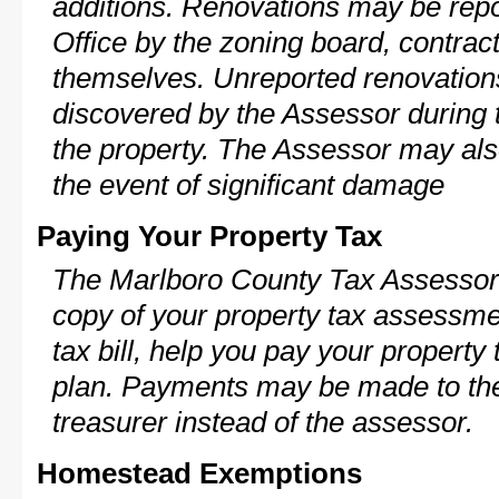
additions. Renovations may be repo
Office by the zoning board, contra
themselves. Unreported renovations
discovered by the Assessor during t
the property. The Assessor may als
the event of significant damage
Paying Your Property Tax
The Marlboro County Tax Assessor 
copy of your property tax assessme
tax bill, help you pay your propert
plan. Payments may be made to the 
treasurer instead of the assessor.
Homestead Exemptions