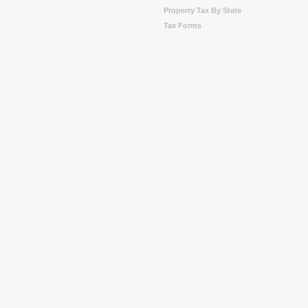
Property Tax By State
Tax Forms