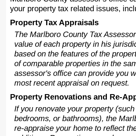
your property tax related issues, incl
Property Tax Appraisals
The Marlboro County Tax Assessor w
value of each property in his jurisdi
based on the features of the proper
of comparable properties in the s
assessor's office can provide you w
most recent appraisal on request.
Property Renovations and Re-App
If you renovate your property (such
bedrooms, or bathrooms), the Marl
re-appraise your home to reflect th