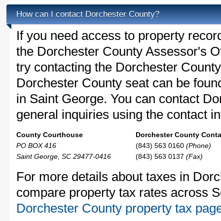
How can I contact Dorchester County?
If you need access to property recor
the Dorchester County Assessor's Off
try contacting the Dorchester Count
Dorchester County seat can be foun
in Saint George. You can contact Do
general inquiries using the contact in
County Courthouse
Dorchester County Contac
PO BOX 416
(843) 563 0160
(Phone)
Saint George, SC 29477-0416
(843) 563 0137
(Fax)
For more details about taxes in Dorc
compare property tax rates across S
Dorchester County property tax pag