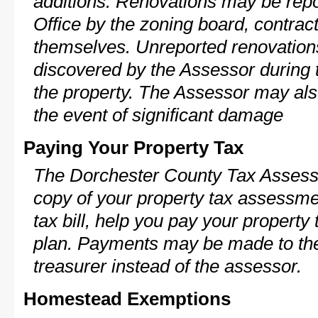
additions. Renovations may be repo
Office by the zoning board, contra
themselves. Unreported renovations
discovered by the Assessor during t
the property. The Assessor may als
the event of significant damage
Paying Your Property Tax
The Dorchester County Tax Assesso
copy of your property tax assessme
tax bill, help you pay your propert
plan. Payments may be made to the 
treasurer instead of the assessor.
Homestead Exemptions