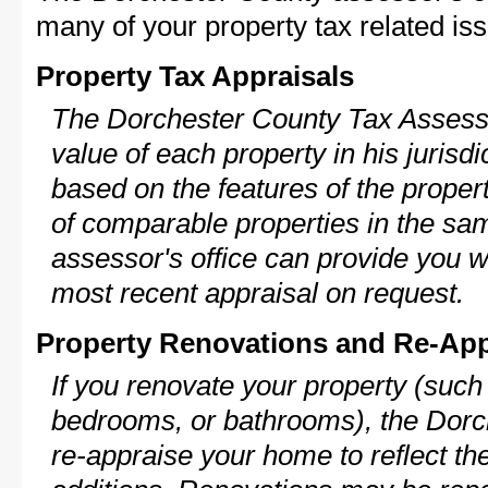
many of your property tax related iss
Property Tax Appraisals
The Dorchester County Tax Assessor
value of each property in his jurisdi
based on the features of the proper
of comparable properties in the s
assessor's office can provide you w
most recent appraisal on request.
Property Renovations and Re-App
If you renovate your property (such
bedrooms, or bathrooms), the Dorc
re-appraise your home to reflect th