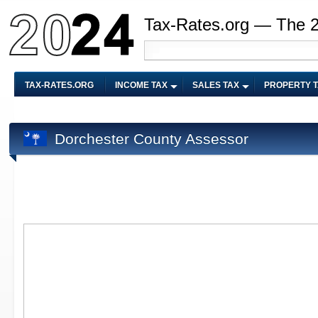
Tax-Rates.org — The 
TAX-RATES.ORG
INCOME TAX
SALES TAX
PROPERTY 
Dorchester County Assessor