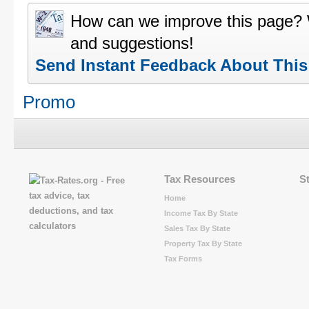
How can we improve this page?
and suggestions!
Send Instant Feedback About Thi
Promo
Tax Resources
S
Home
Income Tax By State
Sales Tax By State
Property Tax By State
Tax Forms