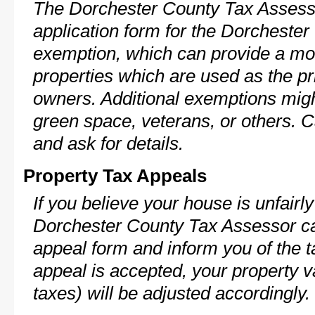
The Dorchester County Tax Assesso
application form for the Dorchest
exemption, which can provide a mod
properties which are used as the pr
owners. Additional exemptions might
green space, veterans, or others. C
and ask for details.
Property Tax Appeals
If you believe your house is unfairl
Dorchester County Tax Assessor ca
appeal form and inform you of the t
appeal is accepted, your property v
taxes) will be adjusted accordingly.