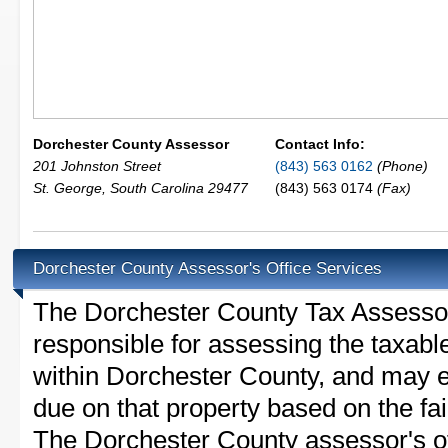
Dorchester County Assessor
Contact Info:
201 Johnston Street
(843) 563 0162
(Phone)
St. George
,
South Carolina
29477
(843) 563 0174
(Fax)
Dorchester County Assessor's Office Services
The Dorchester County Tax Assessor i
responsible for assessing the taxable
within Dorchester County, and may e
due on that property based on the fai
The Dorchester County assessor's of