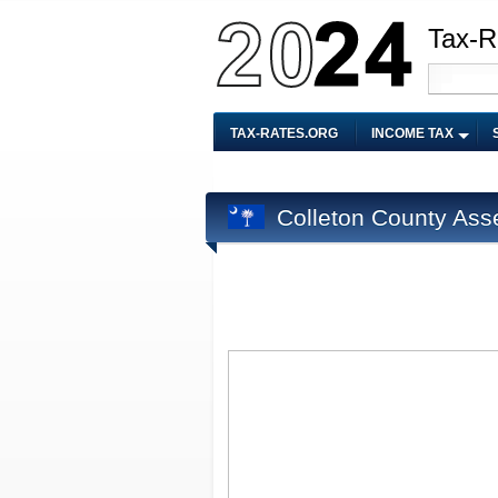
Tax-R
TAX-RATES.ORG
INCOME TAX
Colleton County Ass