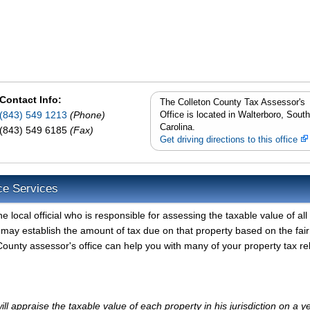
Contact Info:
The Colleton County Tax Assessor's
(843) 549 1213
(Phone)
Office is located in Walterboro, South
Carolina.
(843) 549 6185
(Fax)
Get driving directions to this office
ce Services
 local official who is responsible for assessing the taxable value of all
 may establish the amount of tax due on that property based on the fair
ounty assessor's office can help you with many of your property tax re
l appraise the taxable value of each property in his jurisdiction on a y