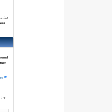
 a tax
(and
found
tact
ces
 the