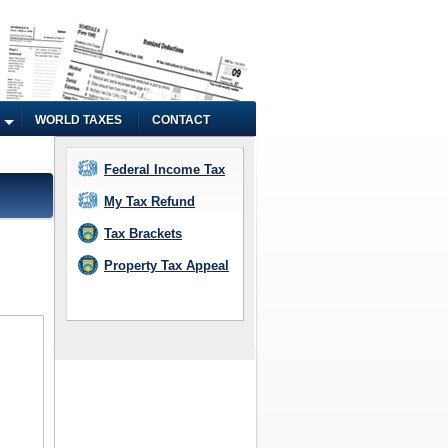
WORLD TAXES
CONTACT
Federal Income Tax
My Tax Refund
Tax Brackets
Property Tax Appeal