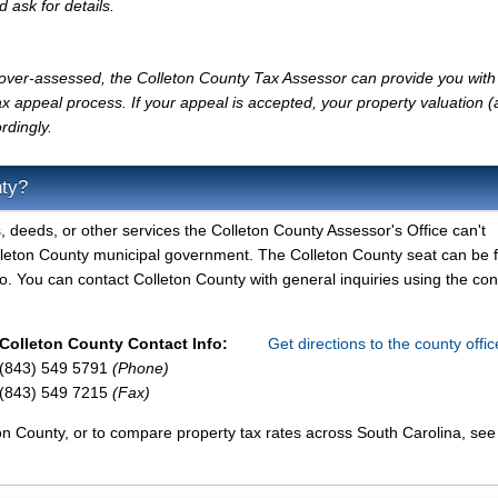
d ask for details.
y over-assessed, the Colleton County Tax Assessor can provide you with
x appeal process. If your appeal is accepted, your property valuation 
rdingly.
nty?
, deeds, or other services the Colleton County Assessor's Office can't
olleton County municipal government. The Colleton County seat can be 
. You can contact Colleton County with general inquiries using the con
Colleton County Contact Info:
Get directions to the county offi
(843) 549 5791
(Phone)
(843) 549 7215
(Fax)
on County, or to compare property tax rates across South Carolina, see