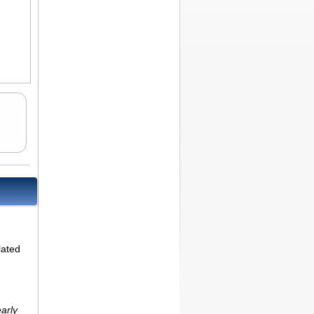
lated
early