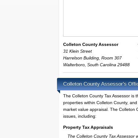
Colleton County Assessor
31 Klein Street
Harrelson Building, Room 307
Walterboro
,
South Carolina
29488
Colleton County Assessor's Offi
The Colleton County Tax Assessor is the
properties within Colleton County, and
market value appraisal. The Colleton C
issues, including:
Property Tax Appraisals
The Colleton County Tax Assessor wil