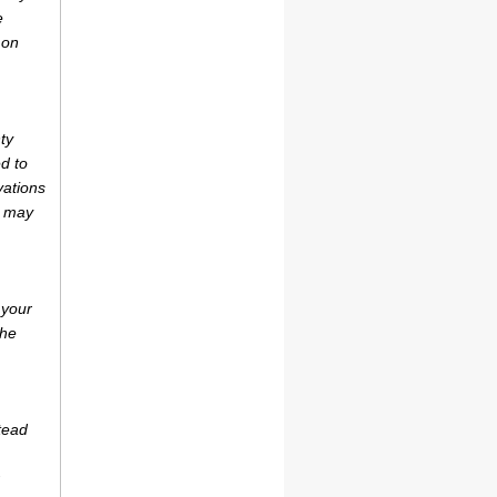
e
 on
ty
d to
vations
r may
 your
the
tead