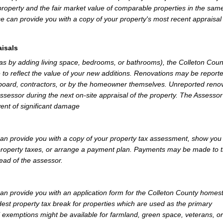
property and the fair market value of comparable properties in the sam
e can provide you with a copy of your property's most recent appraisal
isals
 as by adding living space, bedrooms, or bathrooms), the Colleton Coun
 to reflect the value of your new additions. Renovations may be reporte
 board, contractors, or by the homeowner themselves. Unreported reno
Assessor during the next on-site appraisal of the property. The Assesso
vent of significant damage
an provide you with a copy of your property tax assessment, show you
r property taxes, or arrange a payment plan. Payments may be made to 
tead of the assessor.
an provide you with an application form for the Colleton County homes
st property tax break for properties which are used as the primary
l exemptions might be available for farmland, green space, veterans, or