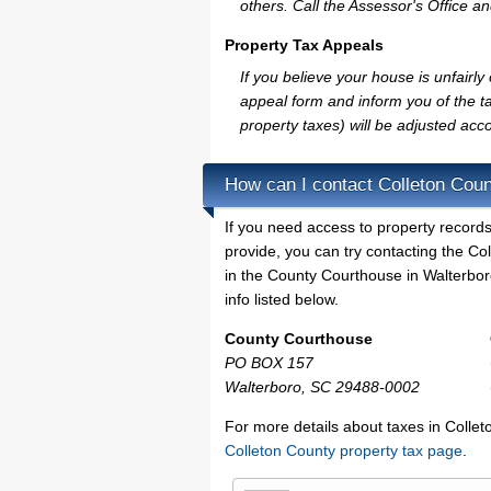
others. Call the Assessor's Office an
Property Tax Appeals
If you believe your house is unfairl
appeal form and inform you of the ta
property taxes) will be adjusted acco
How can I contact Colleton Cou
If you need access to property records
provide, you can try contacting the C
in the County Courthouse in Walterboro
info listed below.
County Courthouse
PO BOX 157
Walterboro, SC 29488-0002
For more details about taxes in Collet
Colleton County property tax page
.