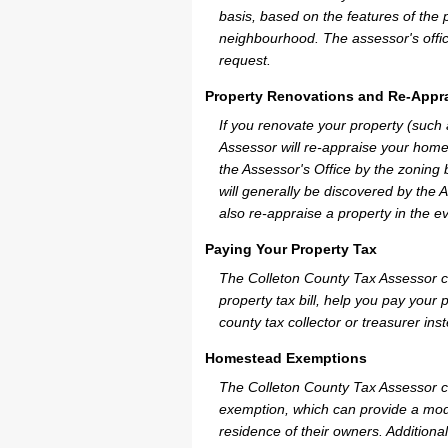
basis, based on the features of the 
neighbourhood. The assessor's offic
request.
Property Renovations and Re-Appra
If you renovate your property (such
Assessor will re-appraise your home
the Assessor's Office by the zoning
will generally be discovered by the 
also re-appraise a property in the e
Paying Your Property Tax
The Colleton County Tax Assessor c
property tax bill, help you pay you
county tax collector or treasurer ins
Homestead Exemptions
The Colleton County Tax Assessor c
exemption, which can provide a mode
residence of their owners. Additiona