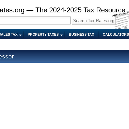
ates.org — The 2024-2025 Tax Resource
SALES TAX
PROPERTY TAXES
BUSINESS TAX
CALCULATORS
essor