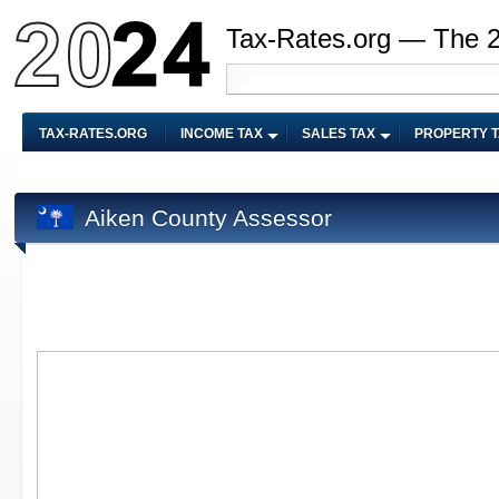
Tax-Rates.org — The 
TAX-RATES.ORG
INCOME TAX
SALES TAX
PROPERTY 
Aiken County Assessor