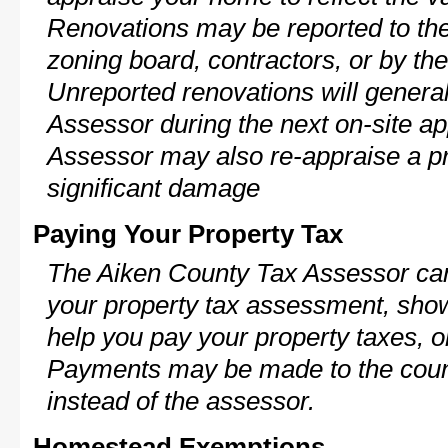
Renovations may be reported to the
zoning board, contractors, or by 
Unreported renovations will general
Assessor during the next on-site ap
Assessor may also re-appraise a pro
significant damage
Paying Your Property Tax
The Aiken County Tax Assessor can
your property tax assessment, show 
help you pay your property taxes, 
Payments may be made to the county
instead of the assessor.
Homestead Exemptions