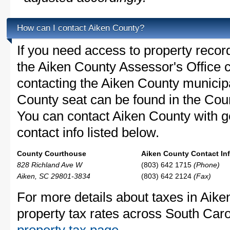
How can I contact Aiken County?
If you need access to property recor
the Aiken County Assessor's Office c
contacting the Aiken County munici
County seat can be found in the Cou
You can contact Aiken County with ge
contact info listed below.
County Courthouse
Aiken County Contact Inf
828 Richland Ave W
(803) 642 1715
(Phone)
Aiken, SC 29801-3834
(803) 642 2124
(Fax)
For more details about taxes in Aike
property tax rates across South Caro