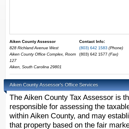
Aiken County Assessor
Contact Info:
828 Richland Avenue West
(803) 642 1583
(Phone)
Aiken County Office Complex, Room
(803) 642 1577
(Fax)
127
Aiken
,
South Carolina
29801
Aiken County Assessor's Office Services
The Aiken County Tax Assessor is the 
responsible for assessing the taxable
within Aiken County, and may establ
that property based on the fair mark