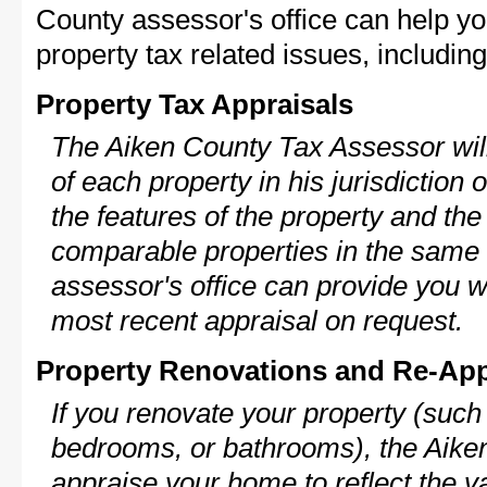
County assessor's office can help y
property tax related issues, including
Property Tax Appraisals
The Aiken County Tax Assessor will
of each property in his jurisdiction
the features of the property and the
comparable properties in the same
assessor's office can provide you w
most recent appraisal on request.
Property Renovations and Re-App
If you renovate your property (such
bedrooms, or bathrooms), the Aiken
appraise your home to reflect the v