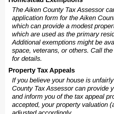
The Aiken County Tax Assessor can
application form for the Aiken Cou
which can provide a modest propert
which are used as the primary resi
Additional exemptions might be avai
space, veterans, or others. Call th
for details.
Property Tax Appeals
If you believe your house is unfair
County Tax Assessor can provide y
and inform you of the tax appeal pro
accepted, your property valuation (
adjusted accordingly.