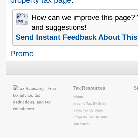
property tax page
.
How can we improve this page?
and suggestions!
Send Instant Feedback About Thi
Promo
Tax Resources
S
Home
Income Tax By State
Sales Tax By State
Property Tax By State
Tax Forms