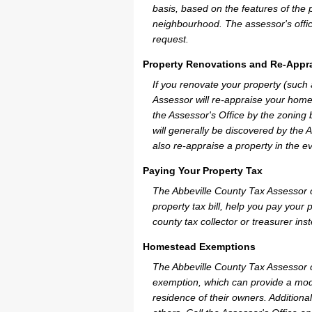
basis, based on the features of the 
neighbourhood. The assessor's offic
request.
Property Renovations and Re-Appra
If you renovate your property (such
Assessor will re-appraise your home
the Assessor's Office by the zoning
will generally be discovered by the 
also re-appraise a property in the e
Paying Your Property Tax
The Abbeville County Tax Assessor 
property tax bill, help you pay you
county tax collector or treasurer ins
Homestead Exemptions
The Abbeville County Tax Assessor c
exemption, which can provide a mode
residence of their owners. Additiona