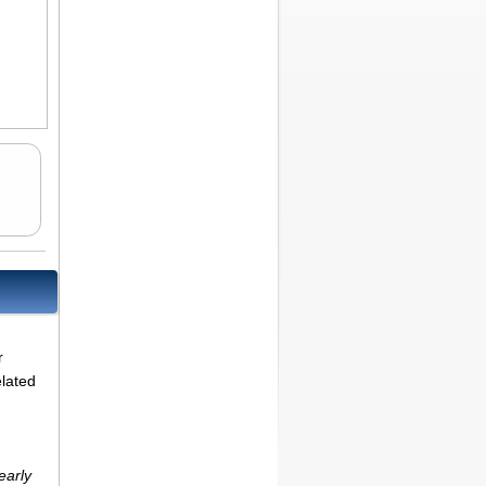
r
elated
early