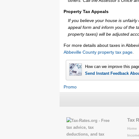
others. Call the Assessor's Office an
Property Tax Appeals
If you believe your house is unfairl
appeal form and inform you of the ta
property taxes) will be adjusted acco
For more details about taxes in Abbevi
Abbeville County property tax page
.
How can we improve this pag
Send Instant Feedback Abo
Promo
Tax 
Home
Income