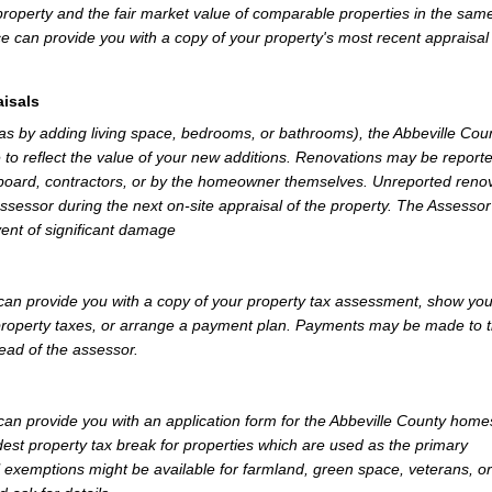
property and the fair market value of comparable properties in the sam
e can provide you with a copy of your property's most recent appraisal
isals
 as by adding living space, bedrooms, or bathrooms), the Abbeville Cou
 to reflect the value of your new additions. Renovations may be reporte
 board, contractors, or by the homeowner themselves. Unreported reno
Assessor during the next on-site appraisal of the property. The Assesso
vent of significant damage
can provide you with a copy of your property tax assessment, show yo
r property taxes, or arrange a payment plan. Payments may be made to 
tead of the assessor.
an provide you with an application form for the Abbeville County hom
st property tax break for properties which are used as the primary
l exemptions might be available for farmland, green space, veterans, or