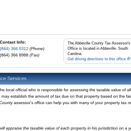
Contact Info:
The Abbeville County Tax Assessor's
(864) 366 5312
(Phone)
Office is located in Abbeville, South
Carolina.
(864) 366 8988
(Fax)
Get driving directions to this office
ice Services
e local official who is responsible for assessing the taxable value of all
d may establish the amount of tax due on that property based on the fai
County assessor's office can help you with many of your property tax r
ll appraise the taxable value of each property in his jurisdiction on a y