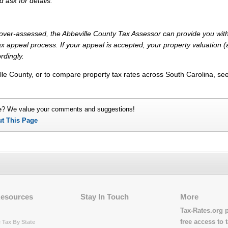
d ask for details.
y over-assessed, the Abbeville County Tax Assessor can provide you with
x appeal process. If your appeal is accepted, your property valuation 
rdingly.
lle County, or to compare property tax rates across South Carolina, se
e? We value your comments and suggestions!
ut This Page
Resources
Stay In Touch
More
Tax-Rates.org 
free access to t
 Tax By State