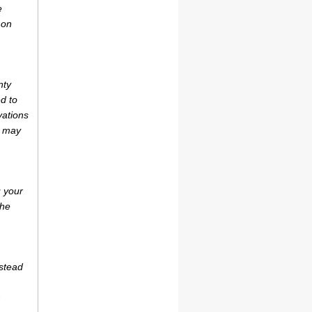
e
 on
nty
d to
vations
r may
u your
the
estead