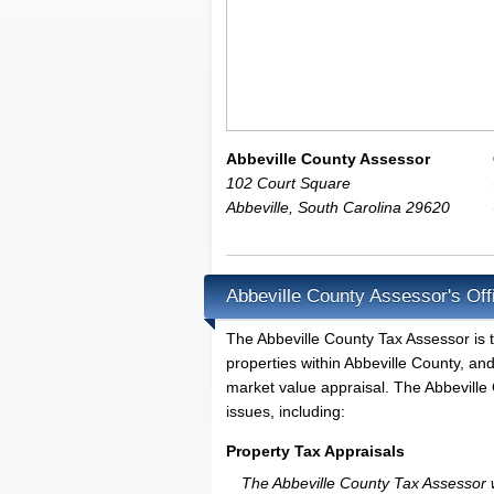
Abbeville County Assessor
102 Court Square
Abbeville
,
South Carolina
29620
Abbeville County Assessor's Off
The Abbeville County Tax Assessor is th
properties within Abbeville County, an
market value appraisal. The Abbeville 
issues, including:
Property Tax Appraisals
The Abbeville County Tax Assessor wi