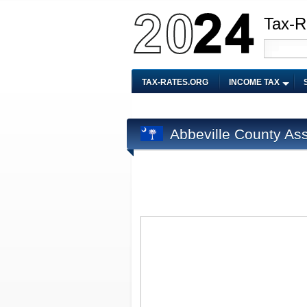
Tax-R
TAX-RATES.ORG
INCOME TAX
Abbeville County As