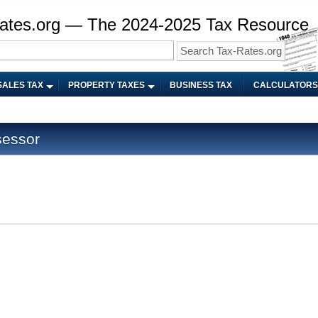
ates.org — The 2024-2025 Tax Resource
SALES TAX
PROPERTY TAXES
BUSINESS TAX
CALCULATORS
sessor