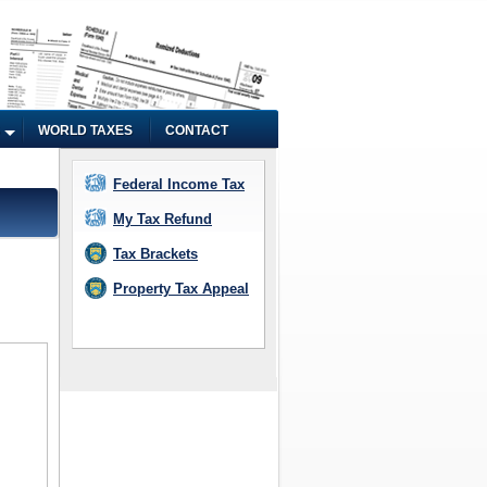
WORLD TAXES
CONTACT
Federal Income Tax
My Tax Refund
Tax Brackets
Property Tax Appeal