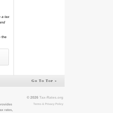
 a tax
(and
e the
Go To Top »
© 2026
Tax-Rates.org
Terms & Privacy Policy
provides
ax rates,