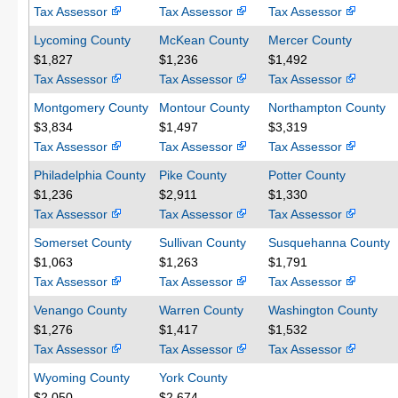
Tax Assessor
Tax Assessor
Tax Assessor
Lycoming County
McKean County
Mercer County
$1,827
$1,236
$1,492
Tax Assessor
Tax Assessor
Tax Assessor
Montgomery County
Montour County
Northampton County
$3,834
$1,497
$3,319
Tax Assessor
Tax Assessor
Tax Assessor
Philadelphia County
Pike County
Potter County
$1,236
$2,911
$1,330
Tax Assessor
Tax Assessor
Tax Assessor
Somerset County
Sullivan County
Susquehanna County
$1,063
$1,263
$1,791
Tax Assessor
Tax Assessor
Tax Assessor
Venango County
Warren County
Washington County
$1,276
$1,417
$1,532
Tax Assessor
Tax Assessor
Tax Assessor
Wyoming County
York County
$2,050
$2,674