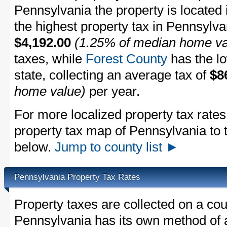
Pennsylvania the property is located 
the highest property tax in Pennsylva
$4,192.00
(1.25% of median home va
taxes, while
Forest County
has the lo
state, collecting an average tax of
$8
home value)
per year.
For more localized property tax rates
property tax map of Pennsylvania to the
below.
Jump to county list ►
Pennsylvania Property Tax Rates
Property taxes are collected on a cou
Pennsylvania has its own method of 