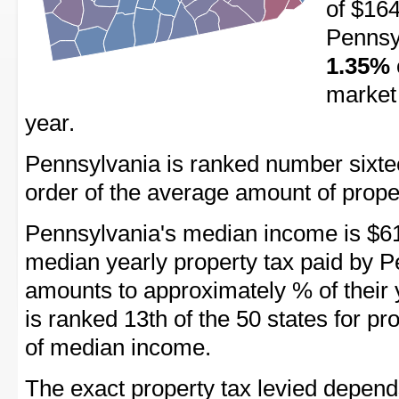
of $164
Pennsyl
1.35%
market 
year.
Pennsylvania is ranked number sixteen 
order of the average amount of proper
Pennsylvania's median income is $61
median yearly property tax paid by P
amounts to approximately % of their
is ranked 13th of the 50 states for p
of median income.
The exact property tax levied depend