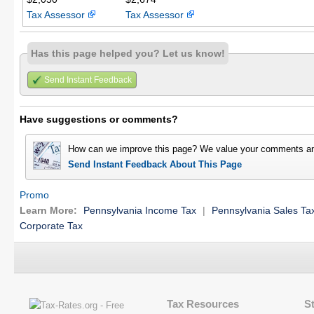
Tax Assessor
Tax Assessor
Has this page helped you? Let us know!
Send Instant Feedback
Have suggestions or comments?
How can we improve this page? We value your comments an
Send Instant Feedback About This Page
Promo
Learn More:
Pennsylvania Income Tax
|
Pennsylvania Sales Ta
Corporate Tax
Tax Resources
S