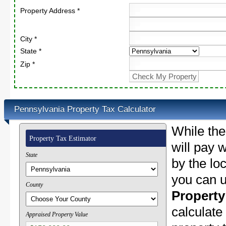
Property Address *
City *
State *
Zip *
Pennsylvania Property Tax Calculator
While the
Property Tax Estimator
will pay w
State
by the lo
you can u
County
Property
calculate
Appraised Property Value