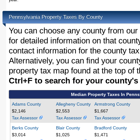
Pennsylvania Property Taxes By County
You can choose any county from our l
for detailed information on that count
contact information for the county tax
Alternatively, you can find your coun
property tax map found at the top of 
Ctrl+F to search for your county'
Median Property Taxes In Penns
Adams County
Allegheny County
Armstrong County
$2,146
$2,553
$1,667
Tax Assessor
Tax Assessor
Tax Assessor
Berks County
Blair County
Bradford County
$3,014
$1,025
$1,471