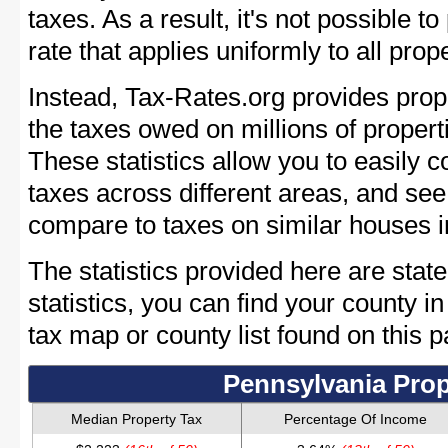
taxes. As a result, it's not possible t
rate that applies uniformly to all pro
Instead, Tax-Rates.org provides prope
the taxes owed on millions of proper
These statistics allow you to easily 
taxes across different areas, and se
compare to taxes on similar houses 
The statistics provided here are stat
statistics, you can find your county i
tax map or county list found on this p
Pennsylvania Prop
Median Property Tax
Percentage Of Income