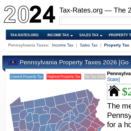
Tax-Rates.org — The 
TAX-RATES.ORG
INCOME TAX
SALES TAX
PROPERTY 
Pennsylvania Taxes:
Income Tax
|
Sales Tax
|
Property Tax
Pennsylvania Property Taxes 2026
[Go 
Pennsylva
Lowest Property Tax
Highest Property Tax
No Tax Data
State]
$
The med
Pennsy
for a 