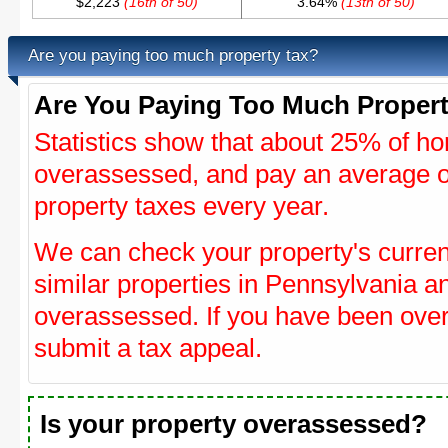
$2,223
(16th of 50)
3.64%
(13th of 50)
Are you paying too much property tax?
Are You Paying Too Much Propert
Statistics show that about 25% of ho
overassessed, and pay an average o
property taxes every year.
We can check your property's curre
similar properties in Pennsylvania an
overassessed. If you have been ove
submit a tax appeal.
Is your property overassessed?