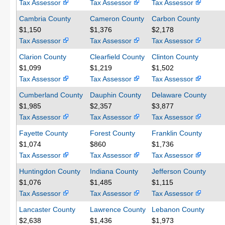
Tax Assessor
Tax Assessor
Tax Assessor
Cambria County
Cameron County
Carbon County
$1,150
$1,376
$2,178
Tax Assessor
Tax Assessor
Tax Assessor
Clarion County
Clearfield County
Clinton County
$1,099
$1,219
$1,502
Tax Assessor
Tax Assessor
Tax Assessor
Cumberland County
Dauphin County
Delaware County
$1,985
$2,357
$3,877
Tax Assessor
Tax Assessor
Tax Assessor
Fayette County
Forest County
Franklin County
$1,074
$860
$1,736
Tax Assessor
Tax Assessor
Tax Assessor
Huntingdon County
Indiana County
Jefferson County
$1,076
$1,485
$1,115
Tax Assessor
Tax Assessor
Tax Assessor
Lancaster County
Lawrence County
Lebanon County
$2,638
$1,436
$1,973