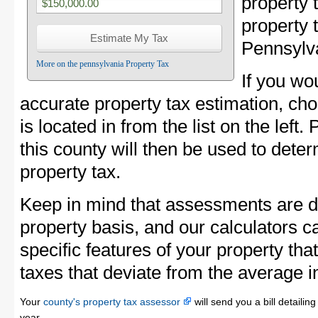
property
property 
Pennsylv
More on the pennsylvania Property Tax
If you wo
accurate property tax estimation, ch
is located in from the list on the left
this county will then be used to dete
property tax.
Keep in mind that assessments are d
property basis, and our calculators c
specific features of your property that
taxes that deviate from the average i
Your
county's property tax assessor
will send you a bill detaili
year.