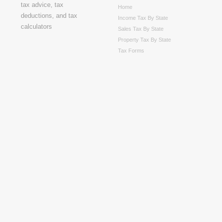
Home
Income Tax By State
Sales Tax By State
Property Tax By State
Tax Forms