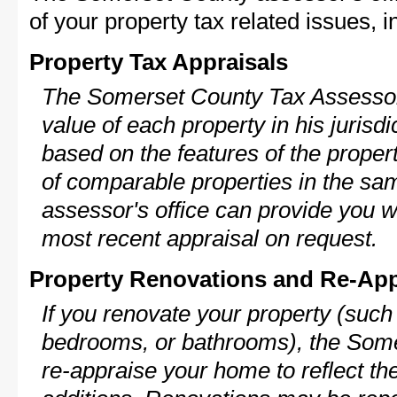
of your property tax related issues, i
Property Tax Appraisals
The Somerset County Tax Assessor 
value of each property in his jurisdi
based on the features of the proper
of comparable properties in the s
assessor's office can provide you w
most recent appraisal on request.
Property Renovations and Re-App
If you renovate your property (such
bedrooms, or bathrooms), the Some
re-appraise your home to reflect th