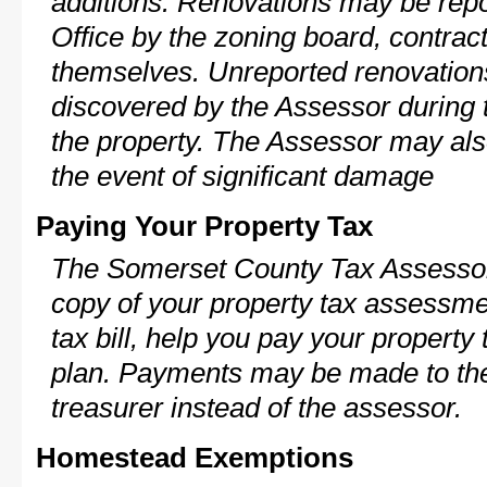
additions. Renovations may be repo
Office by the zoning board, contra
themselves. Unreported renovations
discovered by the Assessor during t
the property. The Assessor may als
the event of significant damage
Paying Your Property Tax
The Somerset County Tax Assessor
copy of your property tax assessme
tax bill, help you pay your propert
plan. Payments may be made to the 
treasurer instead of the assessor.
Homestead Exemptions