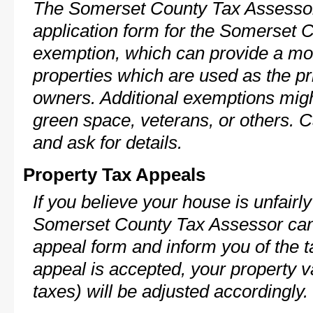
The Somerset County Tax Assessor
application form for the Somerset
exemption, which can provide a mod
properties which are used as the pr
owners. Additional exemptions might
green space, veterans, or others. C
and ask for details.
Property Tax Appeals
If you believe your house is unfairl
Somerset County Tax Assessor can 
appeal form and inform you of the t
appeal is accepted, your property v
taxes) will be adjusted accordingly.