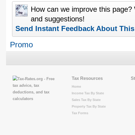
How can we improve this page?
and suggestions!
Send Instant Feedback About Thi
Promo
Tax Resources
S
Home
Income Tax By State
Sales Tax By State
Property Tax By State
Tax Forms