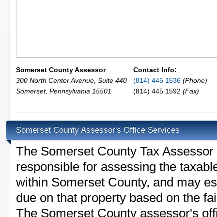
Somerset County Assessor
Contact Info:
300 North Center Avenue, Suite 440
(814) 445 1536
(Phone)
Somerset
,
Pennsylvania
15501
(814) 445 1592
(Fax)
Somerset County Assessor's Office Services
The Somerset County Tax Assessor is 
responsible for assessing the taxable
within Somerset County, and may est
due on that property based on the fai
The Somerset County assessor's off