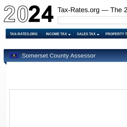
Tax-Rates.org — The 
TAX-RATES.ORG
INCOME TAX
SALES TAX
PROPERTY 
Somerset County Assessor