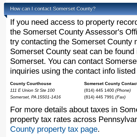
How can I contact Somerset County?
If you need access to property recor
the Somerset County Assessor's Offi
try contacting the Somerset County
Somerset County seat can be found 
Somerset. You can contact Somerset
inquiries using the contact info liste
County Courthouse
Somerset County Contact
111 E Union St Ste 100
(814) 445 1400
(Phone)
Somerset, PA 15501-1416
(814) 445 7991
(Fax)
For more details about taxes in Som
property tax rates across Pennsylva
County property tax page
.