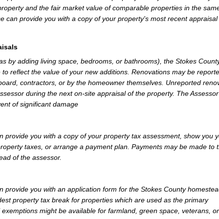
property and the fair market value of comparable properties in the sam
e can provide you with a copy of your property's most recent appraisal
isals
 as by adding living space, bedrooms, or bathrooms), the Stokes Count
 to reflect the value of your new additions. Renovations may be reporte
 board, contractors, or by the homeowner themselves. Unreported reno
Assessor during the next on-site appraisal of the property. The Assesso
vent of significant damage
 provide you with a copy of your property tax assessment, show you 
r property taxes, or arrange a payment plan. Payments may be made to 
tead of the assessor.
 provide you with an application form for the Stokes County homeste
st property tax break for properties which are used as the primary
l exemptions might be available for farmland, green space, veterans, or