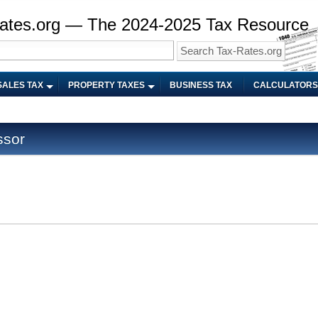
ates.org — The 2024-2025 Tax Resource
SALES TAX
PROPERTY TAXES
BUSINESS TAX
CALCULATORS
ssor