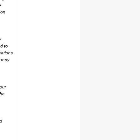
e
 on
y
d to
vations
r may
your
the
ad