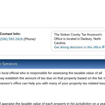
Contact Info:
The Stokes County Tax Assessor's
(336) 593 2418
(Phone)
Office is located in Danbury, North
Carolina.
Get driving directions to this office
e Services
ocal official who is responsible for assessing the taxable value of all
ay establish the amount of tax due on that property based on the fair 
essor's office can help you with many of your property tax related iss
appraise the taxable value of each property in his jurisdiction on a yea