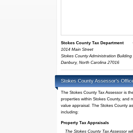
Stokes County Tax Department
1014 Main Street
Stokes County Administration Building
Danbury
,
North Carolina
27016
Stokes County Assessor's Offic
The Stokes County Tax Assessor is the l
properties within Stokes County, and m
value appraisal. The Stokes County ass
including:
Property Tax Appraisals
The Stokes County Tax Assessor will 