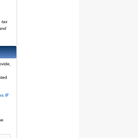
 tax
(and
ovide,
sted
ces
he