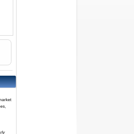
market
ues,
rly