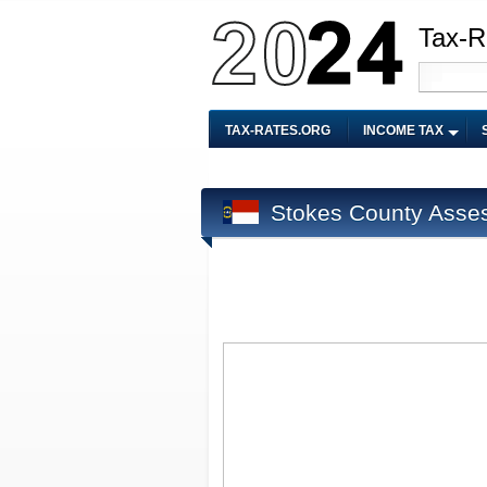
Tax-R
TAX-RATES.ORG
INCOME TAX
Stokes County Asse