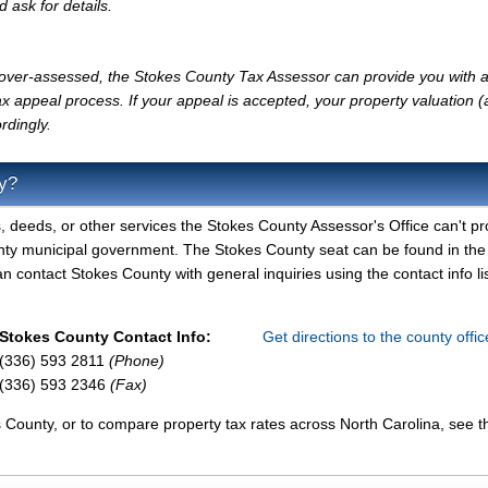
d ask for details.
ly over-assessed, the Stokes County Tax Assessor can provide you with a
x appeal process. If your appeal is accepted, your property valuation 
rdingly.
y?
, deeds, or other services the Stokes County Assessor's Office can't pr
nty municipal government. The Stokes County seat can be found in the
contact Stokes County with general inquiries using the contact info li
Stokes County Contact Info:
Get directions to the county offi
(336) 593 2811
(Phone)
(336) 593 2346
(Fax)
 County, or to compare property tax rates across North Carolina, see t