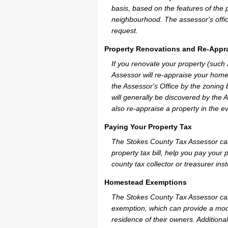
basis, based on the features of the 
neighbourhood. The assessor's offic
request.
Property Renovations and Re-Appra
If you renovate your property (such
Assessor will re-appraise your home
the Assessor's Office by the zoning
will generally be discovered by the 
also re-appraise a property in the e
Paying Your Property Tax
The Stokes County Tax Assessor can
property tax bill, help you pay you
county tax collector or treasurer ins
Homestead Exemptions
The Stokes County Tax Assessor can
exemption, which can provide a mode
residence of their owners. Additiona