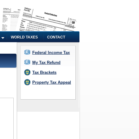
WORLD TAXES
CONTACT
Federal Income Tax
My Tax Refund
Tax Brackets
Property Tax Appeal