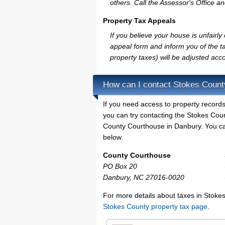
others. Call the Assessor's Office an
Property Tax Appeals
If you believe your house is unfair
appeal form and inform you of the ta
property taxes) will be adjusted acco
How can I contact Stokes Count
If you need access to property records
you can try contacting the Stokes Cou
County Courthouse in Danbury. You can 
below.
County Courthouse
PO Box 20
Danbury, NC 27016-0020
For more details about taxes in Stokes
Stokes County property tax page
.