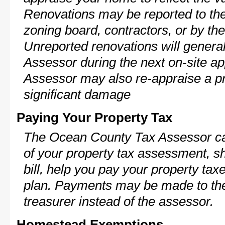
Renovations may be reported to the
zoning board, contractors, or by 
Unreported renovations will general
Assessor during the next on-site ap
Assessor may also re-appraise a pro
significant damage
Paying Your Property Tax
The Ocean County Tax Assessor ca
of your property tax assessment, s
bill, help you pay your property ta
plan. Payments may be made to the 
treasurer instead of the assessor.
Homestead Exemptions