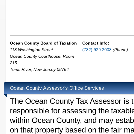
Ocean County Board of Taxation
Contact Info:
118 Washington Street
(732) 929 2008
(Phone)
Ocean County Courthouse, Room
215
Toms River
,
New Jersey
08754
Ocean County Assessor's Office Services
The Ocean County Tax Assessor is the
responsible for assessing the taxable
within Ocean County, and may establ
on that property based on the fair m