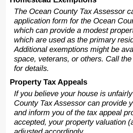
The Ocean County Tax Assessor ca
application form for the Ocean Co
which can provide a modest propert
which are used as the primary resi
Additional exemptions might be avai
space, veterans, or others. Call th
for details.
Property Tax Appeals
If you believe your house is unfair
County Tax Assessor can provide y
and inform you of the tax appeal pro
accepted, your property valuation (
adjusted accordingly.