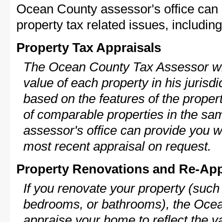
Ocean County assessor's office can 
property tax related issues, including
Property Tax Appraisals
The Ocean County Tax Assessor wil
value of each property in his jurisdi
based on the features of the proper
of comparable properties in the s
assessor's office can provide you w
most recent appraisal on request.
Property Renovations and Re-App
If you renovate your property (such
bedrooms, or bathrooms), the Ocea
appraise your home to reflect the v