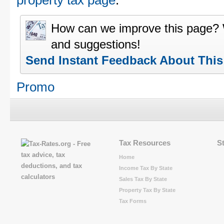
property tax page
.
How can we improve this page?
and suggestions!
Send Instant Feedback About Thi
Promo
Tax Resources
S
Home
Income Tax By State
Sales Tax By State
Property Tax By State
Tax Forms