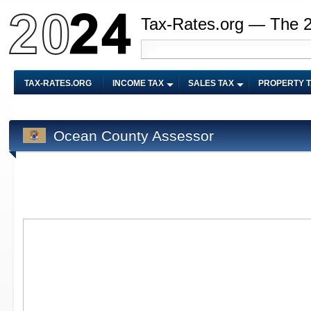
Tax-Rates.org — The 
TAX-RATES.ORG
INCOME TAX
SALES TAX
PROPERTY 
Ocean County Assessor