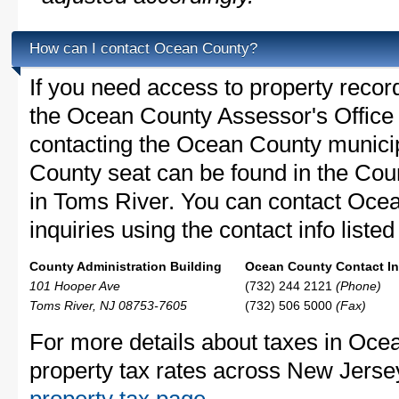
How can I contact Ocean County?
If you need access to property recor
the Ocean County Assessor's Office c
contacting the Ocean County munic
County seat can be found in the Coun
in Toms River. You can contact Oce
inquiries using the contact info liste
County Administration Building
Ocean County Contact In
101 Hooper Ave
(732) 244 2121
(Phone)
Toms River, NJ 08753-7605
(732) 506 5000
(Fax)
For more details about taxes in Oce
property tax rates across New Jerse