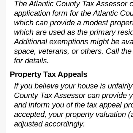
The Atlantic County Tax Assessor c
application form for the Atlantic 
which can provide a modest propert
which are used as the primary resi
Additional exemptions might be avai
space, veterans, or others. Call th
for details.
Property Tax Appeals
If you believe your house is unfairl
County Tax Assessor can provide y
and inform you of the tax appeal pro
accepted, your property valuation (
adjusted accordingly.