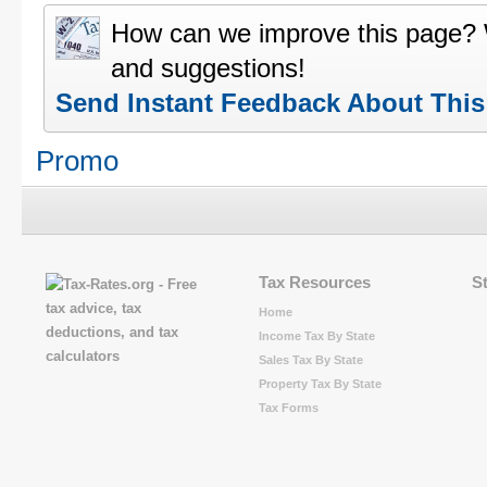
How can we improve this page?
and suggestions!
Send Instant Feedback About Thi
Promo
Tax Resources
S
Home
Income Tax By State
Sales Tax By State
Property Tax By State
Tax Forms