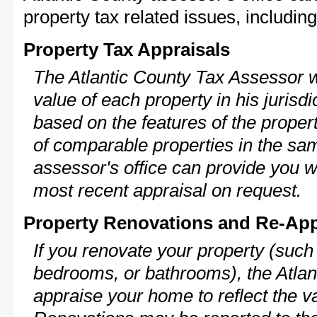
property tax related issues, including
Property Tax Appraisals
The Atlantic County Tax Assessor wi
value of each property in his jurisdi
based on the features of the proper
of comparable properties in the s
assessor's office can provide you w
most recent appraisal on request.
Property Renovations and Re-App
If you renovate your property (such
bedrooms, or bathrooms), the Atlant
appraise your home to reflect the v