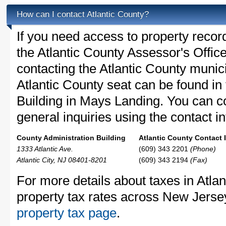
How can I contact Atlantic County?
If you need access to property recor
the Atlantic County Assessor's Office
contacting the Atlantic County muni
Atlantic County seat can be found in
Building in Mays Landing. You can co
general inquiries using the contact in
County Administration Building
Atlantic County Contact 
1333 Atlantic Ave.
(609) 343 2201
(Phone)
Atlantic City, NJ 08401-8201
(609) 343 2194
(Fax)
For more details about taxes in Atla
property tax rates across New Jerse
property tax page
.