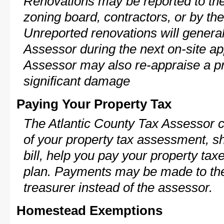
Renovations may be reported to the
zoning board, contractors, or by 
Unreported renovations will general
Assessor during the next on-site ap
Assessor may also re-appraise a pro
significant damage
Paying Your Property Tax
The Atlantic County Tax Assessor c
of your property tax assessment, s
bill, help you pay your property ta
plan. Payments may be made to the 
treasurer instead of the assessor.
Homestead Exemptions