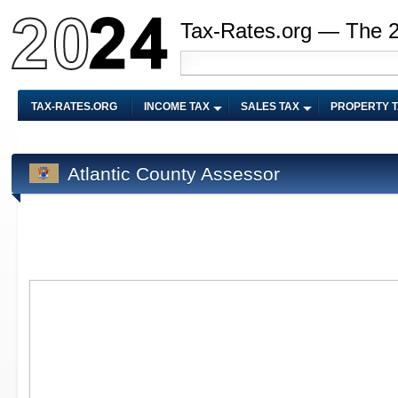
Tax-Rates.org — The 
TAX-RATES.ORG
INCOME TAX
SALES TAX
PROPERTY 
Atlantic County Assessor