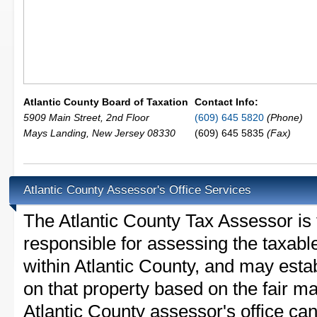
Atlantic County Board of Taxation
Contact Info:
5909 Main Street, 2nd Floor
(609) 645 5820
(Phone)
Mays Landing
,
New Jersey
08330
(609) 645 5835
(Fax)
Atlantic County Assessor's Office Services
The Atlantic County Tax Assessor is t
responsible for assessing the taxable
within Atlantic County, and may esta
on that property based on the fair m
Atlantic County assessor's office ca