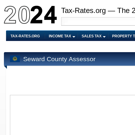
Tax-Rates.org — The 
TAX-RATES.ORG
INCOME TAX
SALES TAX
PROPERTY 
Seward County Assessor