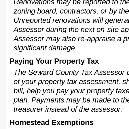
Renovations may be reported to the
zoning board, contractors, or by 
Unreported renovations will general
Assessor during the next on-site ap
Assessor may also re-appraise a pro
significant damage
Paying Your Property Tax
The Seward County Tax Assessor c
of your property tax assessment, s
bill, help you pay your property ta
plan. Payments may be made to the 
treasurer instead of the assessor.
Homestead Exemptions