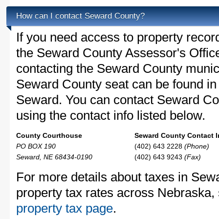
How can I contact Seward County?
If you need access to property recor
the Seward County Assessor's Office 
contacting the Seward County munic
Seward County seat can be found in
Seward. You can contact Seward Coun
using the contact info listed below.
County Courthouse
Seward County Contact I
PO BOX 190
(402) 643 2228
(Phone)
Seward, NE 68434-0190
(402) 643 9243
(Fax)
For more details about taxes in Sew
property tax rates across Nebraska,
property tax page
.