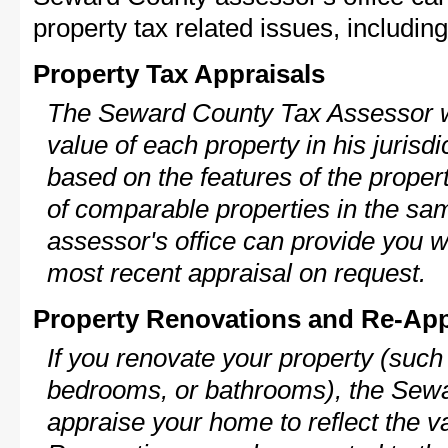
property tax related issues, including
Property Tax Appraisals
The Seward County Tax Assessor wi
value of each property in his jurisdi
based on the features of the proper
of comparable properties in the s
assessor's office can provide you w
most recent appraisal on request.
Property Renovations and Re-App
If you renovate your property (such
bedrooms, or bathrooms), the Sewa
appraise your home to reflect the v