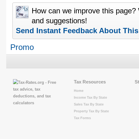
How can we improve this page?
and suggestions!
Send Instant Feedback About Thi
Promo
Tax Resources
S
Home
Income Tax By State
Sales Tax By State
Property Tax By State
Tax Forms