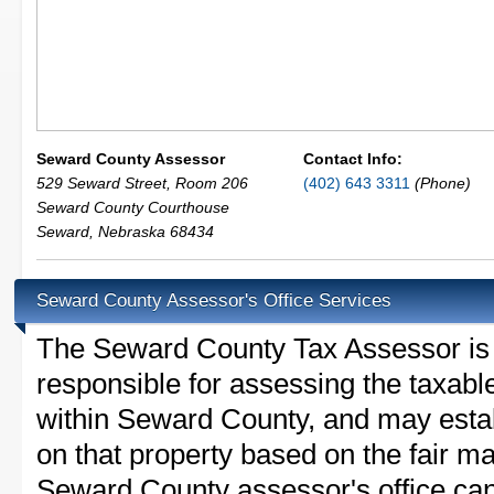
Seward County Assessor
Contact Info:
529 Seward Street, Room 206
(402) 643 3311
(Phone)
Seward County Courthouse
Seward
,
Nebraska
68434
Seward County Assessor's Office Services
The Seward County Tax Assessor is th
responsible for assessing the taxable
within Seward County, and may estab
on that property based on the fair m
Seward County assessor's office can