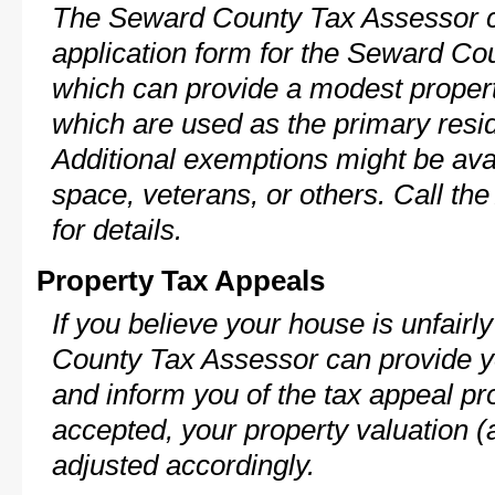
The Seward County Tax Assessor c
application form for the Seward C
which can provide a modest propert
which are used as the primary resi
Additional exemptions might be avai
space, veterans, or others. Call th
for details.
Property Tax Appeals
If you believe your house is unfair
County Tax Assessor can provide y
and inform you of the tax appeal pro
accepted, your property valuation (
adjusted accordingly.