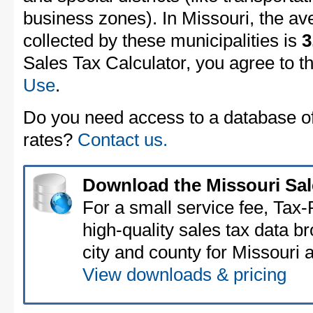
business zones). In Missouri, the av
collected by these municipalities is
3
Sales Tax Calculator, you agree to t
Use
.
Do you need access to a database of 
rates?
Contact us.
Download the Missouri Sal
For a small service fee, Tax
high-quality sales tax data b
city and county for Missouri a
View downloads & pricing