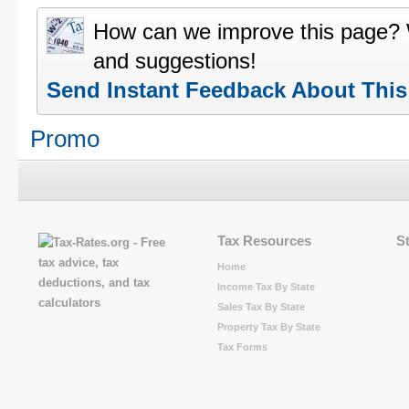
How can we improve this page?
and suggestions!
Send Instant Feedback About Thi
Promo
Tax Resources
S
Home
Income Tax By State
Sales Tax By State
Property Tax By State
Tax Forms