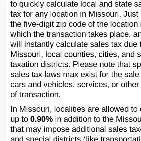
to quickly calculate local and state s
tax for any location in Missouri. Just
the five-digit zip code of the location 
which the transaction takes place, a
will instantly calculate sales tax due 
Missouri, local counties, cities, and 
taxation districts. Please note that sp
sales tax laws max exist for the sale
cars and vehicles, services, or other
of transaction.
In Missouri, localities are allowed to 
up to
0.90%
in addition to the Missour
that may impose additional sales taxe
and special districts (like transportat