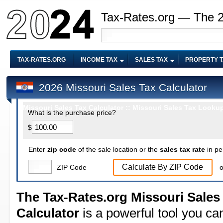
Tax-Rates.org — The 
TAX-RATES.ORG
INCOME TAX
SALES TAX
PROPERTY 
2026 Missouri Sales Tax Calculator
Missouri Sales Tax Calculator :: Missouri Sales Tax Lookup
What is the purchase price?
$
Enter
zip code
of the sale location or the
sales tax rate
in pe
Calculate By ZIP Code
ZIP Code
o
The Tax-Rates.org Missouri Sales
Calculator
is a powerful tool you ca