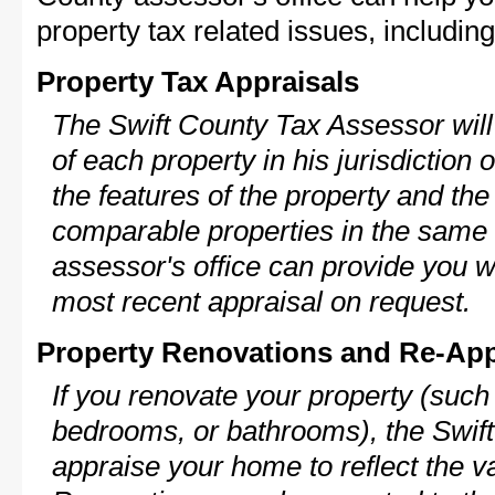
property tax related issues, including
Property Tax Appraisals
The Swift County Tax Assessor will
of each property in his jurisdiction
the features of the property and the
comparable properties in the same
assessor's office can provide you w
most recent appraisal on request.
Property Renovations and Re-App
If you renovate your property (such
bedrooms, or bathrooms), the Swift
appraise your home to reflect the v