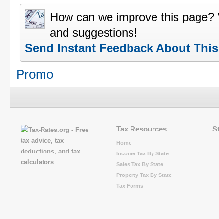
How can we improve this page?
and suggestions!
Send Instant Feedback About Thi
Promo
Tax Resources
S
Home
Income Tax By State
Sales Tax By State
Property Tax By State
Tax Forms