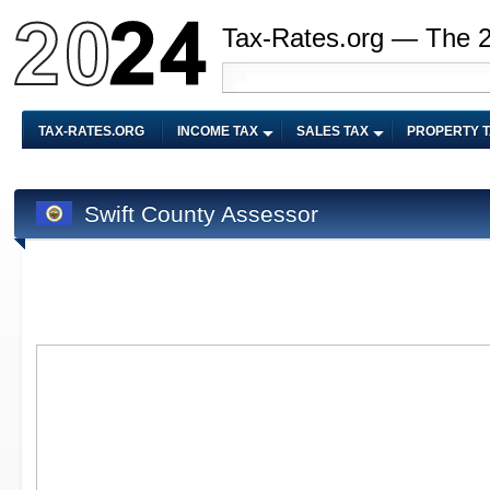
Tax-Rates.org — The 
TAX-RATES.ORG
INCOME TAX
SALES TAX
PROPERTY 
Swift County Assessor