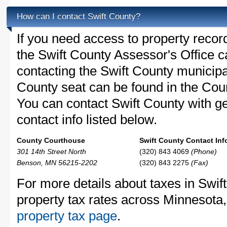
How can I contact Swift County?
If you need access to property recor
the Swift County Assessor's Office ca
contacting the Swift County municip
County seat can be found in the Co
You can contact Swift County with ge
contact info listed below.
County Courthouse
Swift County Contact Inf
301 14th Street North
(320) 843 4069
(Phone)
Benson, MN 56215-2202
(320) 843 2275
(Fax)
For more details about taxes in Swif
property tax rates across Minnesota
property tax page
.