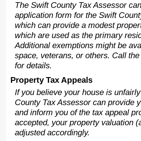
The Swift County Tax Assessor can
application form for the Swift Cou
which can provide a modest propert
which are used as the primary resi
Additional exemptions might be avai
space, veterans, or others. Call th
for details.
Property Tax Appeals
If you believe your house is unfairl
County Tax Assessor can provide y
and inform you of the tax appeal pro
accepted, your property valuation (
adjusted accordingly.