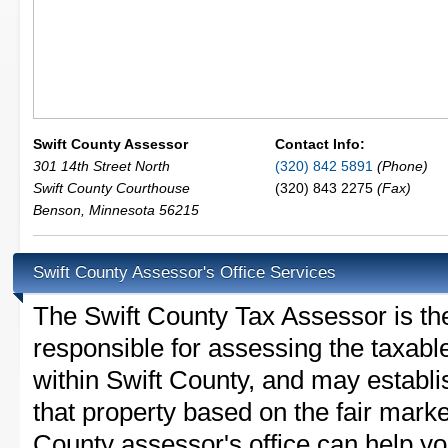
Swift County Assessor
Contact Info:
301 14th Street North
(320) 842 5891
(Phone)
Swift County Courthouse
(320) 843 2275
(Fax)
Benson
,
Minnesota
56215
Swift County Assessor's Office Services
The Swift County Tax Assessor is the 
responsible for assessing the taxable
within Swift County, and may establi
that property based on the fair marke
County assessor's office can help y