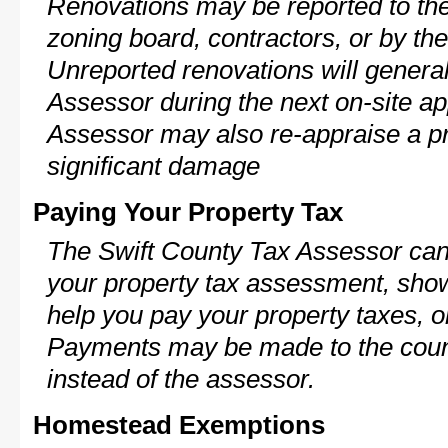
Renovations may be reported to the
zoning board, contractors, or by 
Unreported renovations will general
Assessor during the next on-site ap
Assessor may also re-appraise a pro
significant damage
Paying Your Property Tax
The Swift County Tax Assessor can 
your property tax assessment, show 
help you pay your property taxes, 
Payments may be made to the county
instead of the assessor.
Homestead Exemptions