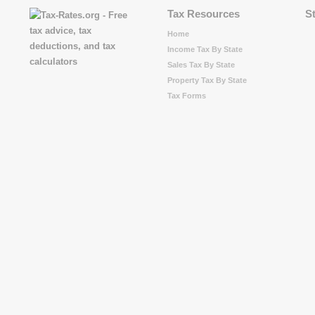
Tax Resources
S
Home
Income Tax By State
Sales Tax By State
Property Tax By State
Tax Forms