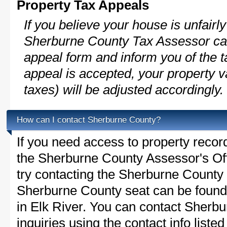
Property Tax Appeals
If you believe your house is unfairl
Sherburne County Tax Assessor can
appeal form and inform you of the t
appeal is accepted, your property v
taxes) will be adjusted accordingly.
How can I contact Sherburne County?
If you need access to property recor
the Sherburne County Assessor's Off
try contacting the Sherburne Count
Sherburne County seat can be found
in Elk River. You can contact Sherb
inquiries using the contact info liste