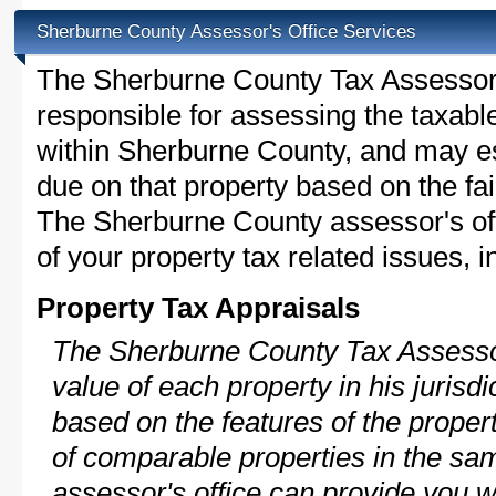
Sherburne County Assessor's Office Services
The Sherburne County Tax Assessor is
responsible for assessing the taxable
within Sherburne County, and may es
due on that property based on the fai
The Sherburne County assessor's of
of your property tax related issues, i
Property Tax Appraisals
The Sherburne County Tax Assessor
value of each property in his jurisdi
based on the features of the proper
of comparable properties in the s
assessor's office can provide you w