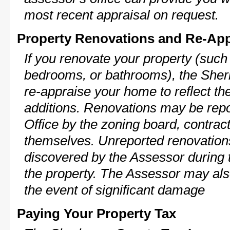
most recent appraisal on request.
Property Renovations and Re-App
If you renovate your property (such
bedrooms, or bathrooms), the Sher
re-appraise your home to reflect th
additions. Renovations may be repo
Office by the zoning board, contra
themselves. Unreported renovations
discovered by the Assessor during t
the property. The Assessor may als
the event of significant damage
Paying Your Property Tax