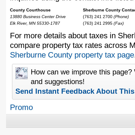
County Courthouse
Sherburne County Contac
13880 Business Center Drive
(763) 241 2700
(Phone)
Elk River, MN 55330-1787
(763) 241 2995
(Fax)
For more details about taxes in Sher
compare property tax rates across M
Sherburne County property tax page
How can we improve this page?
and suggestions!
Send Instant Feedback About Thi
Promo