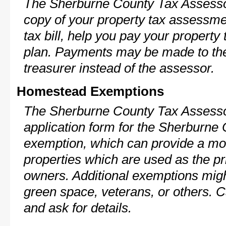
The Sherburne County Tax Assessor
copy of your property tax assessme
tax bill, help you pay your propert
plan. Payments may be made to the 
treasurer instead of the assessor.
Homestead Exemptions
The Sherburne County Tax Assesso
application form for the Sherburn
exemption, which can provide a mod
properties which are used as the pr
owners. Additional exemptions might
green space, veterans, or others. C
and ask for details.