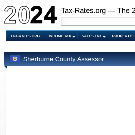
Tax-Rates.org — The 
TAX-RATES.ORG
INCOME TAX
SALES TAX
PROPERTY 
Sherburne County Assessor