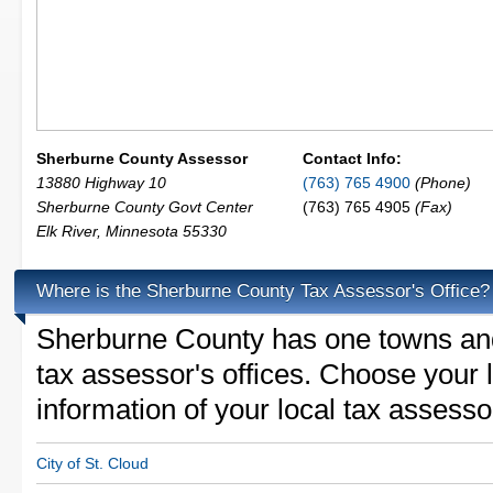
Sherburne County Assessor
Contact Info:
13880 Highway 10
(763) 765 4900
(Phone)
Sherburne County Govt Center
(763) 765 4905
(Fax)
Elk River
,
Minnesota
55330
Where is the Sherburne County Tax Assessor's Office?
Sherburne County has one towns and 
tax assessor's offices. Choose your lo
information of your local tax assesso
City of St. Cloud