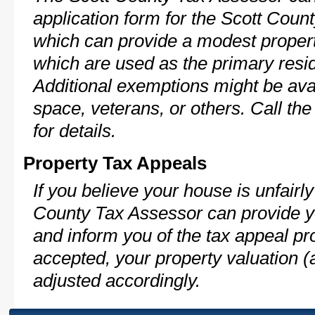
application form for the Scott Cou
which can provide a modest propert
which are used as the primary resi
Additional exemptions might be avai
space, veterans, or others. Call th
for details.
Property Tax Appeals
If you believe your house is unfairl
County Tax Assessor can provide y
and inform you of the tax appeal pro
accepted, your property valuation (
adjusted accordingly.