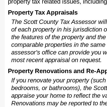
property tax related issues, including
Property Tax Appraisals
The Scott County Tax Assessor will
of each property in his jurisdiction
the features of the property and the
comparable properties in the same
assessor's office can provide you w
most recent appraisal on request.
Property Renovations and Re-App
If you renovate your property (such
bedrooms, or bathrooms), the Scott
appraise your home to reflect the v
Renovations may be reported to the