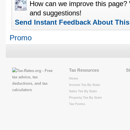
How can we improve this page?
and suggestions!
Send Instant Feedback About Thi
Promo
Tax Resources
S
Home
Income Tax By State
Sales Tax By State
Property Tax By State
Tax Forms