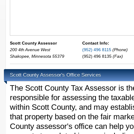
Scott County Assessor
Contact Info:
200 4th Avenue West
(952) 496 8115
(Phone)
Shakopee
,
Minnesota
55379
(952) 496 8135
(Fax)
Scott County Assessor's Office Services
The Scott County Tax Assessor is the 
responsible for assessing the taxable
within Scott County, and may establi
that property based on the fair marke
County assessor's office can help y