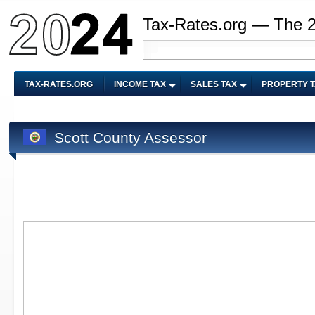
Tax-Rates.org — The 
TAX-RATES.ORG
INCOME TAX
SALES TAX
PROPERTY 
Scott County Assessor