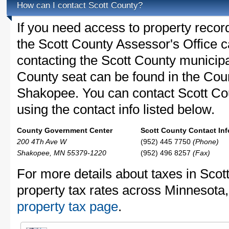
How can I contact Scott County?
If you need access to property recor
the Scott County Assessor's Office ca
contacting the Scott County municip
County seat can be found in the Co
Shakopee. You can contact Scott Cou
using the contact info listed below.
County Government Center
Scott County Contact Inf
200 4Th Ave W
(952) 445 7750
(Phone)
Shakopee, MN 55379-1220
(952) 496 8257
(Fax)
For more details about taxes in Scot
property tax rates across Minnesota
property tax page
.