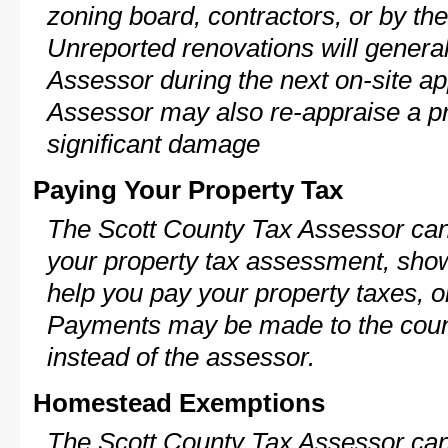
zoning board, contractors, or by 
Unreported renovations will general
Assessor during the next on-site ap
Assessor may also re-appraise a pro
significant damage
Paying Your Property Tax
The Scott County Tax Assessor can 
your property tax assessment, show 
help you pay your property taxes, 
Payments may be made to the county
instead of the assessor.
Homestead Exemptions
The Scott County Tax Assessor can