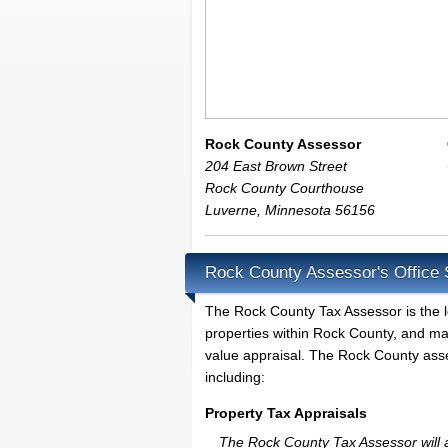
Rock County Assessor
204 East Brown Street
Rock County Courthouse
Luverne
,
Minnesota
56156
Rock County Assessor's Office 
The Rock County Tax Assessor is the loc
properties within Rock County, and ma
value appraisal. The Rock County asses
including:
Property Tax Appraisals
The Rock County Tax Assessor will ap