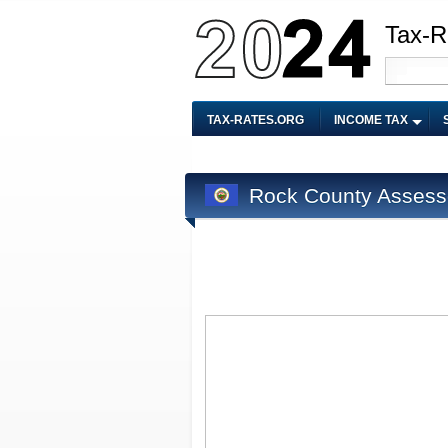
Tax-R
TAX-RATES.ORG
INCOME TAX
Rock County Assess