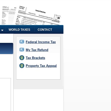
WORLD TAXES
CONTACT
Federal Income Tax
My Tax Refund
Tax Brackets
Property Tax Appeal