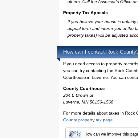
others. Call the Assessor's Office an
Property Tax Appeals
If you believe your house is unfair
appeal form and inform you of the ta
property taxes) will be adjusted acco
How can I contact Rock County
If you need access to property records
you can try contacting the Rock Coun
Courthouse in Luverne. You can contact
County Courthouse
204 E Brown St
Luverne, MN 56156-1568
For more details about taxes in Rock 
County property tax page
.
How can we improve this pag