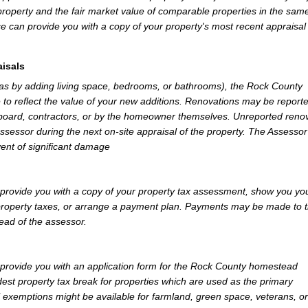
property and the fair market value of comparable properties in the sam
e can provide you with a copy of your property's most recent appraisal
isals
 as by adding living space, bedrooms, or bathrooms), the Rock County
 to reflect the value of your new additions. Renovations may be reporte
 board, contractors, or by the homeowner themselves. Unreported reno
Assessor during the next on-site appraisal of the property. The Assesso
vent of significant damage
rovide you with a copy of your property tax assessment, show you yo
r property taxes, or arrange a payment plan. Payments may be made to 
tead of the assessor.
rovide you with an application form for the Rock County homestead
st property tax break for properties which are used as the primary
l exemptions might be available for farmland, green space, veterans, or