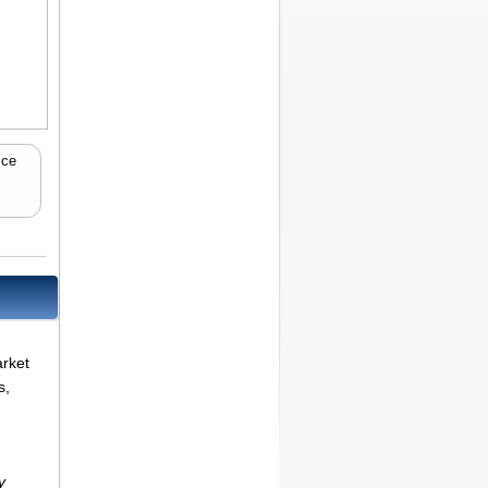
ice
arket
s,
y