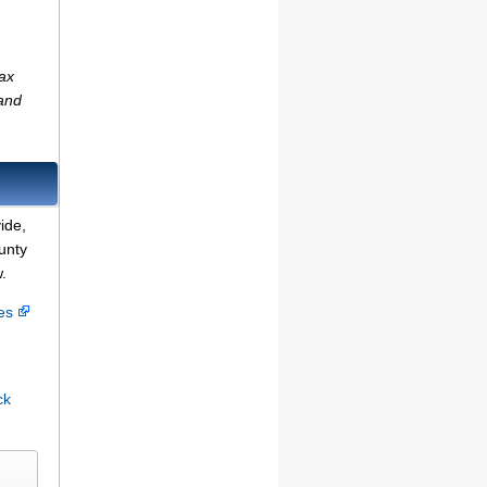
tax
(and
ide,
unty
.
ces
ck