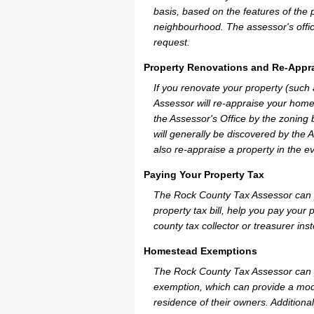
basis, based on the features of the 
neighbourhood. The assessor's offic
request.
Property Renovations and Re-Appra
If you renovate your property (such
Assessor will re-appraise your home
the Assessor's Office by the zoning
will generally be discovered by the 
also re-appraise a property in the e
Paying Your Property Tax
The Rock County Tax Assessor can p
property tax bill, help you pay you
county tax collector or treasurer ins
Homestead Exemptions
The Rock County Tax Assessor can p
exemption, which can provide a mode
residence of their owners. Additiona