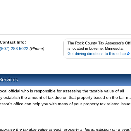
Contact Info:
The Rock County Tax Assessor's Off
(507) 283 5022
(Phone)
is located in Luverne, Minnesota.
Get driving directions to this office
Services
al official who is responsible for assessing the taxable value of all
y establish the amount of tax due on that property based on the fair m
sor's office can help you with many of your property tax related issue
praise the taxable value of each property in his jurisdiction on a yearl