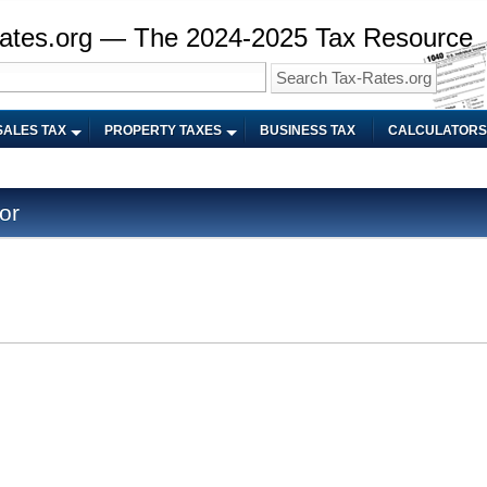
ates.org — The 2024-2025 Tax Resource
SALES TAX
PROPERTY TAXES
BUSINESS TAX
CALCULATORS
or