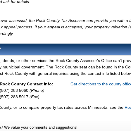
d ask for details.
ly over-assessed, the Rock County Tax Assessor can provide you with a 
x appeal process. If your appeal is accepted, your property valuation 
rdingly.
?
, deeds, or other services the Rock County Assessor's Office can't prov
ty municipal government. The Rock County seat can be found in the Co
 Rock County with general inquiries using the contact info listed below
Rock County Contact Info:
Get directions to the county offi
(507) 283 5060
(Phone)
(507) 283 5017
(Fax)
County, or to compare property tax rates across Minnesota, see the
Ro
e? We value your comments and suggestions!