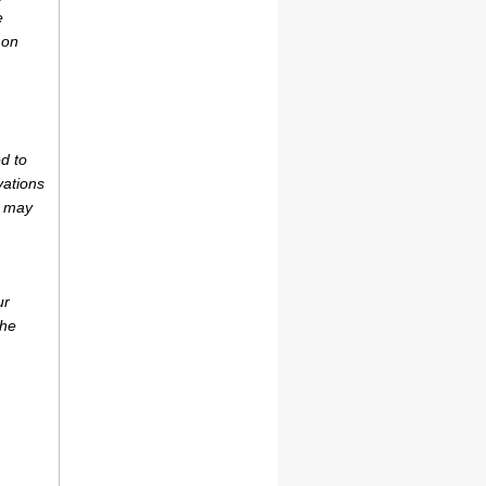
e
 on
d to
vations
r may
ur
the