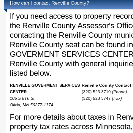
How can I contact Renville County?
If you need access to property recor
the Renville County Assessor's Office
contacting the Renville County muni
Renville County seat can be found 
GOVERMENT SERVICES CENTER in O
Renville County with general inquirie
listed below.
RENVILLE GOVERMENT SERVICES
Renville County Contact 
CENTER
(320) 523 3710
(Phone)
105 S 5Th St
(320) 523 3747
(Fax)
Olivia, MN 56277-1374
For more details about taxes in Renv
property tax rates across Minnesota