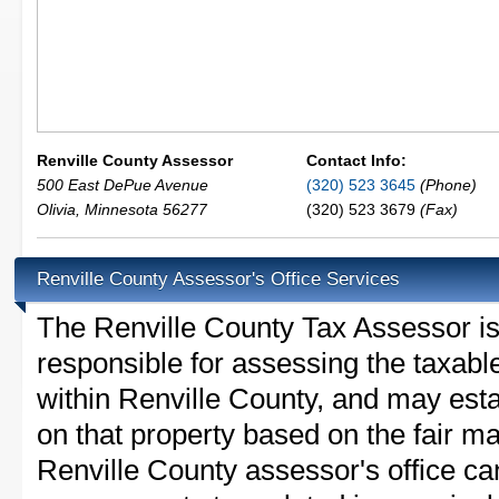
Renville County Assessor
Contact Info:
500 East DePue Avenue
(320) 523 3645
(Phone)
Olivia
,
Minnesota
56277
(320) 523 3679
(Fax)
Renville County Assessor's Office Services
The Renville County Tax Assessor is t
responsible for assessing the taxable
within Renville County, and may esta
on that property based on the fair m
Renville County assessor's office ca