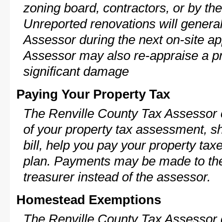
zoning board, contractors, or by 
Unreported renovations will general
Assessor during the next on-site ap
Assessor may also re-appraise a pro
significant damage
Paying Your Property Tax
The Renville County Tax Assessor 
of your property tax assessment, s
bill, help you pay your property ta
plan. Payments may be made to the 
treasurer instead of the assessor.
Homestead Exemptions
The Renville County Tax Assessor 