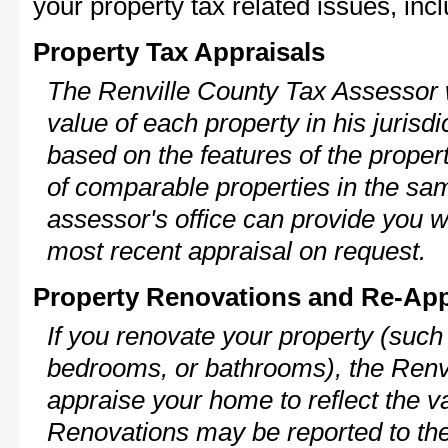
your property tax related issues, incl
Property Tax Appraisals
The Renville County Tax Assessor w
value of each property in his jurisdi
based on the features of the proper
of comparable properties in the s
assessor's office can provide you w
most recent appraisal on request.
Property Renovations and Re-App
If you renovate your property (such
bedrooms, or bathrooms), the Renvi
appraise your home to reflect the v
Renovations may be reported to the