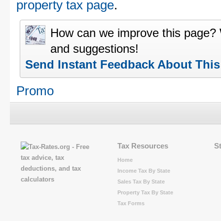
property tax page
.
How can we improve this page?
and suggestions!
Send Instant Feedback About Thi
Promo
Tax Resources
S
Home
Income Tax By State
Sales Tax By State
Property Tax By State
Tax Forms