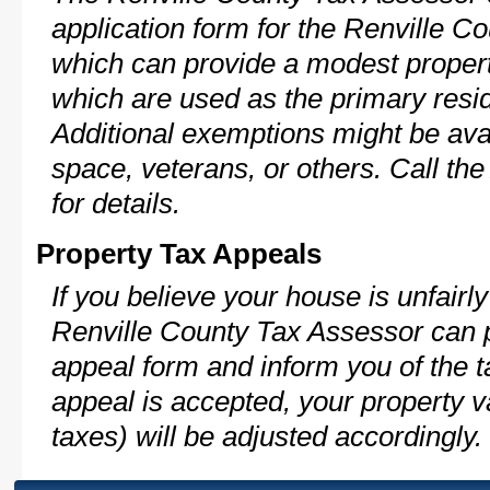
application form for the Renville 
which can provide a modest propert
which are used as the primary resi
Additional exemptions might be avai
space, veterans, or others. Call th
for details.
Property Tax Appeals
If you believe your house is unfairl
Renville County Tax Assessor can p
appeal form and inform you of the t
appeal is accepted, your property v
taxes) will be adjusted accordingly.