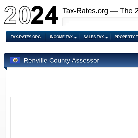
Tax-Rates.org — The 
TAX-RATES.ORG
INCOME TAX
SALES TAX
PROPERTY 
Renville County Assessor