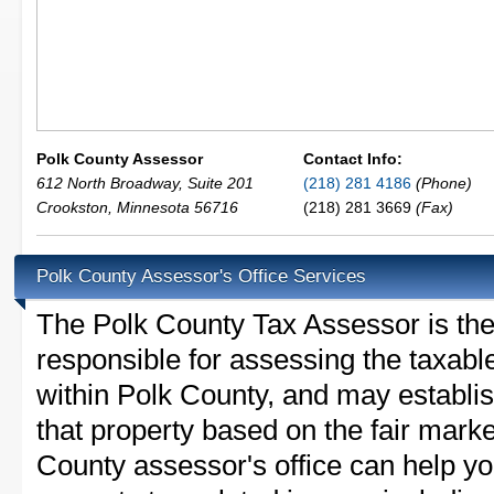
Polk County Assessor
Contact Info:
612 North Broadway, Suite 201
(218) 281 4186
(Phone)
Crookston
,
Minnesota
56716
(218) 281 3669
(Fax)
Polk County Assessor's Office Services
The Polk County Tax Assessor is the l
responsible for assessing the taxable
within Polk County, and may establi
that property based on the fair mark
County assessor's office can help y