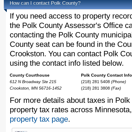
How can I contact Polk County?
If you need access to property recor
the Polk County Assessor's Office ca
contacting the Polk County municip
County seat can be found in the Cou
Crookston. You can contact Polk Cou
using the contact info listed below.
County Courthouse
Polk County Contact Info
612 N Broadway Ste 215
(218) 281 5408
(Phone)
Crookston, MN 56716-1452
(218) 281 3808
(Fax)
For more details about taxes in Polk
property tax rates across Minnesota
property tax page
.