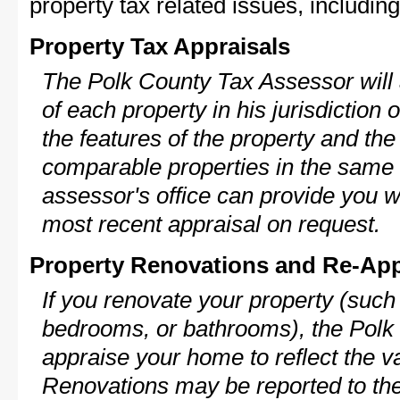
property tax related issues, including
Property Tax Appraisals
The Polk County Tax Assessor will 
of each property in his jurisdiction
the features of the property and the
comparable properties in the same
assessor's office can provide you w
most recent appraisal on request.
Property Renovations and Re-App
If you renovate your property (such
bedrooms, or bathrooms), the Polk 
appraise your home to reflect the v
Renovations may be reported to the