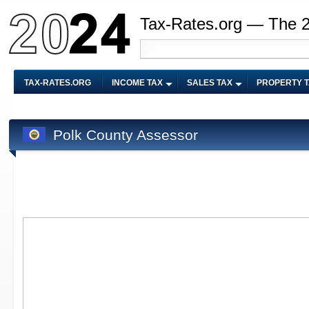
Tax-Rates.org — The 
TAX-RATES.ORG
INCOME TAX
SALES TAX
PROPERTY 
Polk County Assessor