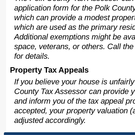
application form for the Polk Coun
which can provide a modest propert
which are used as the primary resi
Additional exemptions might be avai
space, veterans, or others. Call th
for details.
Property Tax Appeals
If you believe your house is unfairl
County Tax Assessor can provide y
and inform you of the tax appeal pro
accepted, your property valuation (
adjusted accordingly.