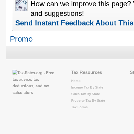
How can we improve this page?
and suggestions!
Send Instant Feedback About Thi
Promo
Tax Resources
S
Home
Income Tax By State
Sales Tax By State
Property Tax By State
Tax Forms