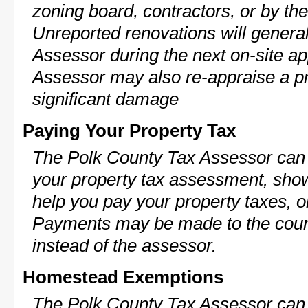
zoning board, contractors, or by 
Unreported renovations will general
Assessor during the next on-site ap
Assessor may also re-appraise a pro
significant damage
Paying Your Property Tax
The Polk County Tax Assessor can 
your property tax assessment, show 
help you pay your property taxes, 
Payments may be made to the county
instead of the assessor.
Homestead Exemptions
The Polk County Tax Assessor can 