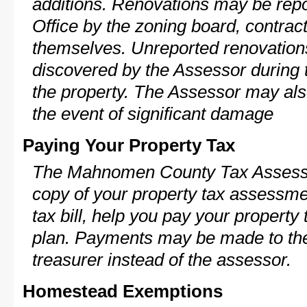
additions. Renovations may be repo
Office by the zoning board, contra
themselves. Unreported renovations
discovered by the Assessor during t
the property. The Assessor may als
the event of significant damage
Paying Your Property Tax
The Mahnomen County Tax Assessor
copy of your property tax assessme
tax bill, help you pay your propert
plan. Payments may be made to the 
treasurer instead of the assessor.
Homestead Exemptions