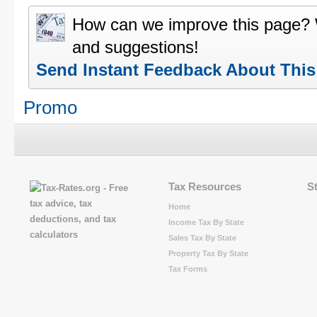
How can we improve this page?
and suggestions!
Send Instant Feedback About Thi
Promo
Tax Resources
S
Home
Income Tax By State
Sales Tax By State
Property Tax By State
Tax Forms