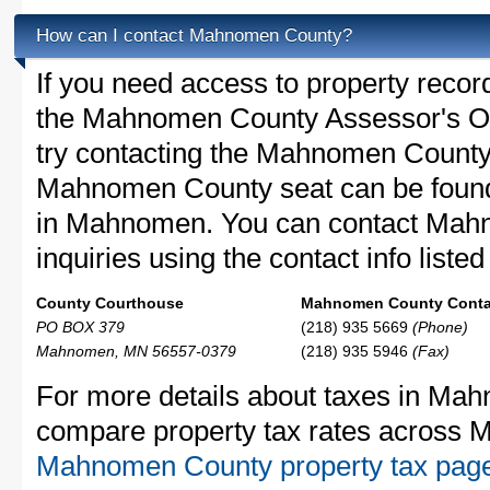
How can I contact Mahnomen County?
If you need access to property recor
the Mahnomen County Assessor's Off
try contacting the Mahnomen Count
Mahnomen County seat can be found
in Mahnomen. You can contact Mah
inquiries using the contact info liste
County Courthouse
Mahnomen County Contac
PO BOX 379
(218) 935 5669
(Phone)
Mahnomen, MN 56557-0379
(218) 935 5946
(Fax)
For more details about taxes in Mah
compare property tax rates across M
Mahnomen County property tax pag