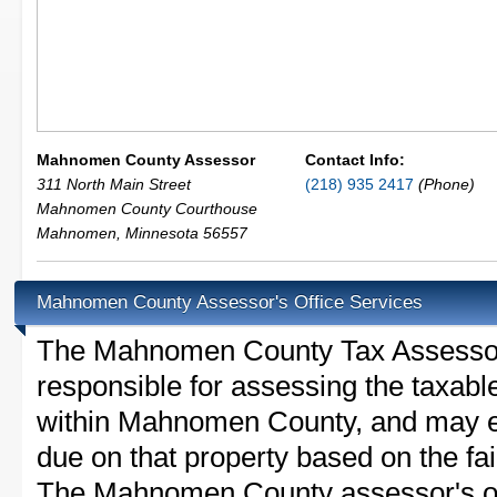
Mahnomen County Assessor
Contact Info:
311 North Main Street
(218) 935 2417
(Phone)
Mahnomen County Courthouse
Mahnomen
,
Minnesota
56557
Mahnomen County Assessor's Office Services
The Mahnomen County Tax Assessor is
responsible for assessing the taxable
within Mahnomen County, and may es
due on that property based on the fai
The Mahnomen County assessor's off