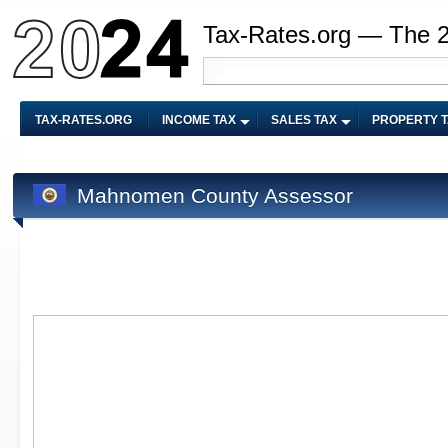
Tax-Rates.org — The 
TAX-RATES.ORG
INCOME TAX
SALES TAX
PROPERTY 
Mahnomen County Assessor