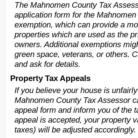
The Mahnomen County Tax Assesso
application form for the Mahnome
exemption, which can provide a mod
properties which are used as the pr
owners. Additional exemptions might
green space, veterans, or others. C
and ask for details.
Property Tax Appeals
If you believe your house is unfairl
Mahnomen County Tax Assessor can
appeal form and inform you of the t
appeal is accepted, your property v
taxes) will be adjusted accordingly.