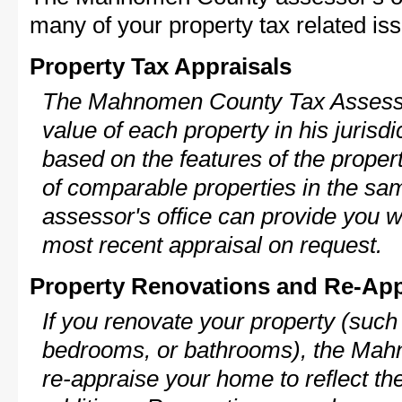
many of your property tax related iss
Property Tax Appraisals
The Mahnomen County Tax Assessor
value of each property in his jurisdi
based on the features of the proper
of comparable properties in the s
assessor's office can provide you w
most recent appraisal on request.
Property Renovations and Re-App
If you renovate your property (such
bedrooms, or bathrooms), the Mah
re-appraise your home to reflect th