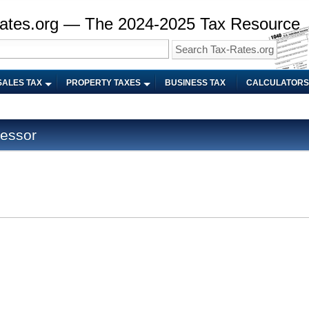
ates.org — The 2024-2025 Tax Resource
SALES TAX
PROPERTY TAXES
BUSINESS TAX
CALCULATORS
sessor