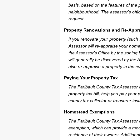
basis, based on the features of the 
neighbourhood. The assessor's offic
request.
Property Renovations and Re-Appra
If you renovate your property (such
Assessor will re-appraise your home
the Assessor's Office by the zoning
will generally be discovered by the 
also re-appraise a property in the e
Paying Your Property Tax
The Faribault County Tax Assessor 
property tax bill, help you pay you
county tax collector or treasurer ins
Homestead Exemptions
The Faribault County Tax Assessor c
exemption, which can provide a mode
residence of their owners. Additiona