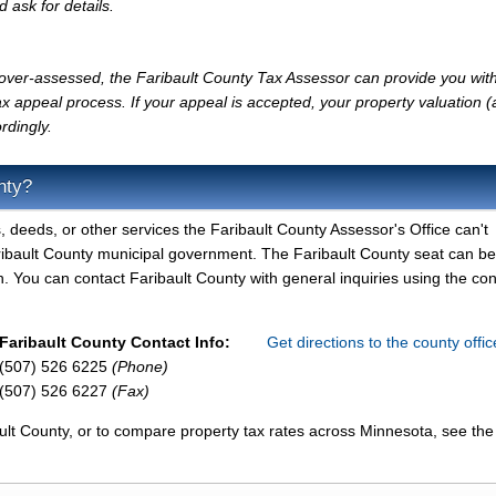
d ask for details.
y over-assessed, the Faribault County Tax Assessor can provide you with
x appeal process. If your appeal is accepted, your property valuation 
rdingly.
nty?
, deeds, or other services the Faribault County Assessor's Office can't
aribault County municipal government. The Faribault County seat can b
. You can contact Faribault County with general inquiries using the con
Faribault County Contact Info:
Get directions to the county offi
(507) 526 6225
(Phone)
(507) 526 6227
(Fax)
ult County, or to compare property tax rates across Minnesota, see the