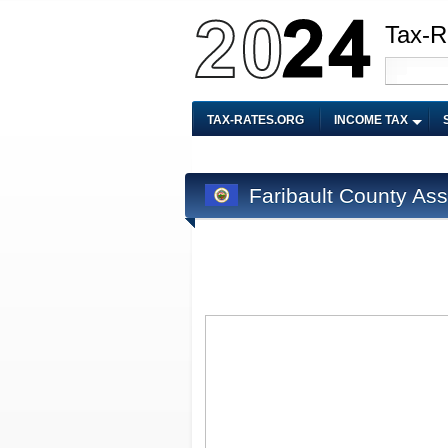
Tax-R
TAX-RATES.ORG
INCOME TAX
Faribault County As