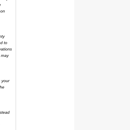
e
 on
nty
d to
vations
r may
u your
the
estead