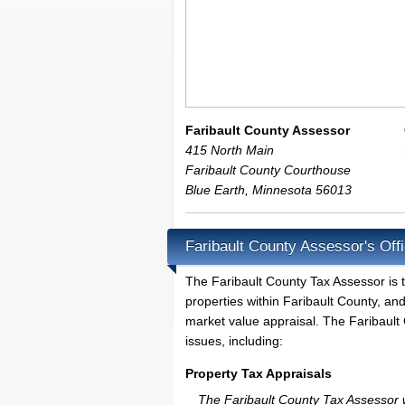
Faribault County Assessor
415 North Main
Faribault County Courthouse
Blue Earth
,
Minnesota
56013
Faribault County Assessor's Off
The Faribault County Tax Assessor is th
properties within Faribault County, an
market value appraisal. The Faribault 
issues, including:
Property Tax Appraisals
The Faribault County Tax Assessor wi