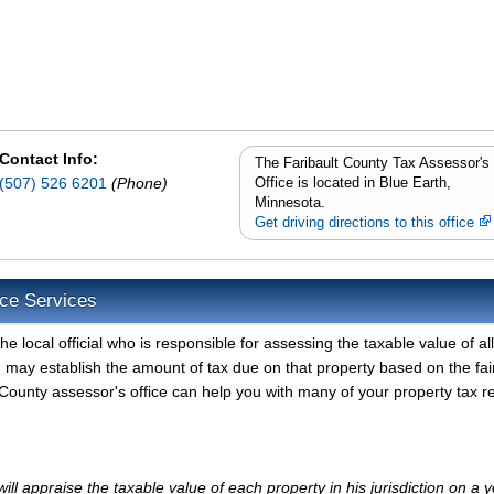
Contact Info:
The Faribault County Tax Assessor's
(507) 526 6201
(Phone)
Office is located in Blue Earth,
Minnesota.
Get driving directions to this office
ice Services
e local official who is responsible for assessing the taxable value of all
d may establish the amount of tax due on that property based on the fai
County assessor's office can help you with many of your property tax r
ll appraise the taxable value of each property in his jurisdiction on a y