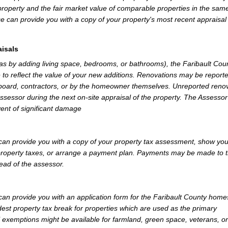
property and the fair market value of comparable properties in the sam
e can provide you with a copy of your property's most recent appraisal
isals
 as by adding living space, bedrooms, or bathrooms), the Faribault Cou
 to reflect the value of your new additions. Renovations may be reporte
 board, contractors, or by the homeowner themselves. Unreported reno
Assessor during the next on-site appraisal of the property. The Assesso
vent of significant damage
can provide you with a copy of your property tax assessment, show yo
r property taxes, or arrange a payment plan. Payments may be made to 
tead of the assessor.
an provide you with an application form for the Faribault County hom
st property tax break for properties which are used as the primary
l exemptions might be available for farmland, green space, veterans, or