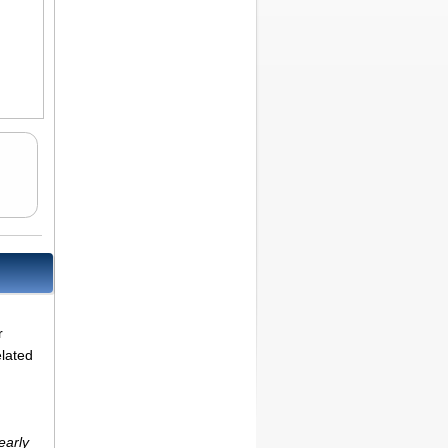
r
elated
early