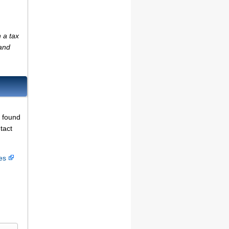
 a tax
(and
e found
tact
ces