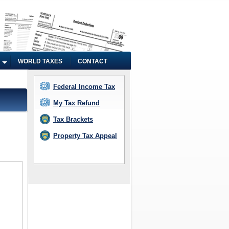
WORLD TAXES
CONTACT
Federal Income Tax
My Tax Refund
Tax Brackets
Property Tax Appeal