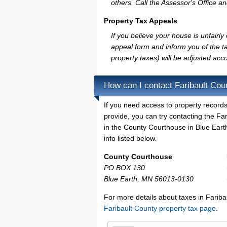
others. Call the Assessor's Office an
Property Tax Appeals
If you believe your house is unfairl
appeal form and inform you of the ta
property taxes) will be adjusted acco
How can I contact Faribault Cou
If you need access to property records
provide, you can try contacting the F
in the County Courthouse in Blue Earth
info listed below.
County Courthouse
PO BOX 130
Blue Earth, MN 56013-0130
For more details about taxes in Fariba
Faribault County property tax page
.