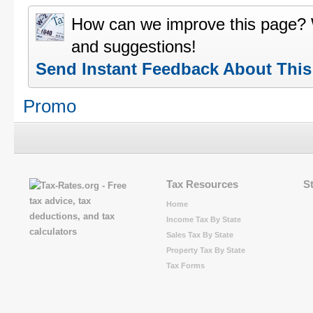
How can we improve this page?
and suggestions!
Send Instant Feedback About Thi
Promo
Tax Resources
S
Home
Income Tax By State
Sales Tax By State
Property Tax By State
Tax Forms