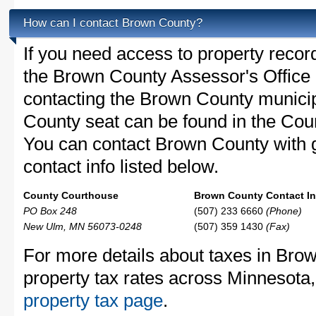
How can I contact Brown County?
If you need access to property recor
the Brown County Assessor's Office c
contacting the Brown County munic
County seat can be found in the Co
You can contact Brown County with g
contact info listed below.
County Courthouse
Brown County Contact In
PO Box 248
(507) 233 6660
(Phone)
New Ulm, MN 56073-0248
(507) 359 1430
(Fax)
For more details about taxes in Bro
property tax rates across Minnesota
property tax page
.