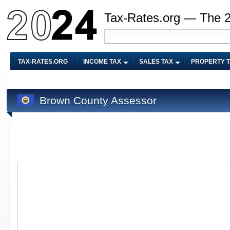
Tax-Rates.org — The 
TAX-RATES.ORG
INCOME TAX
SALES TAX
PROPERTY 
Brown County Assessor