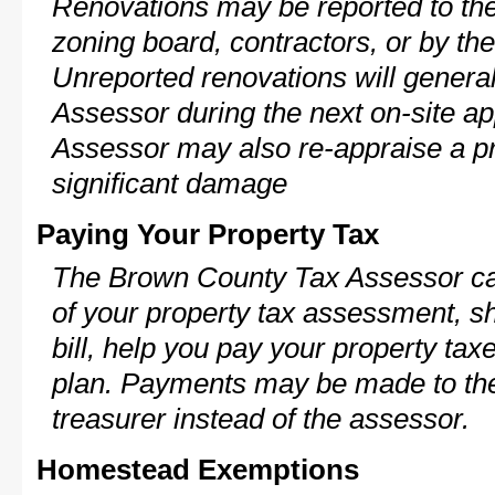
Renovations may be reported to the
zoning board, contractors, or by 
Unreported renovations will general
Assessor during the next on-site ap
Assessor may also re-appraise a pro
significant damage
Paying Your Property Tax
The Brown County Tax Assessor ca
of your property tax assessment, s
bill, help you pay your property ta
plan. Payments may be made to the 
treasurer instead of the assessor.
Homestead Exemptions