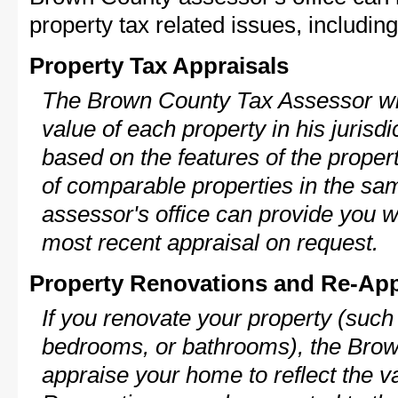
property tax related issues, including
Property Tax Appraisals
The Brown County Tax Assessor wil
value of each property in his jurisdi
based on the features of the proper
of comparable properties in the s
assessor's office can provide you w
most recent appraisal on request.
Property Renovations and Re-App
If you renovate your property (such
bedrooms, or bathrooms), the Brow
appraise your home to reflect the v