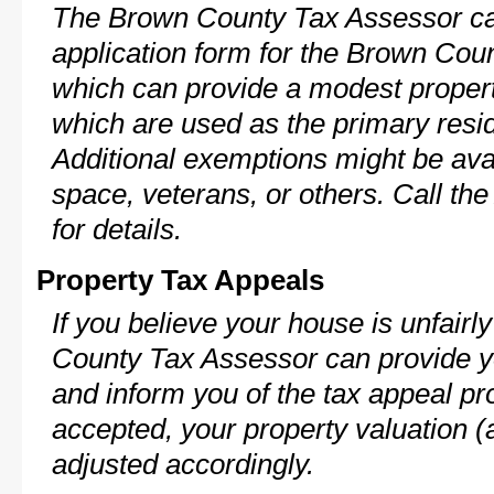
The Brown County Tax Assessor ca
application form for the Brown Co
which can provide a modest propert
which are used as the primary resi
Additional exemptions might be avai
space, veterans, or others. Call th
for details.
Property Tax Appeals
If you believe your house is unfair
County Tax Assessor can provide y
and inform you of the tax appeal pro
accepted, your property valuation (
adjusted accordingly.