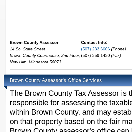
Brown County Assessor
Contact Info:
14 So. State Street
(507) 233 6606
(Phone)
Brown County Courthouse, 2nd Floor,
(507) 359 1430
(Fax)
New Ulm
,
Minnesota
56073
Brown County Assessor's Office Services
The Brown County Tax Assessor is the
responsible for assessing the taxable
within Brown County, and may establ
on that property based on the fair m
Brown County assessor's office can 