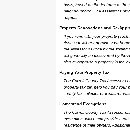
basis, based on the features of the 
neighbourhood. The assessor's offic
request.
Property Renovations and Re-Appra
If you renovate your property (such
Assessor will re-appraise your home
the Assessor's Office by the zoning
will generally be discovered by the 
also re-appraise a property in the e
Paying Your Property Tax
The Carroll County Tax Assessor ca
property tax bill, help you pay you
county tax collector or treasurer ins
Homestead Exemptions
The Carroll County Tax Assessor can
exemption, which can provide a mode
residence of their owners. Additiona