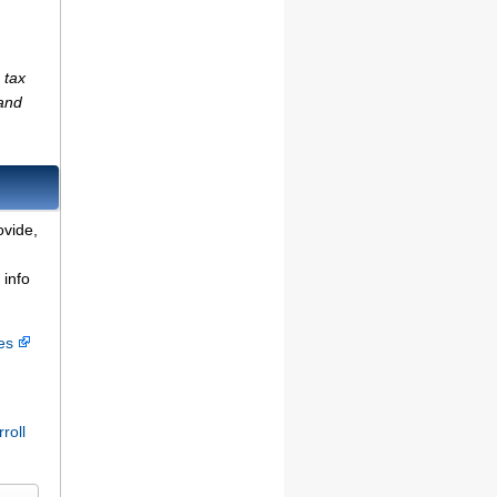
 tax
(and
ovide,
 info
ces
roll