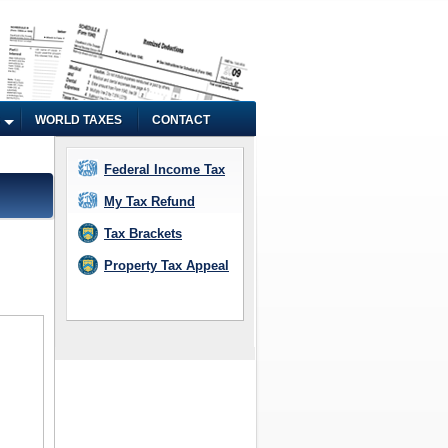
WORLD TAXES
CONTACT
Federal Income Tax
My Tax Refund
Tax Brackets
Property Tax Appeal