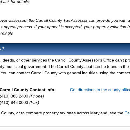
d ask for details.
y over-assessed, the Carroll County Tax Assessor can provide you with a
x appeal process. If your appeal is accepted, your property valuation 
rdingly.
y?
, deeds, or other services the Carroll County Assessor's Office can't pr
unty municipal government. The Carroll County seat can be found in the
 You can contact Carroll County with general inquiries using the contact
Carroll County Contact Info:
Get directions to the county offi
(410) 386 2400
(Phone)
(410) 848 0003
(Fax)
ll County, or to compare property tax rates across Maryland, see the
Car