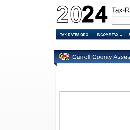
Tax-R
TAX-RATES.ORG
INCOME TAX
Carroll County Asse