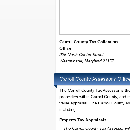
Carroll County Tax Collection
Office
225 North Center Street
Westminster
,
Maryland
21157
Carroll County Assessor's Offic
The Carroll County Tax Assessor is the 
properties within Carroll County, and 
value appraisal. The Carroll County as
including:
Property Tax Appraisals
The Carroll County Tax Assessor will 