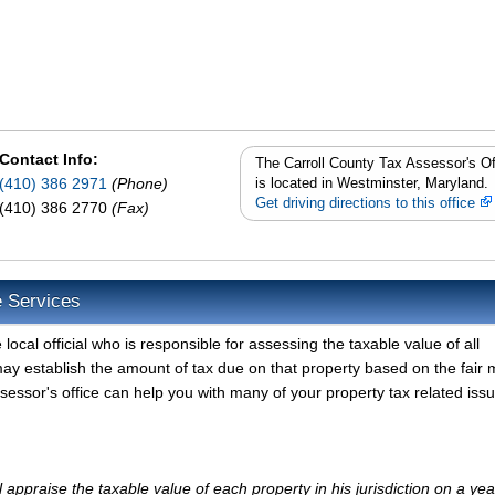
Contact Info:
The Carroll County Tax Assessor's Of
(410) 386 2971
(Phone)
is located in Westminster, Maryland.
Get driving directions to this office
(410) 386 2770
(Fax)
e Services
local official who is responsible for assessing the taxable value of all
may establish the amount of tax due on that property based on the fair 
sessor's office can help you with many of your property tax related iss
appraise the taxable value of each property in his jurisdiction on a yea