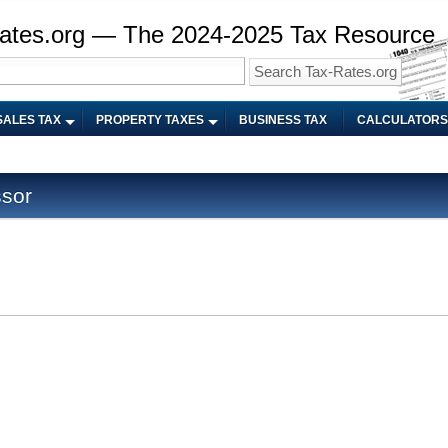
ates.org — The 2024-2025 Tax Resource
SALES TAX
PROPERTY TAXES
BUSINESS TAX
CALCULATORS
ssor