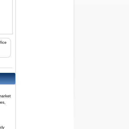
fice
market
ues,
rly