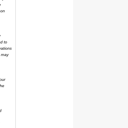
e
 on
y
d to
vations
r may
our
the
d