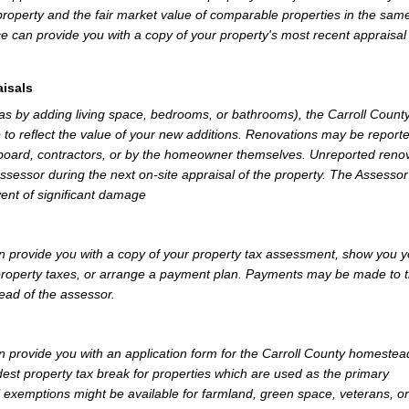
property and the fair market value of comparable properties in the sam
e can provide you with a copy of your property's most recent appraisal
isals
 as by adding living space, bedrooms, or bathrooms), the Carroll Count
 to reflect the value of your new additions. Renovations may be reporte
 board, contractors, or by the homeowner themselves. Unreported reno
Assessor during the next on-site appraisal of the property. The Assesso
vent of significant damage
n provide you with a copy of your property tax assessment, show you y
r property taxes, or arrange a payment plan. Payments may be made to 
tead of the assessor.
 provide you with an application form for the Carroll County homestea
st property tax break for properties which are used as the primary
l exemptions might be available for farmland, green space, veterans, or