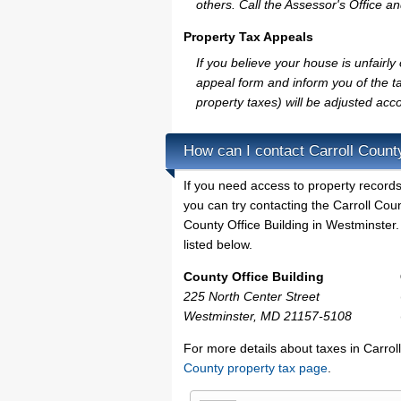
others. Call the Assessor's Office an
Property Tax Appeals
If you believe your house is unfairl
appeal form and inform you of the ta
property taxes) will be adjusted acco
How can I contact Carroll Count
If you need access to property records
you can try contacting the Carroll Co
County Office Building in Westminster.
listed below.
County Office Building
225 North Center Street
Westminster, MD 21157-5108
For more details about taxes in Carro
County property tax page
.