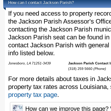
How can I contact Jackson Parish?
If you need access to property recor
the Jackson Parish Assessor's Office
contacting the Jackson Parish muni
Jackson Parish seat can be found in
contact Jackson Parish with general 
info listed below.
Jonesboro, LA 71251-3439
Jackson Parish Contact I
(318) 259 5660
(Phone)
For more details about taxes in Jac
property tax rates across Louisiana,
property tax page
.
How can we improve this page?