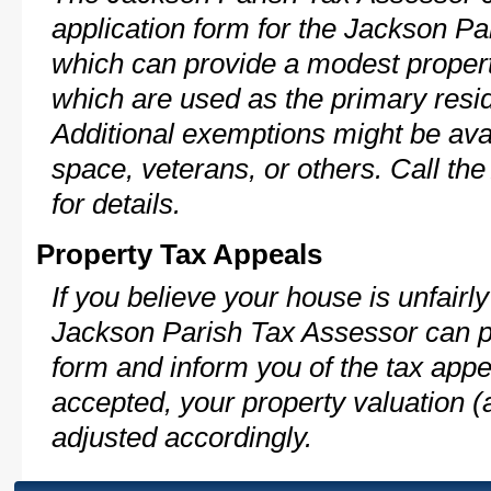
application form for the Jackson P
which can provide a modest propert
which are used as the primary resi
Additional exemptions might be avai
space, veterans, or others. Call th
for details.
Property Tax Appeals
If you believe your house is unfairl
Jackson Parish Tax Assessor can pr
form and inform you of the tax appe
accepted, your property valuation (
adjusted accordingly.