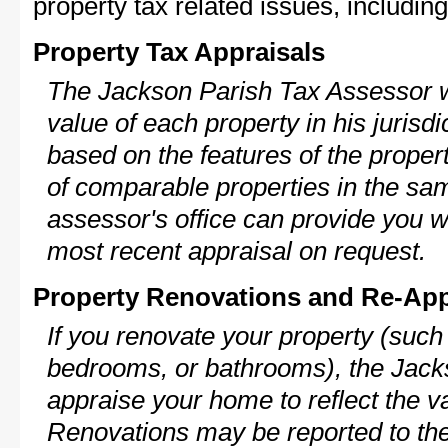
property tax related issues, including
Property Tax Appraisals
The Jackson Parish Tax Assessor wi
value of each property in his jurisdi
based on the features of the proper
of comparable properties in the s
assessor's office can provide you w
most recent appraisal on request.
Property Renovations and Re-App
If you renovate your property (such
bedrooms, or bathrooms), the Jacks
appraise your home to reflect the v
Renovations may be reported to the