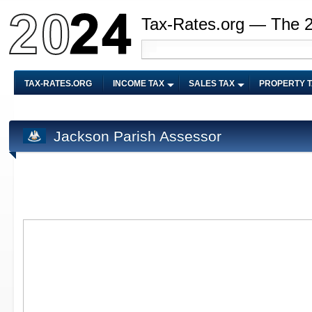
Tax-Rates.org — The 
TAX-RATES.ORG
INCOME TAX
SALES TAX
PROPERTY 
Jackson Parish Assessor