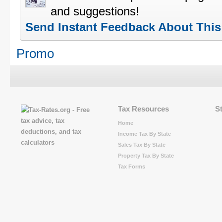
and suggestions!
Send Instant Feedback About Thi
Promo
Tax Resources
S
Home
Income Tax By State
Sales Tax By State
Property Tax By State
Tax Forms