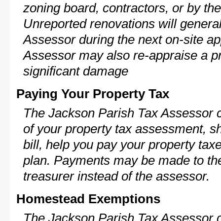
zoning board, contractors, or by 
Unreported renovations will general
Assessor during the next on-site ap
Assessor may also re-appraise a pro
significant damage
Paying Your Property Tax
The Jackson Parish Tax Assessor c
of your property tax assessment, s
bill, help you pay your property ta
plan. Payments may be made to the 
treasurer instead of the assessor.
Homestead Exemptions
The Jackson Parish Tax Assessor c