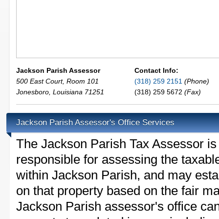
Jackson Parish Assessor
Contact Info:
500 East Court, Room 101
(318) 259 2151
(Phone)
Jonesboro
,
Louisiana
71251
(318) 259 5672
(Fax)
Jackson Parish Assessor's Office Services
The Jackson Parish Tax Assessor is th
responsible for assessing the taxable
within Jackson Parish, and may esta
on that property based on the fair m
Jackson Parish assessor's office ca