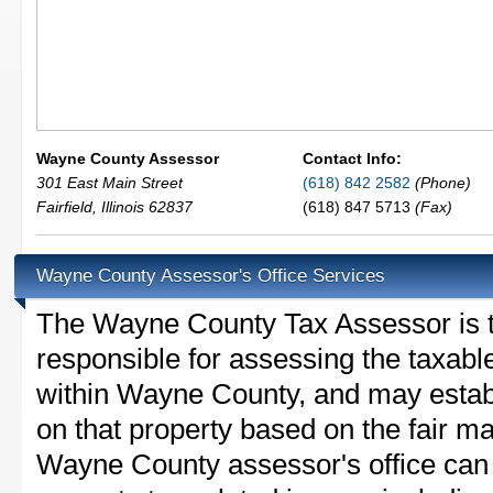
Wayne County Assessor
Contact Info:
301 East Main Street
(618) 842 2582
(Phone)
Fairfield
,
Illinois
62837
(618) 847 5713
(Fax)
Wayne County Assessor's Office Services
The Wayne County Tax Assessor is the
responsible for assessing the taxable
within Wayne County, and may establ
on that property based on the fair m
Wayne County assessor's office can 