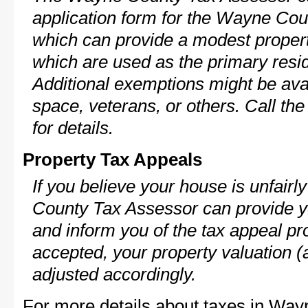
application form for the Wayne Co
which can provide a modest propert
which are used as the primary resi
Additional exemptions might be avai
space, veterans, or others. Call th
for details.
Property Tax Appeals
If you believe your house is unfair
County Tax Assessor can provide y
and inform you of the tax appeal pro
accepted, your property valuation (
adjusted accordingly.
For more details about taxes in Way