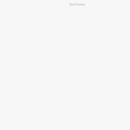
Tax Forms