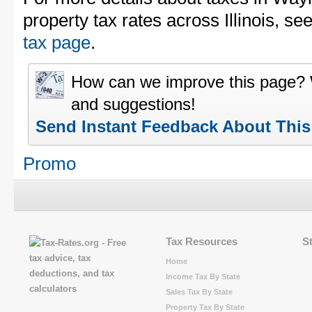
property tax rates across Illinois, se
tax page
.
How can we improve this page?
and suggestions!
Send Instant Feedback About Thi
Promo
Tax Resources
S
Home
Income Tax By State
Sales Tax By State
Property Tax By State