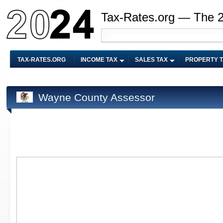
Tax-Rates.org — The 
TAX-RATES.ORG
INCOME TAX
SALES TAX
PROPERTY 
Wayne County Assessor