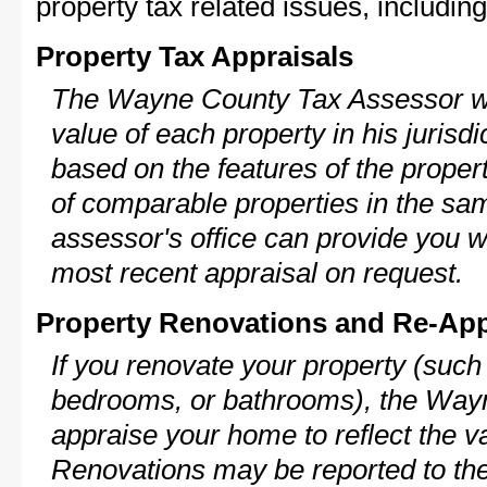
property tax related issues, including
Property Tax Appraisals
The Wayne County Tax Assessor wil
value of each property in his jurisdi
based on the features of the proper
of comparable properties in the s
assessor's office can provide you w
most recent appraisal on request.
Property Renovations and Re-App
If you renovate your property (such
bedrooms, or bathrooms), the Wayn
appraise your home to reflect the v
Renovations may be reported to the