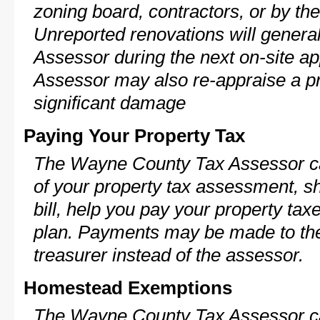
zoning board, contractors, or by 
Unreported renovations will general
Assessor during the next on-site ap
Assessor may also re-appraise a pro
significant damage
Paying Your Property Tax
The Wayne County Tax Assessor ca
of your property tax assessment, s
bill, help you pay your property ta
plan. Payments may be made to the 
treasurer instead of the assessor.
Homestead Exemptions
The Wayne County Tax Assessor ca