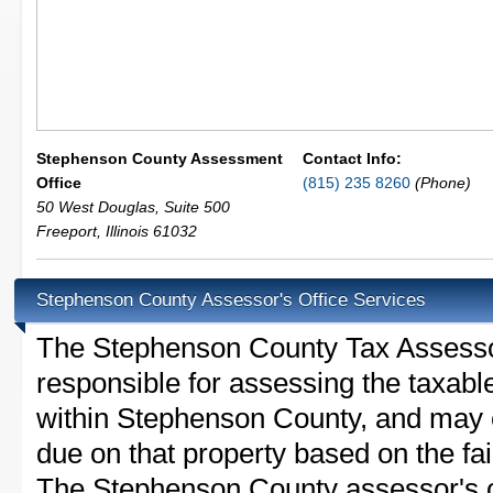
Stephenson County Assessment
Contact Info:
Office
(815) 235 8260
(Phone)
50 West Douglas, Suite 500
Freeport
,
Illinois
61032
Stephenson County Assessor's Office Services
The Stephenson County Tax Assessor i
responsible for assessing the taxable
within Stephenson County, and may e
due on that property based on the fai
The Stephenson County assessor's of