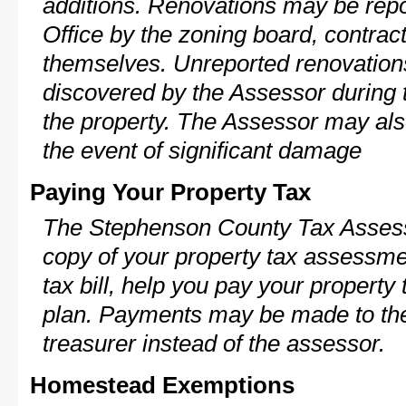
additions. Renovations may be repo
Office by the zoning board, contra
themselves. Unreported renovations
discovered by the Assessor during t
the property. The Assessor may als
the event of significant damage
Paying Your Property Tax
The Stephenson County Tax Assess
copy of your property tax assessme
tax bill, help you pay your propert
plan. Payments may be made to the 
treasurer instead of the assessor.
Homestead Exemptions