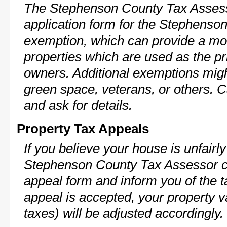
The Stephenson County Tax Assess
application form for the Stephens
exemption, which can provide a mod
properties which are used as the pr
owners. Additional exemptions might
green space, veterans, or others. C
and ask for details.
Property Tax Appeals
If you believe your house is unfairl
Stephenson County Tax Assessor ca
appeal form and inform you of the t
appeal is accepted, your property v
taxes) will be adjusted accordingly.