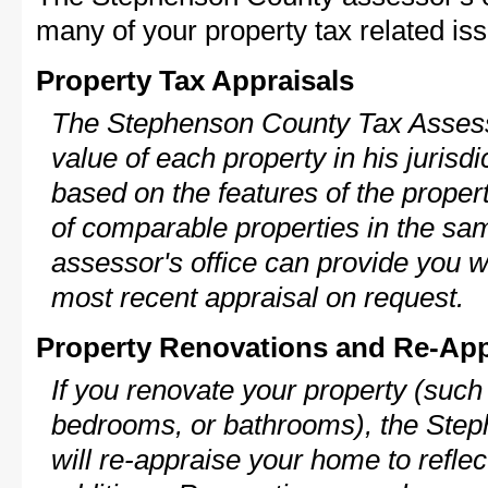
many of your property tax related iss
Property Tax Appraisals
The Stephenson County Tax Assesso
value of each property in his jurisdi
based on the features of the proper
of comparable properties in the s
assessor's office can provide you w
most recent appraisal on request.
Property Renovations and Re-App
If you renovate your property (such
bedrooms, or bathrooms), the Ste
will re-appraise your home to reflec