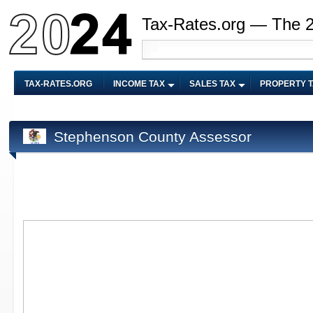
Tax-Rates.org — The 
TAX-RATES.ORG
INCOME TAX
SALES TAX
PROPERTY 
Stephenson County Assessor