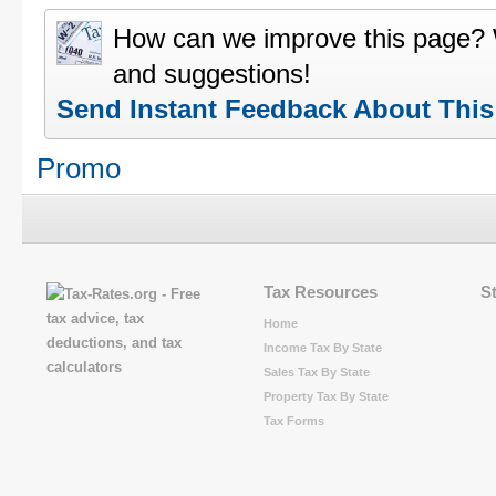
How can we improve this page?
and suggestions!
Send Instant Feedback About Thi
Promo
Tax Resources
S
Home
Income Tax By State
Sales Tax By State
Property Tax By State
Tax Forms