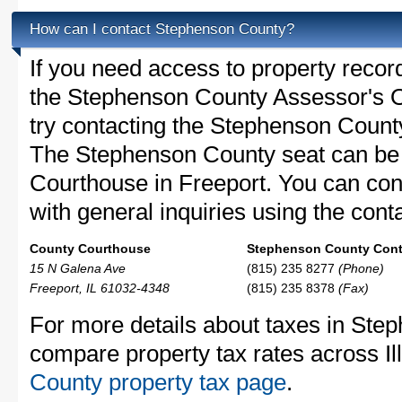
How can I contact Stephenson County?
If you need access to property recor
the Stephenson County Assessor's Of
try contacting the Stephenson Coun
The Stephenson County seat can be 
Courthouse in Freeport. You can co
with general inquiries using the conta
County Courthouse
Stephenson County Conta
15 N Galena Ave
(815) 235 8277
(Phone)
Freeport, IL 61032-4348
(815) 235 8378
(Fax)
For more details about taxes in Step
compare property tax rates across Ill
County property tax page
.