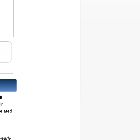
s
.
l
ir
related
yearly