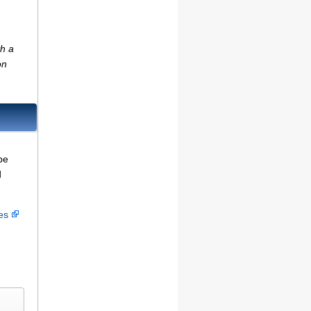
th a
on
be
d
ces