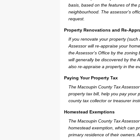
basis, based on the features of the 
neighbourhood. The assessor's offic
request.
Property Renovations and Re-Appra
If you renovate your property (such
Assessor will re-appraise your home
the Assessor's Office by the zoning
will generally be discovered by the 
also re-appraise a property in the e
Paying Your Property Tax
The Macoupin County Tax Assessor c
property tax bill, help you pay you
county tax collector or treasurer ins
Homestead Exemptions
The Macoupin County Tax Assessor c
homestead exemption, which can pro
primary residence of their owners. A