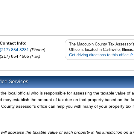
Contact Info:
The Macoupin County Tax Assessor'
(217) 854 8281
(Phone)
Office is located in Carlinville, Illinois
Get driving directions to this office
(217) 854 4505
(Fax)
ice Services
 local official who is responsible for assessing the taxable value of al
d may establish the amount of tax due on that property based on the fa
County assessor's office can help you with many of your property tax 
l appraise the taxable value of each property in his jurisdiction on a 