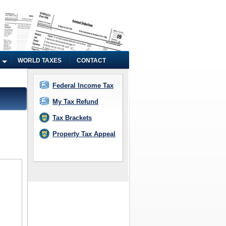
WORLD TAXES
CONTACT
Federal Income Tax
My Tax Refund
Tax Brackets
Property Tax Appeal