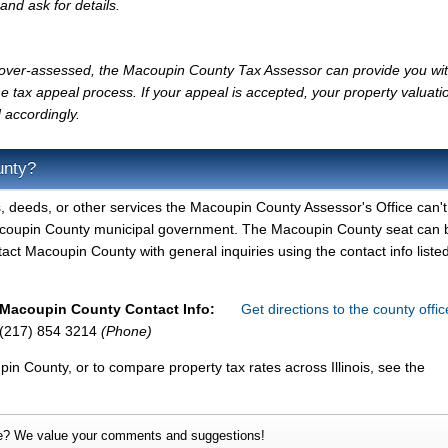
and ask for details.
ly over-assessed, the Macoupin County Tax Assessor can provide you wi
e tax appeal process. If your appeal is accepted, your property valuati
 accordingly.
unty?
, deeds, or other services the Macoupin County Assessor's Office can't
Macoupin County municipal government. The Macoupin County seat can 
ntact Macoupin County with general inquiries using the contact info liste
Macoupin County Contact Info:
Get directions to the county offi
(217) 854 3214
(Phone)
in County, or to compare property tax rates across Illinois, see the
e? We value your comments and suggestions!