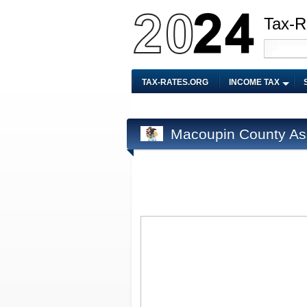
Tax-R
TAX-RATES.ORG
INCOME TAX
Macoupin County As