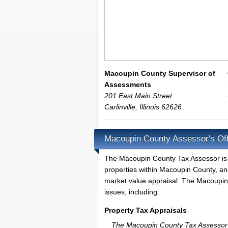
Macoupin County Supervisor of
Assessments
201 East Main Street
Carlinville
,
Illinois
62626
Macoupin County Assessor's Off
The Macoupin County Tax Assessor is the
properties within Macoupin County, an
market value appraisal. The Macoupin 
issues, including:
Property Tax Appraisals
The Macoupin County Tax Assessor wil