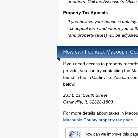
or others. Call the Assessor's Office 
Property Tax Appeals
If you believe your house is unfair
tax appeal form and inform you of th
(and property taxes) will be adjusted
How can I contact Macoupin Co
If you need access to property records
provide, you can try contacting the 
found in the in Carlinville. You can co
below.
233 E 1st South Street
Carlinville, IL 62626-1803
For more details about taxes in Macoup
Macoupin County property tax page
.
How can we improve this pag