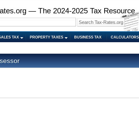
ates.org — The 2024-2025 Tax Resource
SALES TAX
PROPERTY TAXES
BUSINESS TAX
CALCULATORS
sessor