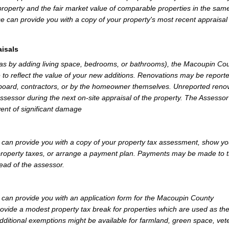
property and the fair market value of comparable properties in the sam
e can provide you with a copy of your property's most recent appraisal
isals
 as by adding living space, bedrooms, or bathrooms), the Macoupin Co
 to reflect the value of your new additions. Renovations may be reporte
 board, contractors, or by the homeowner themselves. Unreported reno
Assessor during the next on-site appraisal of the property. The Assesso
vent of significant damage
an provide you with a copy of your property tax assessment, show yo
r property taxes, or arrange a payment plan. Payments may be made to 
tead of the assessor.
an provide you with an application form for the Macoupin County
vide a modest property tax break for properties which are used as th
dditional exemptions might be available for farmland, green space, vet