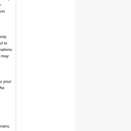
e
 on
unty
d to
vations
r may
u your
the
e
erans,