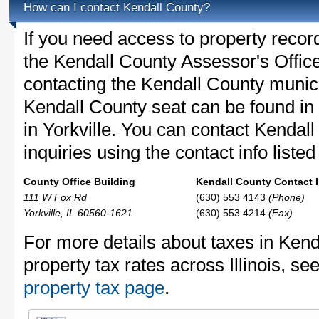
How can I contact Kendall County?
If you need access to property recor
the Kendall County Assessor's Office
contacting the Kendall County muni
Kendall County seat can be found in 
in Yorkville. You can contact Kendal
inquiries using the contact info liste
County Office Building
Kendall County Contact I
111 W Fox Rd
(630) 553 4143
(Phone)
Yorkville, IL 60560-1621
(630) 553 4214
(Fax)
For more details about taxes in Kend
property tax rates across Illinois, se
property tax page
.