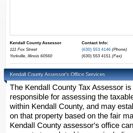
Kendall County Assessor
Contact Info:
111 Fox Street
(630) 553 4146
(Phone)
Yorkville
,
Illinois
60560
(630) 553 4151
(Fax)
Kendall County Assessor's Office Services
The Kendall County Tax Assessor is th
responsible for assessing the taxable
within Kendall County, and may esta
on that property based on the fair m
Kendall County assessor's office ca