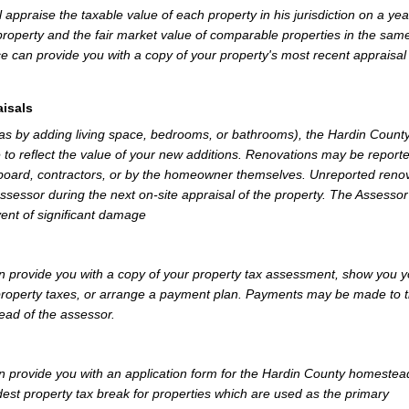
appraise the taxable value of each property in his jurisdiction on a yea
property and the fair market value of comparable properties in the sam
e can provide you with a copy of your property's most recent appraisal
isals
 as by adding living space, bedrooms, or bathrooms), the Hardin Count
 to reflect the value of your new additions. Renovations may be reporte
 board, contractors, or by the homeowner themselves. Unreported reno
Assessor during the next on-site appraisal of the property. The Assesso
vent of significant damage
 provide you with a copy of your property tax assessment, show you y
r property taxes, or arrange a payment plan. Payments may be made to 
tead of the assessor.
 provide you with an application form for the Hardin County homestea
st property tax break for properties which are used as the primary