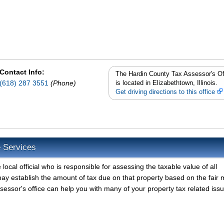
Contact Info:
The Hardin County Tax Assessor's Of
(618) 287 3551
(Phone)
is located in Elizabethtown, Illinois.
Get driving directions to this office
e Services
ocal official who is responsible for assessing the taxable value of all
ay establish the amount of tax due on that property based on the fair 
essor's office can help you with many of your property tax related issu