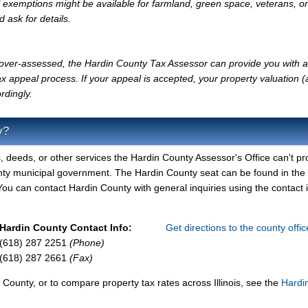
l exemptions might be available for farmland, green space, veterans, or
d ask for details.
ly over-assessed, the Hardin County Tax Assessor can provide you with a
x appeal process. If your appeal is accepted, your property valuation 
rdingly.
y?
, deeds, or other services the Hardin County Assessor's Office can't pr
nty municipal government. The Hardin County seat can be found in the
ou can contact Hardin County with general inquiries using the contact 
Hardin County Contact Info:
Get directions to the county offi
(618) 287 2251
(Phone)
(618) 287 2661
(Fax)
 County, or to compare property tax rates across Illinois, see the
Hardi