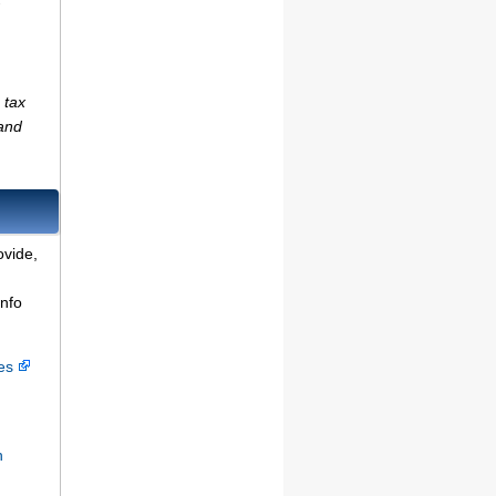
 tax
(and
ovide,
info
ces
n