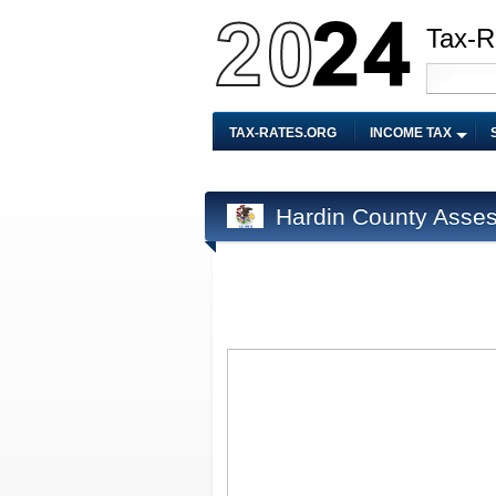
Tax-R
TAX-RATES.ORG
INCOME TAX
Hardin County Asses