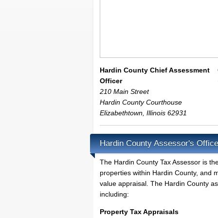
Hardin County Chief Assessment
Officer
210 Main Street
Hardin County Courthouse
Elizabethtown
,
Illinois
62931
Hardin County Assessor's Offic
The Hardin County Tax Assessor is the l
properties within Hardin County, and m
value appraisal. The Hardin County ass
including:
Property Tax Appraisals