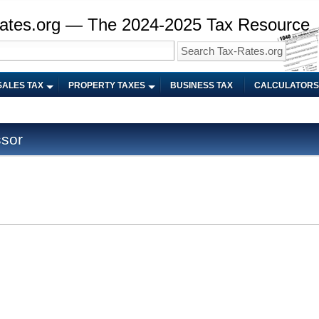
ates.org — The 2024-2025 Tax Resource
SALES TAX
PROPERTY TAXES
BUSINESS TAX
CALCULATORS
sor