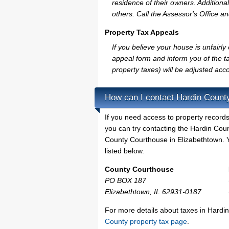
residence of their owners. Additiona
others. Call the Assessor's Office an
Property Tax Appeals
If you believe your house is unfair
appeal form and inform you of the ta
property taxes) will be adjusted acco
How can I contact Hardin Count
If you need access to property records
you can try contacting the Hardin Cou
County Courthouse in Elizabethtown. Y
listed below.
County Courthouse
PO BOX 187
Elizabethtown, IL 62931-0187
For more details about taxes in Hardin
County property tax page
.