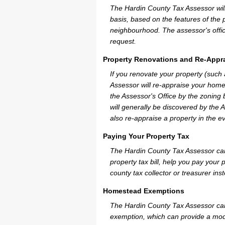
The Hardin County Tax Assessor will 
basis, based on the features of the 
neighbourhood. The assessor's offic
request.
Property Renovations and Re-Appra
If you renovate your property (such
Assessor will re-appraise your home
the Assessor's Office by the zoning
will generally be discovered by the 
also re-appraise a property in the e
Paying Your Property Tax
The Hardin County Tax Assessor can
property tax bill, help you pay you
county tax collector or treasurer ins
Homestead Exemptions
The Hardin County Tax Assessor can
exemption, which can provide a mode