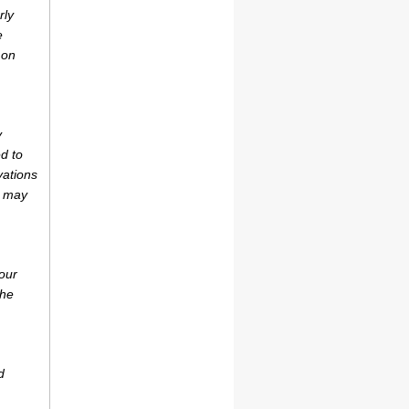
rly
e
 on
y
d to
vations
r may
our
the
d