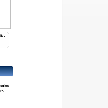
fice
market
es,