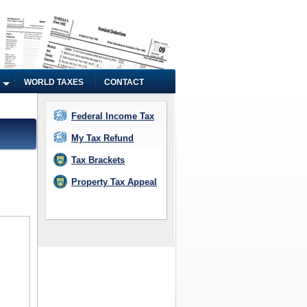
WORLD TAXES
CONTACT
Federal Income Tax
My Tax Refund
Tax Brackets
Property Tax Appeal