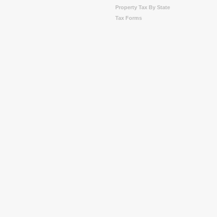
Property Tax By State
Tax Forms