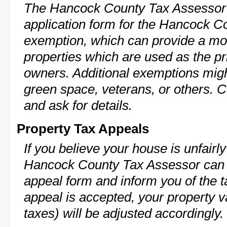
The Hancock County Tax Assessor 
application form for the Hancock 
exemption, which can provide a mod
properties which are used as the pr
owners. Additional exemptions might
green space, veterans, or others. C
and ask for details.
Property Tax Appeals
If you believe your house is unfairl
Hancock County Tax Assessor can p
appeal form and inform you of the t
appeal is accepted, your property v
taxes) will be adjusted accordingly.