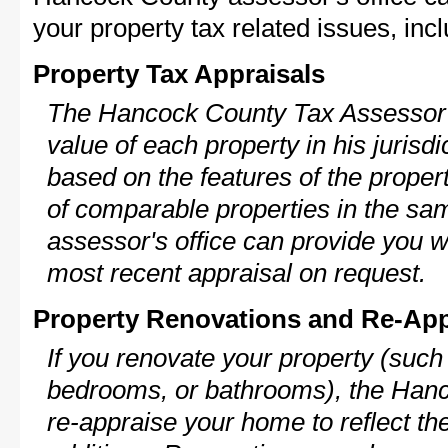
your property tax related issues, incl
Property Tax Appraisals
The Hancock County Tax Assessor w
value of each property in his jurisdi
based on the features of the proper
of comparable properties in the s
assessor's office can provide you w
most recent appraisal on request.
Property Renovations and Re-App
If you renovate your property (such
bedrooms, or bathrooms), the Hanc
re-appraise your home to reflect th