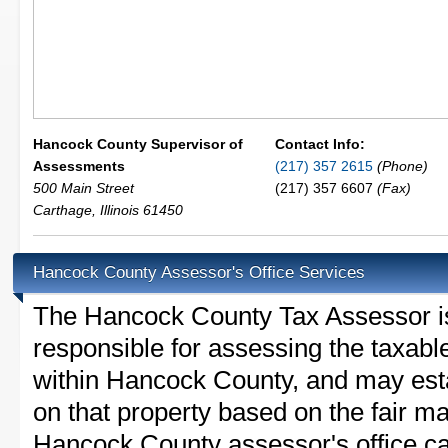
Hancock County Supervisor of
Contact Info:
Assessments
(217) 357 2615
(Phone)
500 Main Street
(217) 357 6607
(Fax)
Carthage
,
Illinois
61450
Hancock County Assessor's Office Services
The Hancock County Tax Assessor is t
responsible for assessing the taxable
within Hancock County, and may esta
on that property based on the fair m
Hancock County assessor's office ca