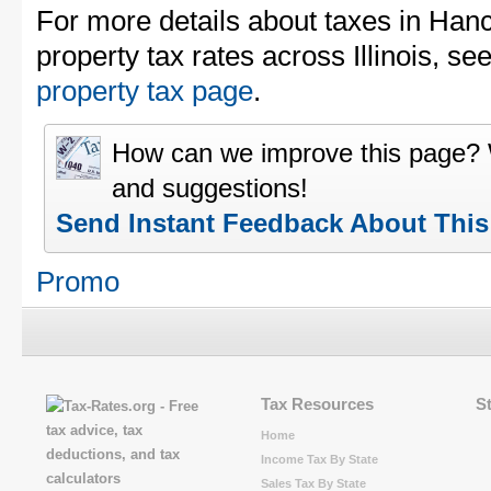
For more details about taxes in Han
property tax rates across Illinois, se
property tax page
.
How can we improve this page?
and suggestions!
Send Instant Feedback About Thi
Promo
Tax Resources
S
Home
Income Tax By State
Sales Tax By State