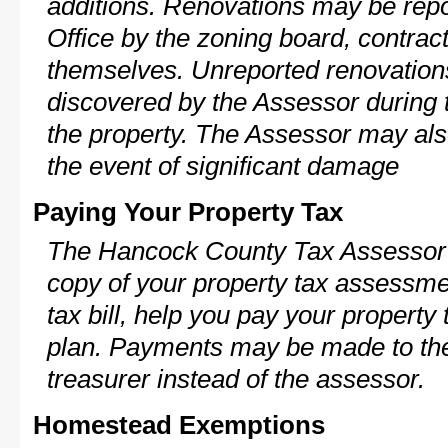
additions. Renovations may be repo
Office by the zoning board, contra
themselves. Unreported renovations
discovered by the Assessor during t
the property. The Assessor may als
the event of significant damage
Paying Your Property Tax
The Hancock County Tax Assessor 
copy of your property tax assessme
tax bill, help you pay your propert
plan. Payments may be made to the 
treasurer instead of the assessor.
Homestead Exemptions