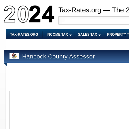
Tax-Rates.org — The 
TAX-RATES.ORG
INCOME TAX
SALES TAX
PROPERTY 
Hancock County Assessor