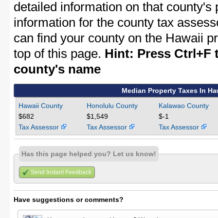
detailed information on that county's 
information for the county tax assessor
can find your county on the Hawaii p
top of this page.
Hint: Press Ctrl+F 
county's name
Median Property Taxes In Ha
Hawaii County
Honolulu County
Kalawao County
$682
$1,549
$-1
Tax Assessor
Tax Assessor
Tax Assessor
Has this page helped you? Let us know!
Send Instant Feedback
Have suggestions or comments?