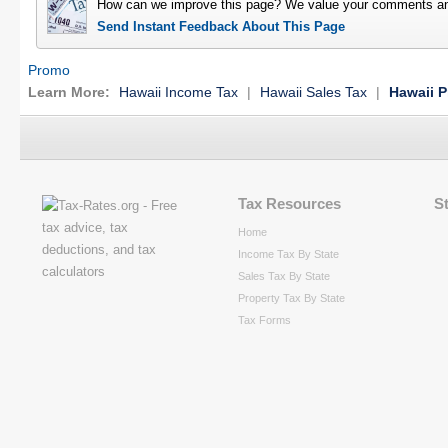
How can we improve this page? We value your comments an
Send Instant Feedback About This Page
Promo
Learn More:
Hawaii Income Tax
|
Hawaii Sales Tax
|
Hawaii P
Tax Resources
S
Home
Income Tax By State
Sales Tax By State
Property Tax By State
Tax Forms