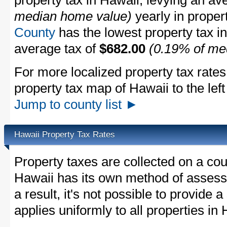
property tax in Hawaii, levying an av
median home value)
yearly in proper
County
has the lowest property tax in 
average tax of
$682.00
(0.19% of me
For more localized property tax rates
property tax map of Hawaii to the left 
Jump to county list ►
Hawaii Property Tax Rates
Property taxes are collected on a cou
Hawaii has its own method of assessi
a result, it's not possible to provide a
applies uniformly to all properties in 