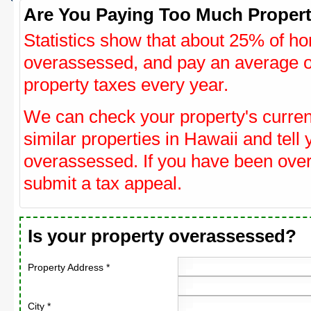
Are You Paying Too Much Propert
Statistics show that about 25% of ho
overassessed, and pay an average o
property taxes every year.
We can check your property's curre
similar properties in Hawaii and tell 
overassessed. If you have been ove
submit a tax appeal.
Is your property overassessed?
Property Address *
City *