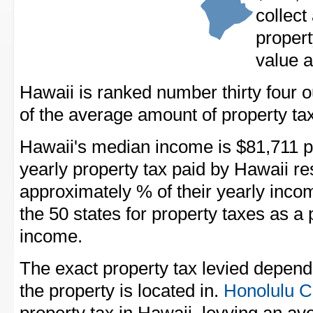
collect
propert
value a
Hawaii is ranked number thirty four out
of the average amount of property tax
Hawaii's median income is $81,711 p
yearly property tax paid by Hawaii r
approximately % of their yearly inco
the 50 states for property taxes as 
income.
The exact property tax levied depend
the property is located in.
Honolulu C