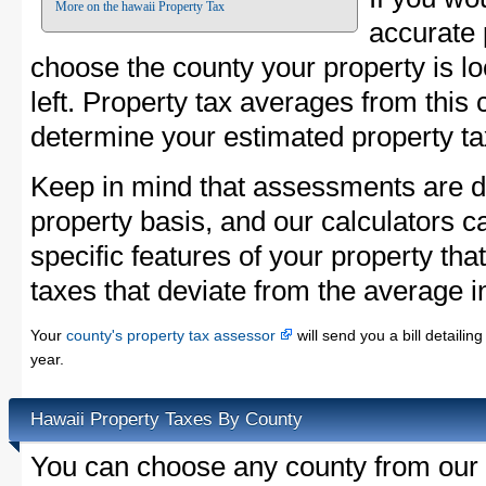
More on the hawaii Property Tax
accurate 
choose the county your property is loc
left. Property tax averages from this 
determine your estimated property ta
Keep in mind that assessments are d
property basis, and our calculators c
specific features of your property that
taxes that deviate from the average i
Your
county's property tax assessor
will send you a bill detaili
year.
Hawaii Property Taxes By County
You can choose any county from our l