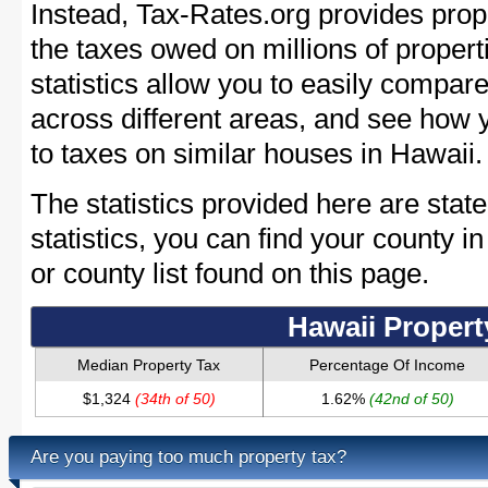
Instead, Tax-Rates.org provides prope
the taxes owed on millions of proper
statistics allow you to easily compare
across different areas, and see how
to taxes on similar houses in Hawaii.
The statistics provided here are stat
statistics, you can find your county 
or county list found on this page.
Hawaii Propert
Median Property Tax
Percentage Of Income
$1,324
(34th of 50)
1.62%
(42nd of 50)
Are you paying too much property tax?