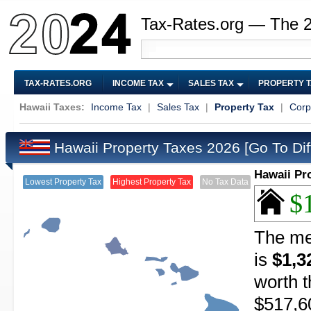
Tax-Rates.org — The 
TAX-RATES.ORG
INCOME TAX
SALES TAX
PROPERTY 
Hawaii Taxes:
Income Tax
|
Sales Tax
|
Property Tax
|
Corp
Hawaii Property Taxes 2026
[Go To Dif
Hawaii Pr
Lowest Property Tax
Highest Property Tax
No Tax Data
$
The me
is
$1,3
worth t
$517,6