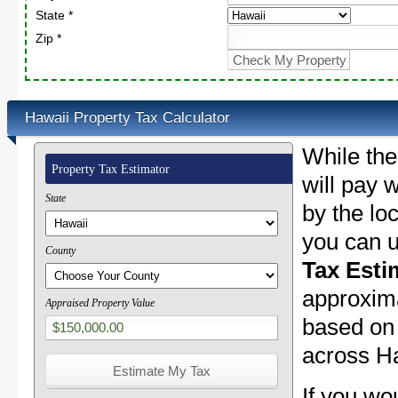
State *
Zip *
Hawaii Property Tax Calculator
While the
Property Tax Estimator
will pay w
State
by the lo
you can u
County
Tax Esti
approxima
Appraised Property Value
based on 
across Ha
If you wo