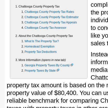
compli
Chattooga County Property Tax
the pr
Chattooga County Property Tax Rates
Chattooga County Property Tax Estimator
indivi
Chattooga County Property Tax Appeals
to con
Chattooga County Tax Assessor
like y
About the Chattooga County Property Tax
What Is The Property Tax?
sales 
Homestead Exemption
Property Tax Deductions
Instea
More Information
(opens in new tab)
inform
Georgia Property Taxes By County
median
Property Taxes By State
Chatt
property tax amount is based on th
property value of $80,400. You can 
reliable benchmark for comparing Ch