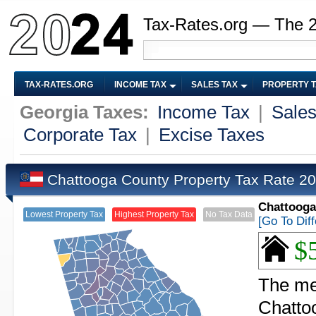
Tax-Rates.org — The 
TAX-RATES.ORG
INCOME TAX
SALES TAX
PROPERTY 
Georgia Taxes:
Income Tax
|
Sales
Corporate Tax
|
Excise Taxes
Chattooga County Property Tax Rate 2
Chattooga
Lowest Property Tax
Highest Property Tax
No Tax Data
[Go To Dif
$
The med
Chatto