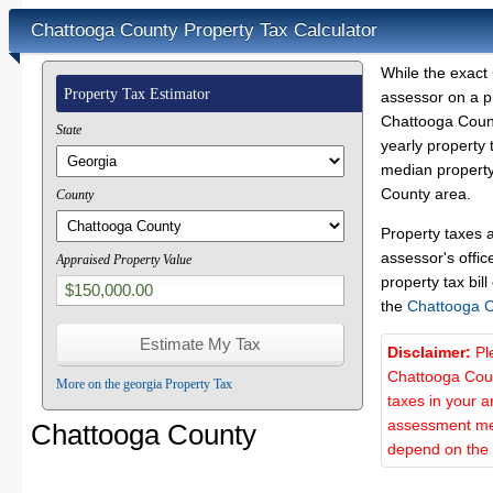
Chattooga County Property Tax Calculator
While the exact 
Property Tax Estimator
assessor on a p
Chattooga Count
State
yearly property 
median property
County area.
County
Property taxes 
assessor's offic
Appraised Property Value
property tax bill
the
Chattooga 
Disclaimer:
Pl
Chattooga Coun
More on the georgia Property Tax
taxes in your a
assessment met
Chattooga County
depend on the d