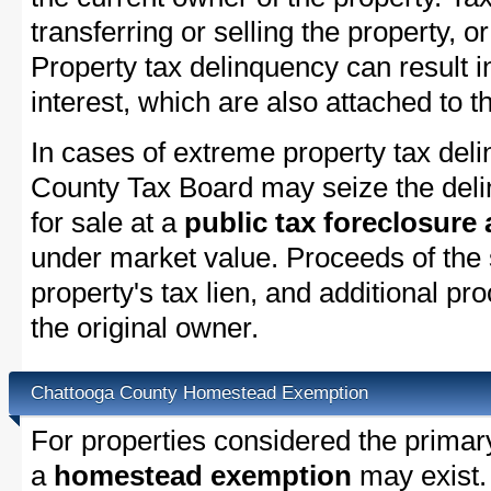
transferring or selling the property, or
Property tax delinquency can result i
interest, which are also attached to th
In cases of extreme property tax del
County Tax Board may seize the delin
for sale at a
public tax foreclosure
under market value. Proceeds of the s
property's tax lien, and additional p
the original owner.
Chattooga County Homestead Exemption
For properties considered the primar
a
homestead exemption
may exist.