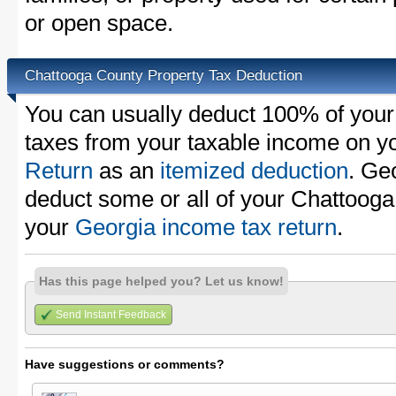
or open space.
Chattooga County Property Tax Deduction
You can usually deduct 100% of your
taxes from your taxable income on y
Return
as an
itemized deduction
. Ge
deduct some or all of your Chattooga
your
Georgia income tax return
.
Has this page helped you? Let us know!
Send Instant Feedback
Have suggestions or comments?