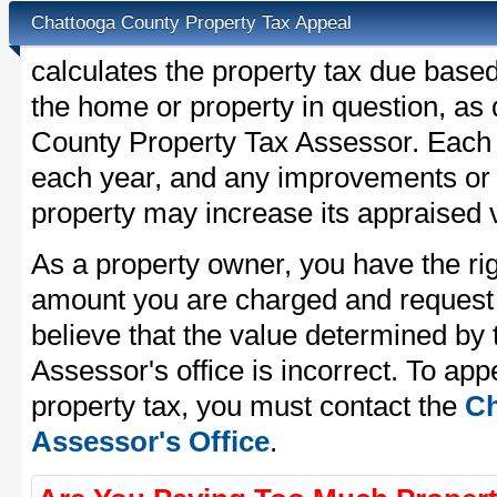
Chattooga County Property Tax Appeal
calculates the property tax due base
the home or property in question, as
County Property Tax Assessor. Each pr
each year, and any improvements or 
property may increase its appraised 
As a property owner, you have the rig
amount you are charged and request
believe that the value determined by
Assessor's office is incorrect. To ap
property tax, you must contact the
Ch
Assessor's Office
.