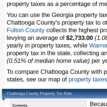
property taxes as a percentage of m
You can use the Georgia property tax
Chattooga County's property tax to ot
Fulton County
collects the highest pr
levying an average of
$2,733.00
(1.0
yearly in property taxes, while
Warre
property tax in the state, collecting 
(0.51% of median home value)
per ye
To compare Chattooga County with pro
states, see our map of
property taxes
Chattooga County Property Tax Rate
Becau
Contents