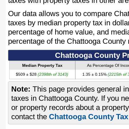
taxes with property taxes in other are
Our data allows you to compare Chat
taxes by median property tax in dolla
percentage of home value, and media
percentage of the Chattooga County
Chattooga County Pr
Median Property Tax
As Percentage Of Inc
$509 ± $28
(2398th of 3143)
1.35 ± 0.15%
(2215th of 
Note:
This page provides general in
taxes in Chattooga County. If you ne
or property records about a propert
contact the
Chattooga County Tax 