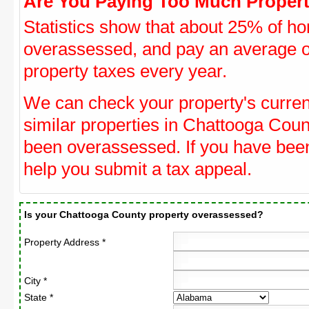
Are You Paying Too Much Propert
Statistics show that about 25% of ho
overassessed, and pay an average o
property taxes every year.
We can check your property's curre
similar properties in Chattooga Count
been overassessed. If you have be
help you submit a tax appeal.
Is your Chattooga County property overassessed?
Property Address *
City *
State *