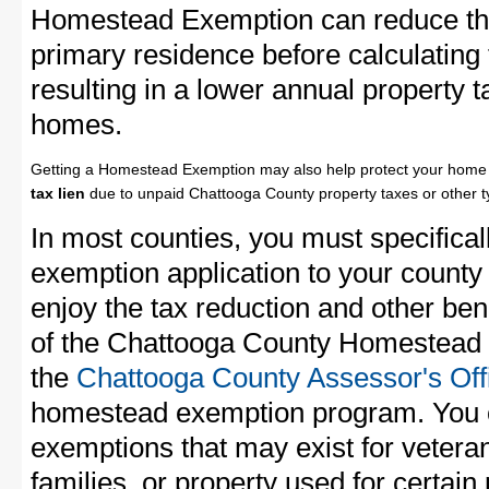
Homestead Exemption can reduce the
primary residence before calculating
resulting in a lower annual property 
homes.
Getting a Homestead Exemption may also help protect your home 
tax lien
due to unpaid Chattooga County property taxes or other ty
In most counties, you must specifica
exemption application to your county 
enjoy the tax reduction and other bene
of the Chattooga County Homestead E
the
Chattooga County Assessor's Off
homestead exemption program. You c
exemptions that may exist for vetera
families, or property used for certai