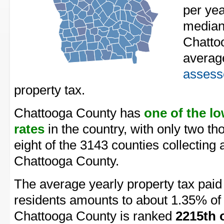
per yea
median
Chatto
averag
assess
property tax.
Chattooga County has
one of the l
rates
in the country, with only two t
eight of the 3143 counties collecting 
Chattooga County.
The average yearly property tax pai
residents amounts to about 1.35% of 
Chattooga County is ranked
2215th 