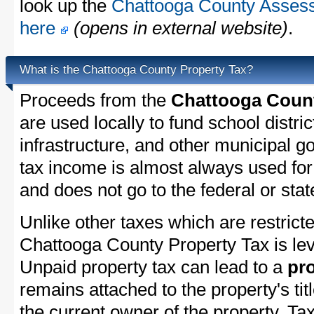
look up the
Chattooga County Assesso
here
(opens in external website)
.
What is the Chattooga County Property Tax?
Proceeds from the
Chattooga Count
are used locally to fund school distric
infrastructure, and other municipal g
tax income is almost always used for 
and does not go to the federal or stat
Unlike other taxes which are restricte
Chattooga County Property Tax is lev
Unpaid property tax can lead to a
pro
remains attached to the property's titl
the current owner of the property. Tax