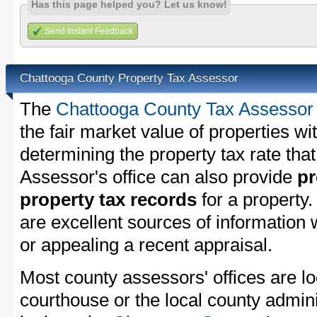
Has this page helped you? Let us know!
Send Instant Feedback
Chattooga County Property Tax Assessor
The
Chattooga County Tax Assessor
the fair market value of properties w
determining the property tax rate that
Assessor's office can also provide
pr
property tax records
for a property
are excellent sources of information
or appealing a recent appraisal.
Most county assessors' offices are lo
courthouse or the local county admini