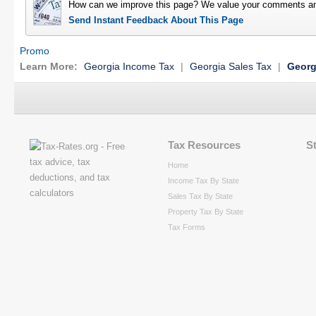
How can we improve this page? We value your comments an
Send Instant Feedback About This Page
Promo
Learn More:
Georgia Income Tax
|
Georgia Sales Tax
|
Georg
Tax Resources
S
Home
Income Tax By State
Sales Tax By State
Property Tax By State
Tax Forms