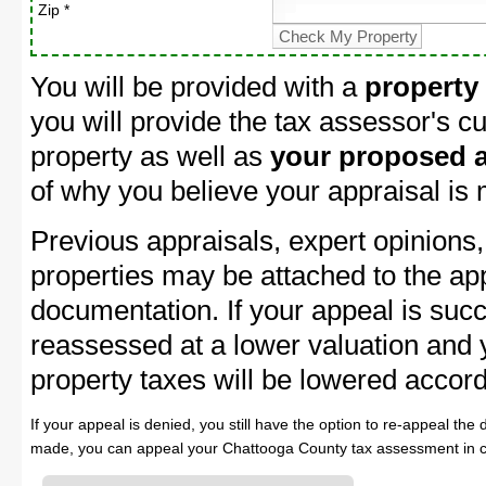
Zip *
You will be provided with a
property
you will provide the tax assessor's cu
property as well as
your proposed a
of why you believe your appraisal is
Previous appraisals, expert opinions,
properties may be attached to the ap
documentation. If your appeal is succ
reassessed at a lower valuation and
property taxes will be lowered accord
If your appeal is denied, you still have the option to re-appeal the 
made, you can appeal your Chattooga County tax assessment in c