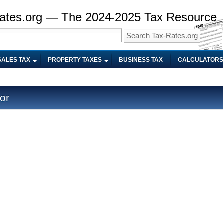
ates.org — The 2024-2025 Tax Resource
SALES TAX
PROPERTY TAXES
BUSINESS TAX
CALCULATORS
or