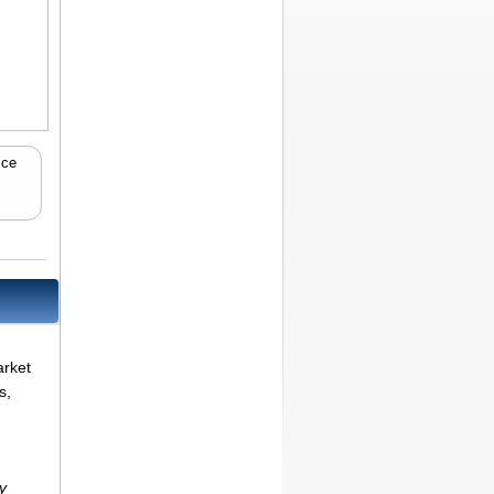
ice
arket
s,
y