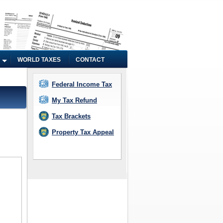
WORLD TAXES
CONTACT
Federal Income Tax
My Tax Refund
Tax Brackets
Property Tax Appeal