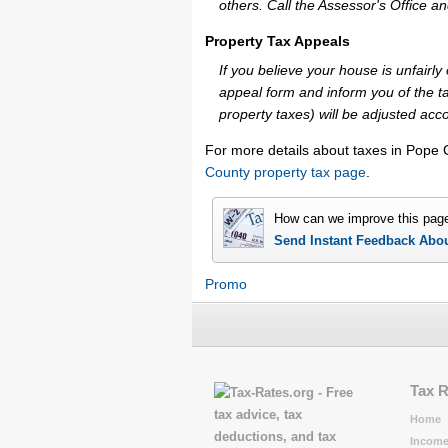
others. Call the Assessor's Office an
Property Tax Appeals
If you believe your house is unfair
appeal form and inform you of the ta
property taxes) will be adjusted acco
For more details about taxes in Pope 
County property tax page
.
How can we improve this pag
Send Instant Feedback Abo
Promo
Tax 
Home
Income