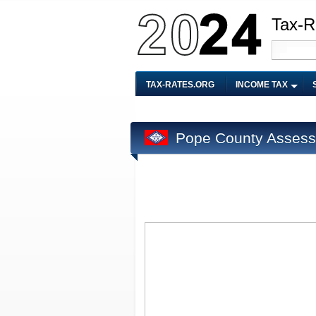
Tax-R
TAX-RATES.ORG
INCOME TAX
Pope County Assess