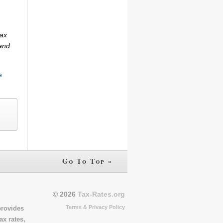
tax
(and
e
Go To Top »
© 2026
Tax-Rates.org
Terms & Privacy Policy
provides
ax rates,