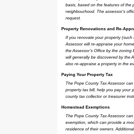
basis, based on the features of the 
neighbourhood. The assessor's offic
request.
Property Renovations and Re-Appra
If you renovate your property (such
Assessor will re-appraise your home
the Assessor's Office by the zoning
will generally be discovered by the 
also re-appraise a property in the e
Paying Your Property Tax
The Pope County Tax Assessor can p
property tax bill, help you pay you
county tax collector or treasurer ins
Homestead Exemptions
The Pope County Tax Assessor can p
exemption, which can provide a mode
residence of their owners. Additiona