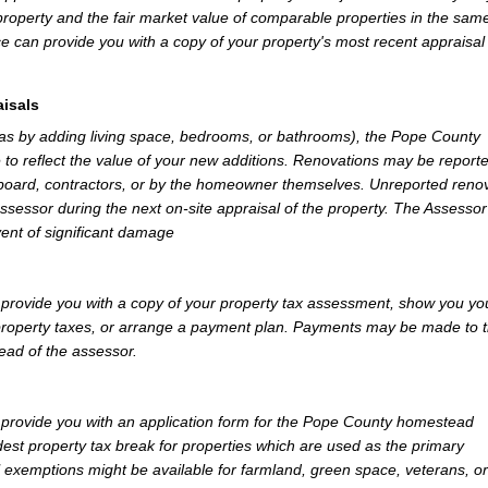
property and the fair market value of comparable properties in the sam
e can provide you with a copy of your property's most recent appraisal
isals
 as by adding living space, bedrooms, or bathrooms), the Pope County
 to reflect the value of your new additions. Renovations may be reporte
 board, contractors, or by the homeowner themselves. Unreported reno
Assessor during the next on-site appraisal of the property. The Assesso
vent of significant damage
rovide you with a copy of your property tax assessment, show you yo
r property taxes, or arrange a payment plan. Payments may be made to 
tead of the assessor.
rovide you with an application form for the Pope County homestead
st property tax break for properties which are used as the primary
l exemptions might be available for farmland, green space, veterans, or