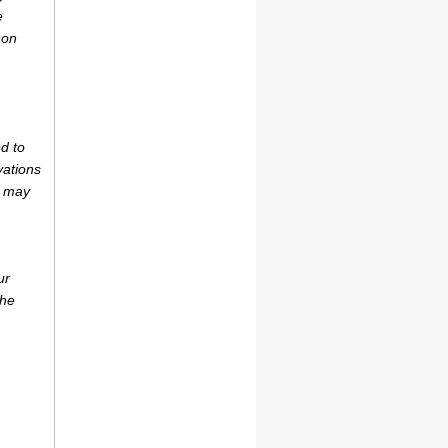
e
 on
d to
vations
r may
ur
the