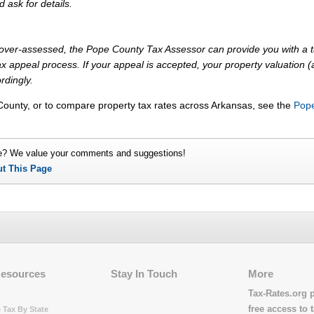
d ask for details.
ly over-assessed, the Pope County Tax Assessor can provide you with a 
x appeal process. If your appeal is accepted, your property valuation 
rdingly.
County, or to compare property tax rates across Arkansas, see the
Pop
e? We value your comments and suggestions!
ut This Page
Resources
Stay In Touch
More
Tax-Rates.org 
free access to t
 Tax By State