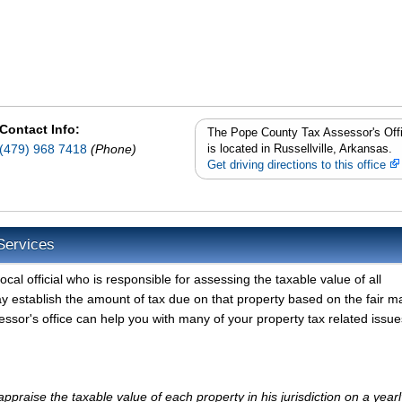
Contact Info:
The Pope County Tax Assessor's Off
(479) 968 7418
(Phone)
is located in Russellville, Arkansas.
Get driving directions to this office
Services
al official who is responsible for assessing the taxable value of all
y establish the amount of tax due on that property based on the fair m
sor's office can help you with many of your property tax related issue
praise the taxable value of each property in his jurisdiction on a yearl