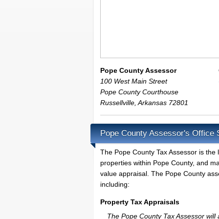
Pope County Assessor
100 West Main Street
Pope County Courthouse
Russellville
,
Arkansas
72801
Pope County Assessor's Office 
The Pope County Tax Assessor is the loc
properties within Pope County, and ma
value appraisal. The Pope County asses
including:
Property Tax Appraisals
The Pope County Tax Assessor will ap