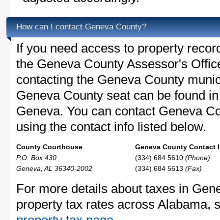
How can I contact Geneva County?
If you need access to property recor
the Geneva County Assessor's Office 
contacting the Geneva County munic
Geneva County seat can be found in
Geneva. You can contact Geneva Cou
using the contact info listed below.
County Courthouse
Geneva County Contact I
P.O. Box 430
(334) 684 5610
(Phone)
Geneva, AL 36340-2002
(334) 684 5613
(Fax)
For more details about taxes in Gen
property tax rates across Alabama, 