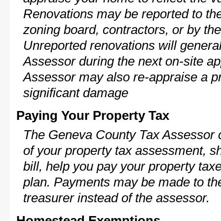
Renovations may be reported to the
zoning board, contractors, or by 
Unreported renovations will general
Assessor during the next on-site ap
Assessor may also re-appraise a pro
significant damage
Paying Your Property Tax
The Geneva County Tax Assessor c
of your property tax assessment, s
bill, help you pay your property ta
plan. Payments may be made to the 
treasurer instead of the assessor.
Homestead Exemptions