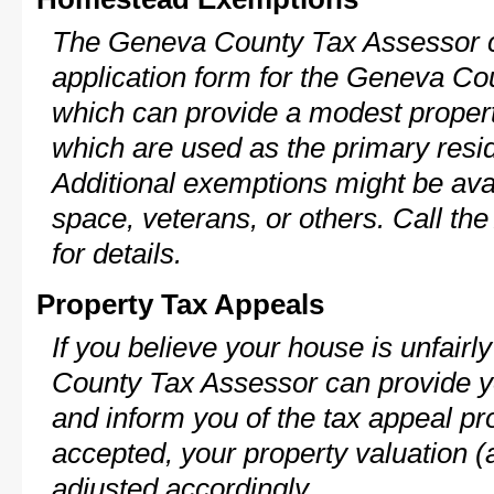
The Geneva County Tax Assessor c
application form for the Geneva C
which can provide a modest propert
which are used as the primary resi
Additional exemptions might be avai
space, veterans, or others. Call th
for details.
Property Tax Appeals
If you believe your house is unfair
County Tax Assessor can provide y
and inform you of the tax appeal pro
accepted, your property valuation (
adjusted accordingly.