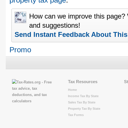
property tax page
.
How can we improve this page?
and suggestions!
Send Instant Feedback About Thi
Promo
Tax Resources
S
Home
Income Tax By State
Sales Tax By State
Property Tax By State
Tax Forms