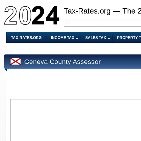
Tax-Rates.org — The 
TAX-RATES.ORG
INCOME TAX
SALES TAX
PROPERTY 
Geneva County Assessor