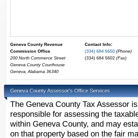
Geneva County Revenue
Contact Info:
Commission Office
(334) 684 5650
(Phone)
200 North Commerce Street
(334) 684 5602
(Fax)
Geneva County Courthouse
Geneva
,
Alabama
36340
Geneva County Assessor's Office Services
The Geneva County Tax Assessor is th
responsible for assessing the taxable
within Geneva County, and may estab
on that property based on the fair m