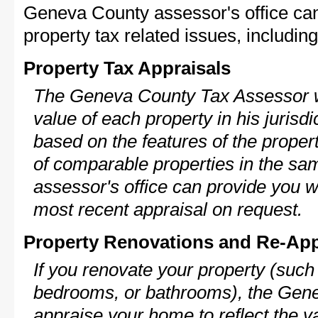
Geneva County assessor's office can
property tax related issues, including
Property Tax Appraisals
The Geneva County Tax Assessor wi
value of each property in his jurisdi
based on the features of the proper
of comparable properties in the s
assessor's office can provide you w
most recent appraisal on request.
Property Renovations and Re-App
If you renovate your property (such
bedrooms, or bathrooms), the Gene
appraise your home to reflect the v