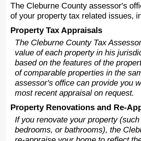
The Cleburne County assessor's off
of your property tax related issues, i
Property Tax Appraisals
The Cleburne County Tax Assessor w
value of each property in his jurisdi
based on the features of the proper
of comparable properties in the s
assessor's office can provide you w
most recent appraisal on request.
Property Renovations and Re-App
If you renovate your property (such
bedrooms, or bathrooms), the Cleb
re-appraise your home to reflect th