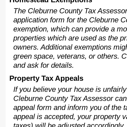
The Cleburne County Tax Assessor 
application form for the Cleburne
exemption, which can provide a mod
properties which are used as the pr
owners. Additional exemptions might
green space, veterans, or others. C
and ask for details.
Property Tax Appeals
If you believe your house is unfairl
Cleburne County Tax Assessor can 
appeal form and inform you of the t
appeal is accepted, your property v
taxes) will be adjusted accordingly.