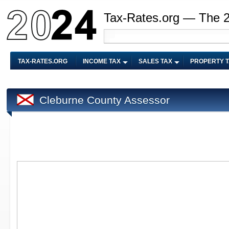
Tax-Rates.org — The 
TAX-RATES.ORG
INCOME TAX
SALES TAX
PROPERTY 
Cleburne County Assessor