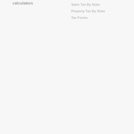
Sales Tax By State
Property Tax By State
Tax Forms