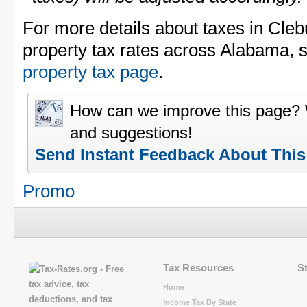
For more details about taxes in Cle
property tax rates across Alabama, 
property tax page
.
How can we improve this page?
and suggestions!
Send Instant Feedback About Thi
Promo
Tax Resources
S
Home
Income Tax By State