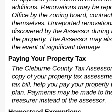
additions. Renovations may be repo
Office by the zoning board, contra
themselves. Unreported renovations
discovered by the Assessor during t
the property. The Assessor may als
the event of significant damage
Paying Your Property Tax
The Cleburne County Tax Assessor 
copy of your property tax assessme
tax bill, help you pay your propert
plan. Payments may be made to the 
treasurer instead of the assessor.
Homestead Exemptions