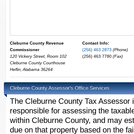
Cleburne County Revenue
Contact Info:
Commissioner
(256) 463 2873
(Phone)
120 Vickery Street, Room 102
(256) 463 7780
(Fax)
Cleburne County Courthouse
Heflin
,
Alabama
36264
Cleburne County Assessor's Office Services
The Cleburne County Tax Assessor is 
responsible for assessing the taxable
within Cleburne County, and may est
due on that property based on the fai