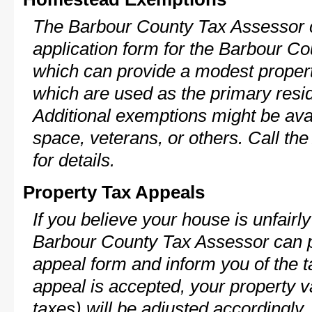
The Barbour County Tax Assessor c
application form for the Barbour 
which can provide a modest propert
which are used as the primary resi
Additional exemptions might be avai
space, veterans, or others. Call th
for details.
Property Tax Appeals
If you believe your house is unfairl
Barbour County Tax Assessor can p
appeal form and inform you of the t
appeal is accepted, your property v
taxes) will be adjusted accordingly.