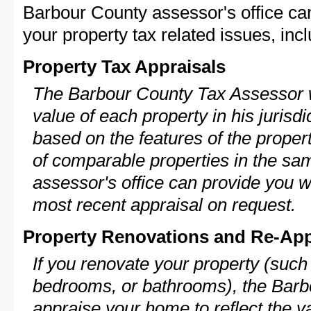
Barbour County assessor's office ca
your property tax related issues, incl
Property Tax Appraisals
The Barbour County Tax Assessor wi
value of each property in his jurisdi
based on the features of the proper
of comparable properties in the s
assessor's office can provide you w
most recent appraisal on request.
Property Renovations and Re-App
If you renovate your property (such
bedrooms, or bathrooms), the Barbo
appraise your home to reflect the v