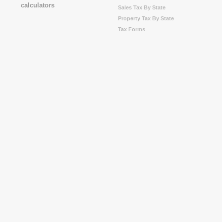
Sales Tax By State
Property Tax By State
Tax Forms