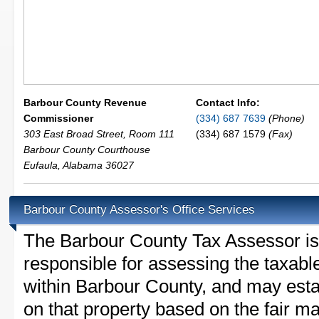
Barbour County Revenue
Contact Info:
Commissioner
(334) 687 7639
(Phone)
303 East Broad Street, Room 111
(334) 687 1579
(Fax)
Barbour County Courthouse
Eufaula
,
Alabama
36027
Barbour County Assessor's Office Services
The Barbour County Tax Assessor is t
responsible for assessing the taxable
within Barbour County, and may esta
on that property based on the fair m