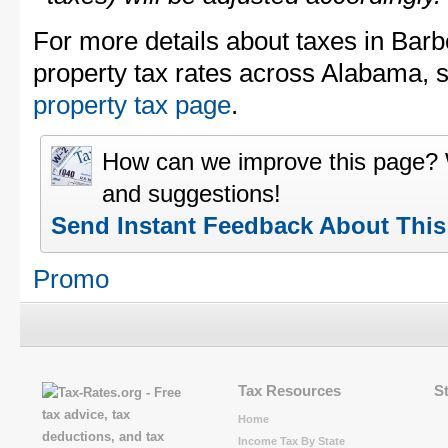
For more details about taxes in Bar
property tax rates across Alabama, 
property tax page
.
How can we improve this page?
and suggestions!
Send Instant Feedback About Thi
Promo
Tax Resources
S
Home
Income Tax By State