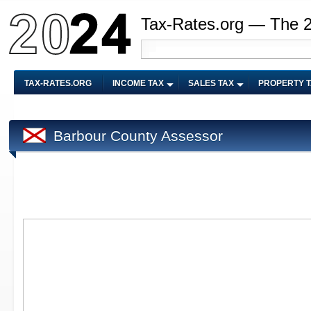
Tax-Rates.org — The 
TAX-RATES.ORG
INCOME TAX
SALES TAX
PROPERTY 
Barbour County Assessor