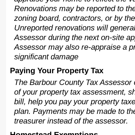
Renovations may be reported to the
zoning board, contractors, or by 
Unreported renovations will general
Assessor during the next on-site ap
Assessor may also re-appraise a pro
significant damage
Paying Your Property Tax
The Barbour County Tax Assessor c
of your property tax assessment, s
bill, help you pay your property ta
plan. Payments may be made to the 
treasurer instead of the assessor.
Homestead Exemptions