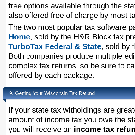
free options available through the st
also offered free of charge by most 
The two most popular tax software 
Home
, sold by the H&R Block tax p
TurboTax Federal & State
, sold by 
Both companies produce multiple edit
complex tax returns, so be sure to ca
offered by each package.
Getting Your Wisconsin Tax Refund
9.
If your state tax witholdings are great
amount of income tax you owe the st
you will receive an
income tax refu