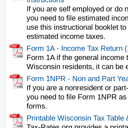
If you are self employed or do 
you need to file estimated inc
use this instructional booklet to 
estimated income taxes.
Form 1A - Income Tax Return 
Form 1A if the general income t
Wisconsin residents, it can be e
Form 1NPR - Non and Part Yea
If you are a nonresident or part
you need to file Form 1NPR as 
forms.
Printable Wisconsin Tax Table
Tax-Rates.org provides a print