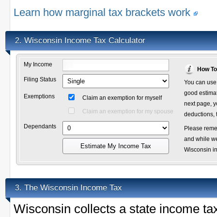
Learn how marginal tax brackets work
Wisconsin Income Tax Calculator
2.
My Income
How To
Filing Status
You can use 
good estimate
Exemptions
Claim an exemption for myself
next page, y
Claim an exemption for my spouse
deductions, 
Dependants
Please remem
and while we
Estimate My Income Tax
Wisconsin inc
The Wisconsin Income Tax
3.
Wisconsin collects a state income t