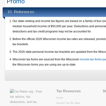
Promo
References
10.
Our state ranking and income tax figures are based on a family of four (m
median household income of $50,000 per year. Deductions and personal e
deductions and tax credit programs may not be accounted for.
Before the official 2026 Wisconsin income tax rates are released, provi
tax brackets.
The 2026 state personal income tax brackets are updated from the Wisc
Wisconsin tax forms are sourced from the Wisconsin
income tax forms p
the Wisconsin forms you are using are up-to-date.
Tax Resources
S
Home
Income Tax By State