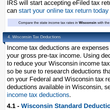
IRS will start accepting eFiled tax re
can
start your online tax return toda
Compare the state income tax rates in
Wisconsin
with the
Wisconsin Tax Deductions
4.
Income tax deductions are expenses 
your gross pre-tax income. Using ded
to reduce your Wisconsin income tax
so be sure to research deductions th
on your Federal and Wisconsin tax ret
deductions available in Wisconsin, s
income tax deductions
.
4.1 -
Wisconsin Standard Deducti