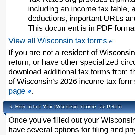
including an income tax table, a
deductions, important URLs an
This document is in PDF forma
View all Wisconsin tax forms
If you are not a resident of Wisconsi
return, or have other specialized ci
download additional tax forms from th
of Wisconsin's 2026 income tax form
page
.
How To File Your Wisconsin Income Tax Return
6.
Once you've filled out your Wisconsi
have several options for filing and p