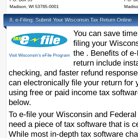
Madison, WI 53785-0001
Madiso
e-Filing: Submit Your Wisconsin Tax Return Online
8.
You can save time
filing your Wiscons
the . Benefits of e
Visit Wisconsin's eFile Program
return include inst
checking, and faster refund response
can electronically file your return for
using free or paid income tax softwar
below.
To e-file your Wisconsin and Federal
need a piece of tax software that is ce
While most in-depth tax software cha