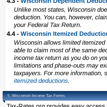
4.3 -
Wisconsin Dependent Deduc
Unlike most states, Wisconsin do
deduction. You can, however, cla
your Federal Tax Return.
4.4 -
Wisconsin Itemized Deductio
Wisconsin allows limited itemized
able to claim most of the same de
income tax return as you do on yo
limitations and phase-outs may exi
taxpayers. For more information, 
itemized deductions
.
Wisconsin Income Tax Forms
5.
Tax-Rates.org provides easy access t