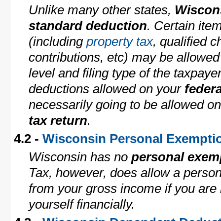
Unlike many other states,
Wiscon
standard deduction
. Certain ite
(including
property tax
, qualified c
contributions, etc) may be allowe
level and filing type of the taxpaye
deductions allowed on your
federa
necessarily going to be allowed o
tax return
.
4.2 -
Wisconsin Personal Exempti
Wisconsin has no
personal exem
Tax, however, does allow a perso
from your gross income if you are 
yourself financially.