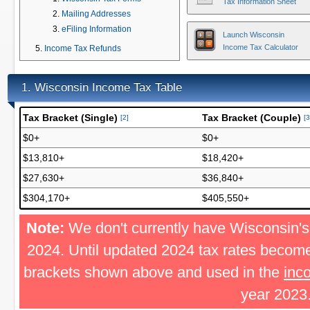
Tax Information Sheet
Mailing Addresses
eFiling Information
Launch Wisconsin
Income Tax Calculator
Income Tax Refunds
Wisconsin Income Tax Table
1.
Tax Bracket (Single)
Tax Bracket (Couple)
[2]
[3
$0+
$0+
$13,810+
$18,420+
$27,630+
$36,840+
$304,170+
$405,550+
Note:
We don't currently have Wisconsin's 
2024. Until updated 2024 tax rates become
brackets shown above and used in the
inc
year 2023