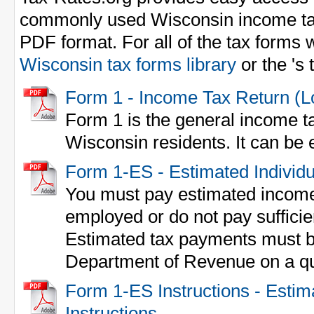
commonly used Wisconsin income ta
PDF format. For all of the tax forms w
Wisconsin tax forms library
or the 's
Form 1 - Income Tax Return (
Form 1 is the general income ta
Wisconsin residents. It can be e
Form 1-ES - Estimated Individ
You must pay estimated income 
employed or do not pay sufficie
Estimated tax payments must b
Department of Revenue on a qua
Form 1-ES Instructions - Esti
Instructions