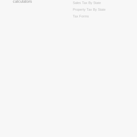
Sales Tax By State
Property Tax By State
Tax Forms