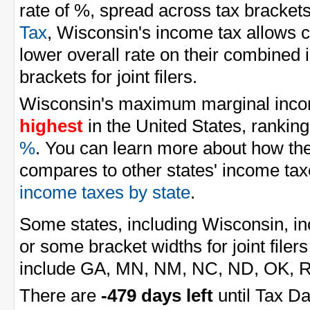
rate of %, spread across tax brackets
Tax
, Wisconsin's income tax allows co
lower overall rate on their combined
brackets for joint filers.
Wisconsin's maximum marginal incom
highest
in the United States, ranking
%
. You can learn more about how th
compares to other states' income tax
income taxes by state
.
Some states, including Wisconsin, inc
or some bracket widths for joint filers
include GA, MN, NM, NC, ND, OK, RI
There are
-479 days left
until Tax Da