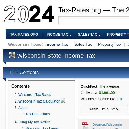
Tax-Rates.org — The 
TAX-RATES.ORG
INCOME TAX
SALES TAX
PROPERTY 
Wisconsin Taxes:
Income Tax
|
Sales Tax
|
Property Tax
|
Wisconsin State Income Tax
Contents
1.1 -
Contents
QuickFact:
The average
family pays
$1,661.00
in
Wisconsin Tax Rates
Wisconsin income taxes.
[1]
Wisconsin Tax Calculator
About
Rank: 19th out of 51
Tax Deductions
Filing My Tax Return
Download Wisconsin
Wisconsin Tax Forms