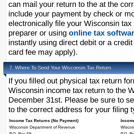
can mail your return to the at the co
include your payment by check or m
electronically file your Wisconsin tax
preparer or using
online tax softwa
instantly using direct debit or a credit
card fee may apply).
Where To Send Your Wisconsin Tax Return
7.
If you filled out physical tax return 
Wisconsin income tax return to the W
December 31st. Please be sure to se
to the correct address for your filing 
Income Tax Returns (No Payment)
Income
Wisconsin Department of Revenue
Wiscon
P.O. Box 59
P.O. B