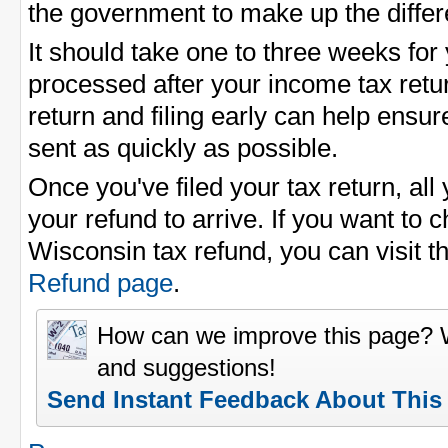
the government to make up the differ
It should take one to three weeks for
processed after your income tax return
return and filing early can help ensu
sent as quickly as possible.
Once you've filed your tax return, all 
your refund to arrive. If you want to 
Wisconsin tax refund, you can visit 
Refund page
.
How can we improve this page?
and suggestions!
Send Instant Feedback About This