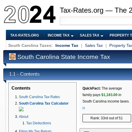
Tax-Rates.org — The 
TAX-RATES.ORG
INCOME TAX
SALES TAX
PROPERTY 
South Carolina Taxes:
Income Tax
|
Sales Tax
|
Property Ta
South Carolina State Income Tax
Contents
1.1 -
Contents
QuickFact:
The average
family pays
$1,183.00
in
South Carolina Tax Rates
South Carolina income taxes.
South Carolina Tax Calculator
[1]
About
Rank: 33rd out of 51
Tax Deductions
Filing My Tax Return