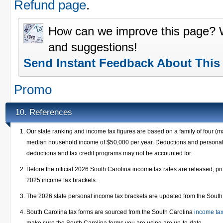
Refund page
.
How can we improve this page?
and suggestions!
Send Instant Feedback About This
Promo
References
10.
Our state ranking and income tax figures are based on a family of four (m
median household income of $50,000 per year. Deductions and personal e
deductions and tax credit programs may not be accounted for.
Before the official 2026 South Carolina income tax rates are released, p
2025 income tax brackets.
The 2026 state personal income tax brackets are updated from the Sout
South Carolina tax forms are sourced from the South Carolina
income ta