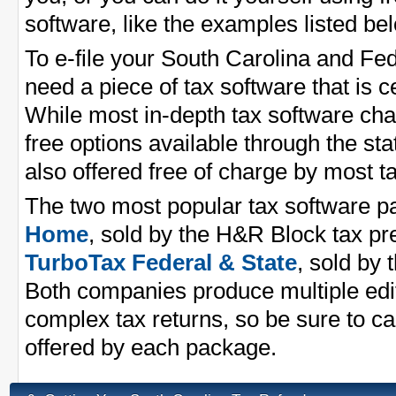
software, like the examples listed be
To e-file your South Carolina and Fe
need a piece of tax software that is ce
While most in-depth tax software cha
free options available through the st
also offered free of charge by most 
The two most popular tax software 
Home
, sold by the H&R Block tax p
TurboTax Federal & State
, sold by 
Both companies produce multiple edit
complex tax returns, so be sure to ca
offered by each package.