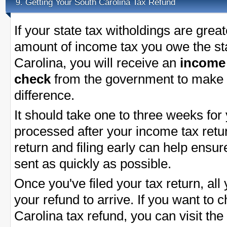
Getting Your South Carolina Tax Refund
9.
If your state tax witholdings are great
amount of income tax you owe the st
Carolina, you will receive an
income 
check
from the government to make 
difference.
It should take one to three weeks for
processed after your income tax return
return and filing early can help ensu
sent as quickly as possible.
Once you've filed your tax return, all 
your refund to arrive. If you want to 
Carolina tax refund, you can visit th