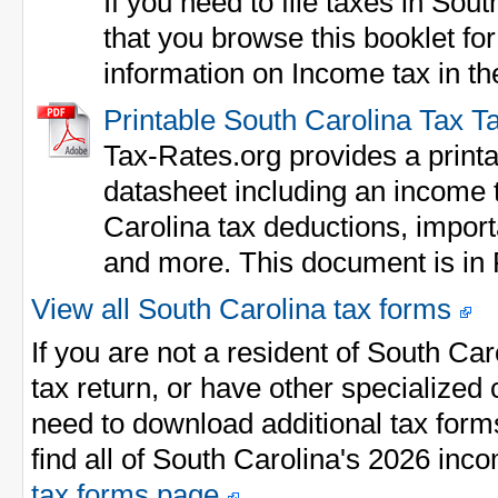
If you need to file taxes in S
that you browse this booklet fo
information on Income tax in the
Printable South Carolina Tax T
Tax-Rates.org provides a print
datasheet including an income ta
Carolina tax deductions, impo
and more. This document is in
View all South Carolina tax forms
If you are not a resident of South Ca
tax return, or have other specialize
need to download additional tax form
find all of South Carolina's 2026 inc
tax forms page
.