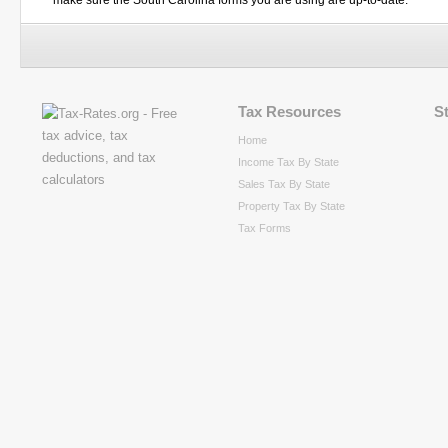
make sure the South Carolina forms you are using are up-to-date.
Tax Resources
S
Home
Income Tax By State
Sales Tax By State
Property Tax By State
Tax Forms