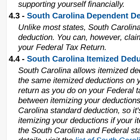
supporting yourself financially.
4.3 -
South Carolina Dependent D
Unlike most states, South Carolin
deduction. You can, however, cla
your Federal Tax Return.
4.4 -
South Carolina Itemized Ded
South Carolina allows itemized de
the same itemized deductions on y
return as you do on your Federal 
between itemizing your deduction
Carolina standard deduction, so it'
itemizing your deductions if your i
the South Carolina and Federal st