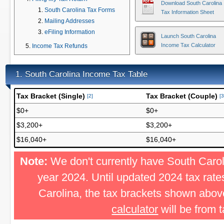
Download South Carolina
South Carolina Tax Forms
Tax Information Sheet
Mailing Addresses
eFiling Information
Launch South Carolina
Income Tax Calculator
Income Tax Refunds
South Carolina Income Tax Table
1.
Tax Bracket (Single)
Tax Bracket (Couple)
[2]
[3
$0+
$0+
$3,200+
$3,200+
$16,040+
$16,040+
Note:
We don't currently have South Caroli
year 2024. Until updated 2024 tax rat
Carolina, the tax brackets shown abov
calculator
will be from 