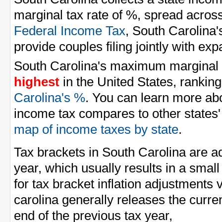
marginal tax rate of %, spread across
Federal Income Tax
, South Carolina'
provide couples filing jointly with e
South Carolina's maximum marginal i
highest
in the United States, ranking
Carolina's %
. You can learn more ab
income tax compares to other states'
map of income taxes by state
.
Tax brackets in South Carolina are ad
year, which usually results in a smal
for tax bracket inflation adjustments 
carolina generally releases the curren
end of the previous tax year,