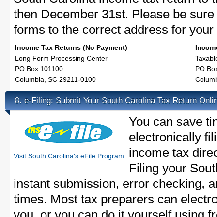
then December 31st. Please be sure 
forms to the correct address for your f
Income Tax Returns (No Payment)
Income
Long Form Processing Center
Taxabl
PO Box 101100
PO Bo
Columbia, SC 29211-0100
Columb
e-Filing: Submit Your South Carolina Tax Return Onli
8.
You can save t
electronically f
income tax direct
Visit South Carolina's eFile Program
Filing your Sout
instant submission, error checking, 
times. Most tax preparers can electron
you, or you can do it yourself using f