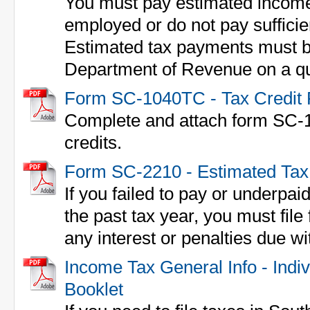
You must pay estimated income 
employed or do not pay sufficie
Estimated tax payments must be
Department of Revenue on a qua
Form SC-1040TC - Tax Credit
Complete and attach form SC-1
credits.
Form SC-2210 - Estimated Ta
If you failed to pay or underpai
the past tax year, you must fil
any interest or penalties due wi
Income Tax General Info - Indi
Booklet