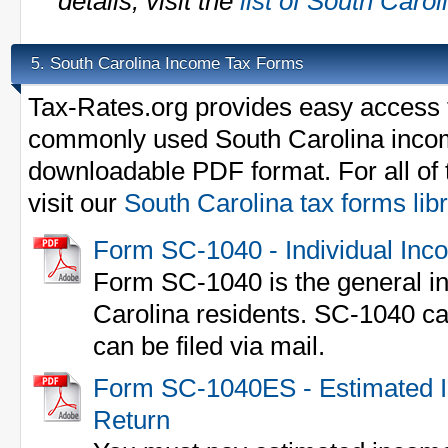
details, visit the
list of South Caro
South Carolina Income Tax Forms
5.
Tax-Rates.org provides easy access t
commonly used South Carolina incom
downloadable PDF format. For all of 
visit our
South Carolina tax forms lib
Form SC-1040 - Individual Inc
Form SC-1040 is the general in
Carolina residents. SC-1040 ca
can be filed via mail.
Form SC-1040ES - Estimated I
Return