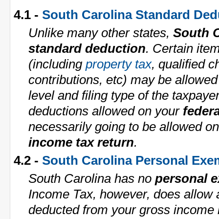
4.1 -
South Carolina Standard Ded
Unlike many other states,
South C
standard deduction
. Certain ite
(including
property tax
, qualified c
contributions, etc) may be allowe
level and filing type of the taxpaye
deductions allowed on your
federa
necessarily going to be allowed o
income tax return
.
4.2 -
South Carolina Personal Exe
South Carolina has no
personal 
Income Tax, however, does allow 
deducted from your gross income i