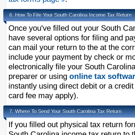
How To File Your South Carolina Income Tax Return
6.
Once you've filled out your South Car
have several options for filing and p
can mail your return to the at the co
include your payment by check or m
electronically file your South Carolin
preparer or using
online tax softwa
instantly using direct debit or a credit
card fee may apply).
Where To Send Your South Carolina Tax Return
7.
If you filled out physical tax return 
South Carolina income tax return to t