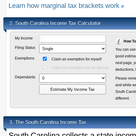
Learn how marginal tax brackets work
South Carolina Income Tax Calculator
2.
My Income
How To
Filing Status
You can use 
good estimate
Exemptions
Claim an exemption for myself
next page, y
Claim an exemption for my spouse
deductions, 
Dependants
Please remem
and while we
Estimate My Income Tax
South Caroli
different.
The South Carolina Income Tax
3.
South Carolina collects a state inc