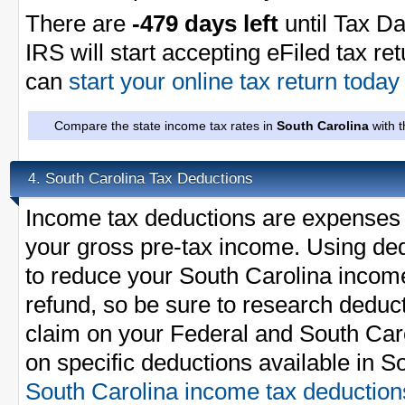
There are
-479 days left
until Tax Da
IRS will start accepting eFiled tax re
can
start your online tax return toda
Compare the state income tax rates in
South Carolina
with t
South Carolina Tax Deductions
4.
Income tax deductions are expenses 
your gross pre-tax income. Using ded
to reduce your South Carolina incom
refund, so be sure to research deduc
claim on your Federal and South Carol
on specific deductions available in S
South Carolina income tax deduction