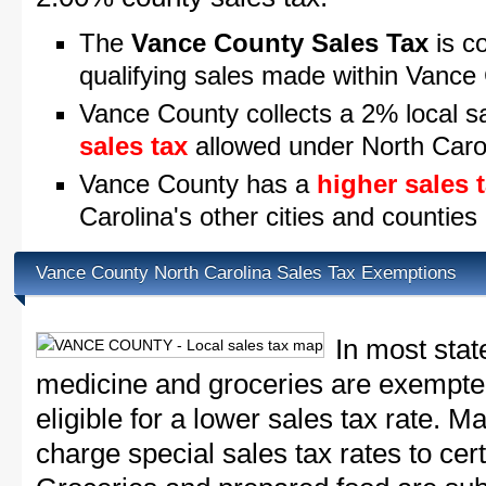
The
Vance County Sales Tax
is co
qualifying sales made within Vance
Vance County collects a 2% local s
sales tax
allowed under North Caro
Vance County has a
higher sales 
Carolina's other cities and counties
Vance County North Carolina Sales Tax Exemptions
In most stat
medicine and groceries are exempted
eligible for a lower sales tax rate. 
charge special sales tax rates to cert