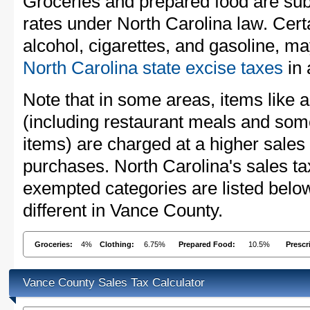
Groceries and prepared food are subj
rates under North Carolina law. Cert
alcohol, cigarettes, and gasoline, ma
North Carolina state excise taxes
in 
Note that in some areas, items like 
(including restaurant meals and s
items) are charged at a higher sales 
purchases. North Carolina's sales t
exempted categories are listed belo
different in Vance County.
Groceries:
4%
Clothing:
6.75%
Prepared Food:
10.5%
Prescr
Vance County Sales Tax Calculator