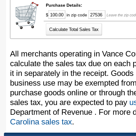
Purchase Details:
$
in zip code
Leave the zip cod
All merchants operating in Vance Co
calculate the sales tax due on each
it in separately in the receipt. Goods
business use may be exempted from t
purchase goods online or through th
sales tax, you are expected to pay
u
Department of Revenue . For more d
Carolina sales tax
.