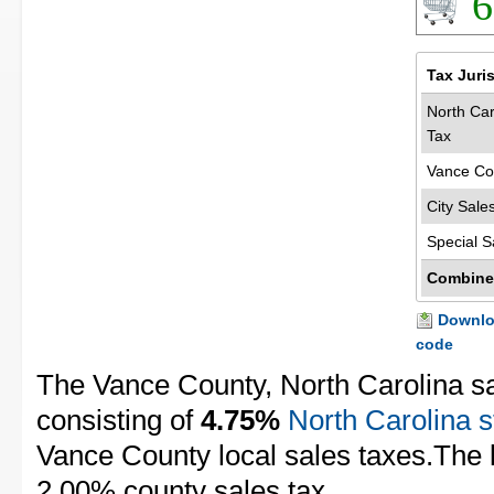
6
Tax Juri
North Car
Tax
Vance Co
City Sale
Special S
Combine
Downloa
code
The Vance County, North Carolina sa
consisting of
4.75%
North Carolina s
Vance County local sales taxes.The l
2.00% county sales tax.