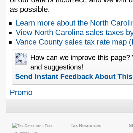
as possible.
Learn more about the North Caroli
View North Carolina sales taxes b
Vance County sales tax rate map
How can we improve this page?
and suggestions!
Send Instant Feedback About Thi
Promo
Tax Resources
S