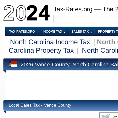
Tax-Rates.org — The 
TAX-RATES.ORG
INCOME TAX
SALES TAX
PROPERTY 
North Carolina Income Tax
|
North 
Carolina Property Tax
|
North Carol
2026 Vance County, North Carolina Sa
Local Sales Tax - Vance County