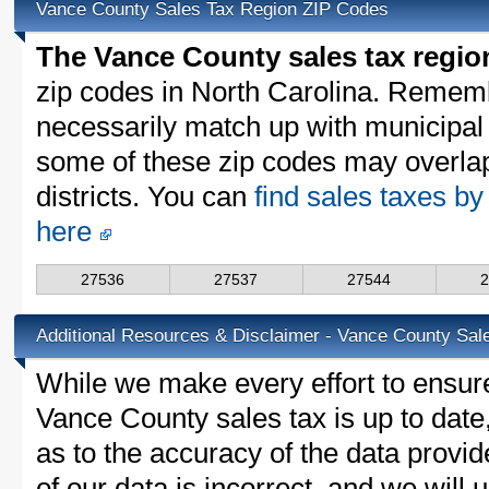
Vance County Sales Tax Region ZIP Codes
The Vance County sales tax regio
zip codes in North Carolina. Rememb
necessarily match up with municipal 
some of these zip codes may overlap
districts. You can
find sales taxes by
here
27536
27537
27544
Additional Resources & Disclaimer - Vance County Sal
While we make every effort to ensure
Vance County sales tax is up to date
as to the accuracy of the data provid
of our data is incorrect, and we will