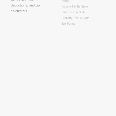
Home
Income Tax By State
Sales Tax By State
Property Tax By State
Tax Forms