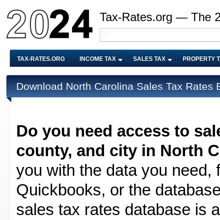
Tax-Rates.org — The 
TAX-RATES.ORG
INCOME TAX
SALES TAX
PROPERTY 
Download North Carolina Sales Tax Rates B
Do you need access to sale
county, and city in North C
you with the data you need, f
Quickbooks, or the database 
sales tax rates database is av