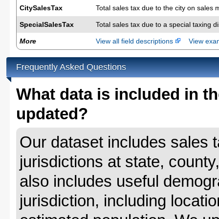
CitySalesTax
Total sales tax due to the city on sales 
SpecialSalesTax
Total sales tax due to a special taxing d
More
View all field descriptions
View ex
Frequently Asked Questions
What data is included in th
updated?
Our dataset includes sales ta
jurisdictions at state, county
also includes useful demogr
jurisdiction, including locat