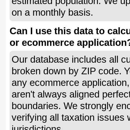
estimated population. We up
on a monthly basis.
Can I use this data to calc
or ecommerce application
Our database includes all cu
broken down by ZIP code. Yo
any ecommerce application, 
aren't always aligned perfec
boundaries. We strongly enc
verifying all taxation issues 
jurisdictions.