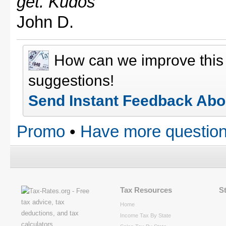
get. Kudos"
John D.
How can we improve thi
suggestions!
Send Instant Feedback Abo
Promo
•
Have more question
Tax Resources
S
Home
Income Tax By State