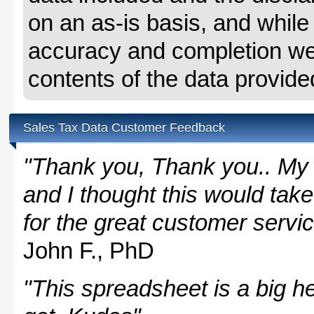
on an as-is basis, and whil
accuracy and completion we 
contents of the data provide
Sales Tax Data Customer Feedback
"Thank you, Thank you.. My 
and I thought this would take
for the great customer servi
John F., PhD
"This spreadsheet is a big hel