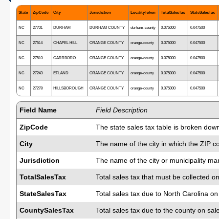
State
ZipCode
City
Jurisdiction
LocalityToken
TotalSalesTax
StateSalesTax
NC
27701
DURHAM
DURHAM COUNTY
durham-county
0.075000
0.047500
NC
27514
CHAPEL HILL
ORANGE COUNTY
orange-county
0.075000
0.047500
NC
27510
CARRBORO
ORANGE COUNTY
orange-county
0.075000
0.047500
NC
27243
EFLAND
ORANGE COUNTY
orange-county
0.075000
0.047500
NC
27278
HILLSBOROUGH
ORANGE COUNTY
orange-county
0.075000
0.047500
Field Name
Field Description
ZipCode
The state sales tax table is broken down
City
The name of the city in which the ZIP c
Jurisdiction
The name of the city or municipality man
TotalSalesTax
Total sales tax that must be collected on
StateSalesTax
Total sales tax due to North Carolina o
CountySalesTax
Total sales tax due to the county on sal