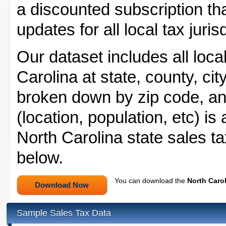
a discounted subscription tha
updates for all local tax juris
Our dataset includes all local
Carolina at state, county, city
broken down by zip code, and
(location, population, etc) is
North Carolina state sales ta
below.
You can download the
North Carol
Sample Sales Tax Data