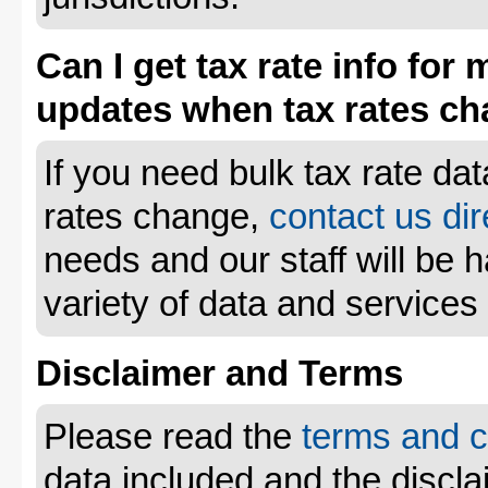
Can I get tax rate info for 
updates when tax rates c
If you need bulk tax rate da
rates change,
contact us dir
needs and our staff will be 
variety of data and services
Disclaimer and Terms
Please read the
terms and c
data included and the disclai