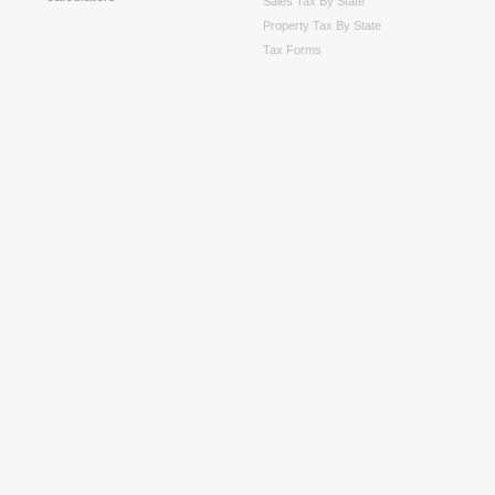
Sales Tax By State
Property Tax By State
Tax Forms