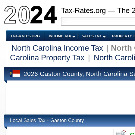
Tax-Rates.org — The 
TAX-RATES.ORG
INCOME TAX
SALES TAX
PROPERTY 
North Carolina Income Tax
|
North 
Carolina Property Tax
|
North Carol
2026 Gaston County, North Carolina S
Local Sales Tax - Gaston County