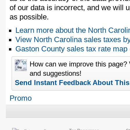
of our data is incorrect, and we will
as possible.
Learn more about the North Caroli
View North Carolina sales taxes b
Gaston County sales tax rate ma
How can we improve this page?
and suggestions!
Send Instant Feedback About Thi
Promo