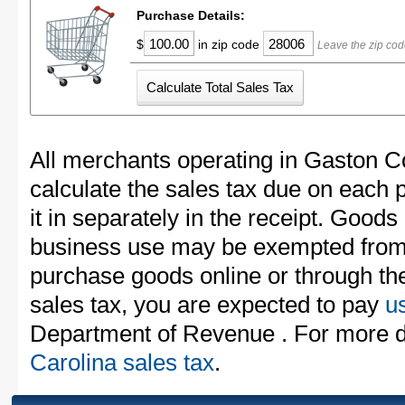
Purchase Details:
$
in zip code
Leave the zip cod
All merchants operating in Gaston C
calculate the sales tax due on each
it in separately in the receipt. Goods
business use may be exempted from t
purchase goods online or through th
sales tax, you are expected to pay
u
Department of Revenue . For more d
Carolina sales tax
.