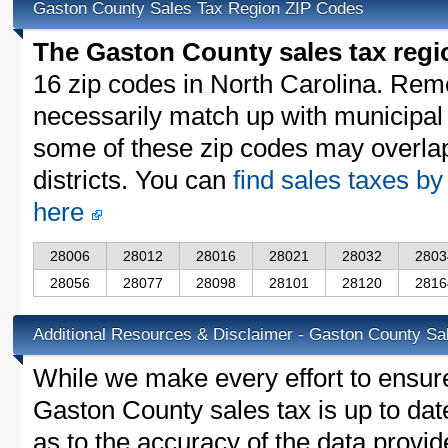
Gaston County Sales Tax Region ZIP Codes
The Gaston County sales tax regi
16 zip codes in North Carolina. Rem
necessarily match up with municipal 
some of these zip codes may overlap
districts. You can
find sales taxes by
here
28006
28012
28016
28021
28032
2803
28056
28077
28098
28101
28120
2816
Additional Resources & Disclaimer - Gaston County Sa
While we make every effort to ensure
Gaston County sales tax is up to dat
as to the accuracy of the data provid