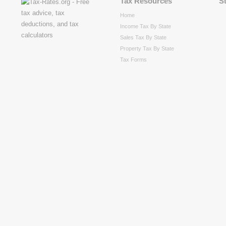
Tax Resources
S
Home
Income Tax By State
Sales Tax By State
Property Tax By State
Tax Forms