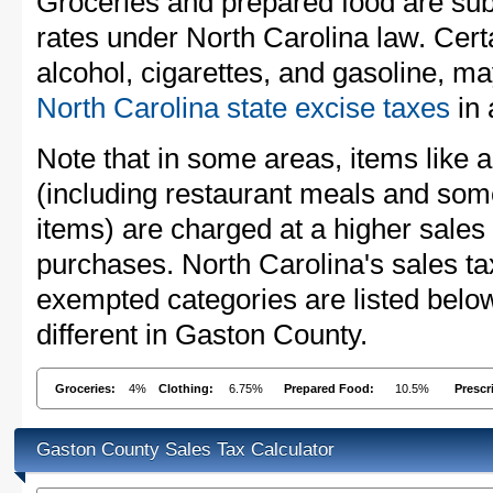
Groceries and prepared food are subj
rates under North Carolina law. Cert
alcohol, cigarettes, and gasoline, ma
North Carolina state excise taxes
in 
Note that in some areas, items like 
(including restaurant meals and s
items) are charged at a higher sales 
purchases. North Carolina's sales t
exempted categories are listed belo
different in Gaston County.
Groceries:
4%
Clothing:
6.75%
Prepared Food:
10.5%
Prescr
Gaston County Sales Tax Calculator