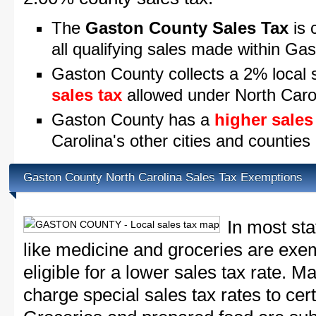
The
Gaston County Sales Tax
is 
all qualifying sales made within Ga
Gaston County collects a 2% local 
sales tax
allowed under North Caro
Gaston County has a
higher sales
Carolina's other cities and counties
Gaston County North Carolina Sales Tax Exemptions
In most sta
like medicine and groceries are exem
eligible for a lower sales tax rate. 
charge special sales tax rates to cert