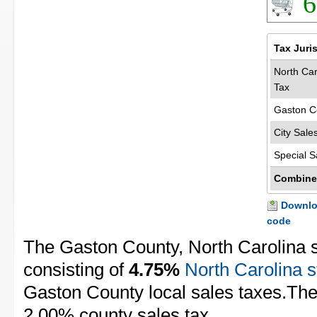
6
Tax Juri
North Car
Tax
Gaston C
City Sale
Special S
Combine
Downloa
code
The Gaston County, North Carolina s
consisting of
4.75%
North Carolina s
Gaston County local sales taxes.The 
2.00% county sales tax.